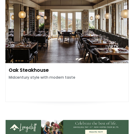
Oak Steakhouse
Midcentury style with modern taste