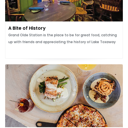
A Bite of History
Grand Olde Station is the place to be for great food, catching
up with friends and appreciating the history of Lake Toxaway