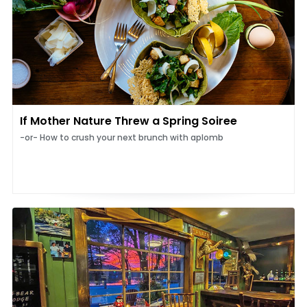
If Mother Nature Threw a Spring Soiree
-or- How to crush your next brunch with aplomb