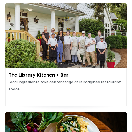
The Library Kitchen + Bar
Local ingredients take center stage at reimagined restaurant
space