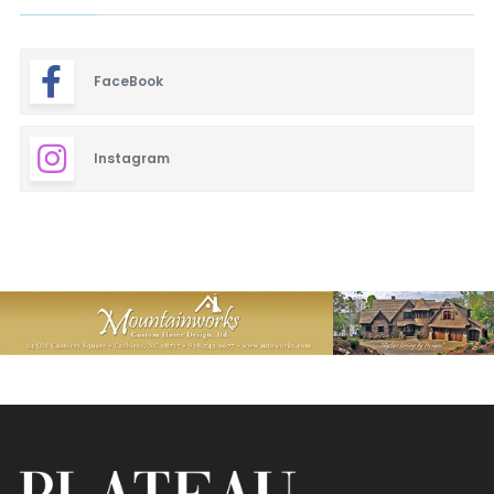
FaceBook
Instagram