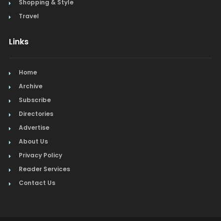
Shopping & Style
Travel
Links
Home
Archive
Subscribe
Directories
Advertise
About Us
Privacy Policy
Reader Services
Contact Us