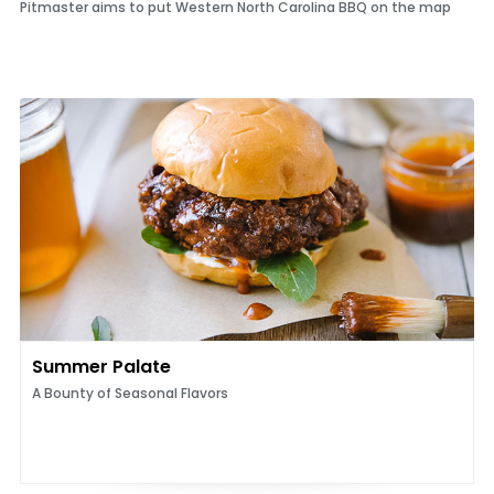
Pitmaster aims to put Western North Carolina BBQ on the map
Summer Palate
A Bounty of Seasonal Flavors