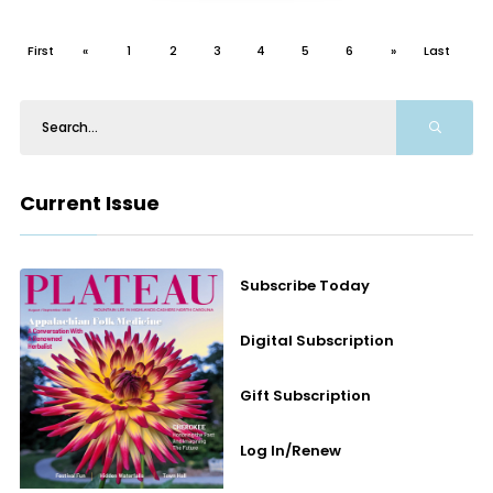
First
«
1
2
3
4
5
6
»
Last
Current Issue
Subscribe Today
Digital Subscription
Gift Subscription
Log In/Renew