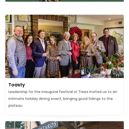
Toasty
Leadership for the inaugural Festival of Trees invited us to an
intimate holiday dining event, bringing good tidings to the
plateau