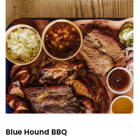
Blue Hound BBQ