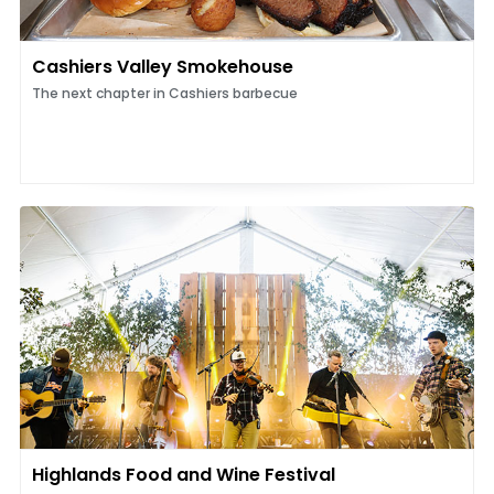
Cashiers Valley Smokehouse
The next chapter in Cashiers barbecue
Highlands Food and Wine Festival