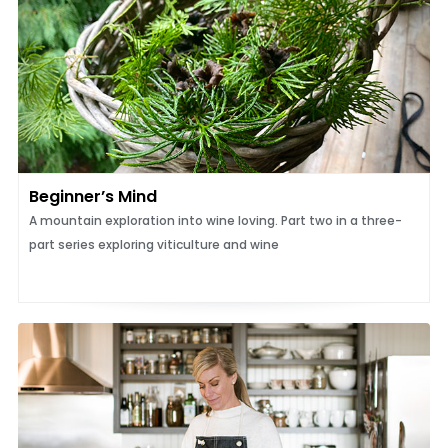
Beginner’s Mind
A mountain exploration into wine loving. Part two in a three-
part series exploring viticulture and wine