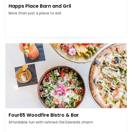
Happs Place Barn and Gril
More than just a place to eat
Four65 Woodfire Bistro & Bar
Affordable fun with refined Old Edwards charm