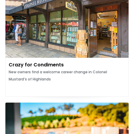
Crazy for Condiments
New owners find a welcome career change in Colonel
Mustard’s of Highlands