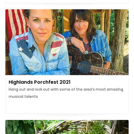
Highlands Porchfest 2021
Hang out and rock out with some of the area’s most amazing
musical talents