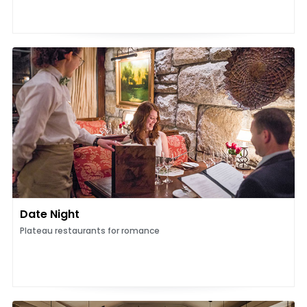
Date Night
Plateau restaurants for romance