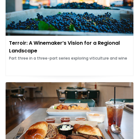
Terroir: A Winemaker’s Vision for a Regional
Landscape
Part three in a three-part series exploring viticulture and wine