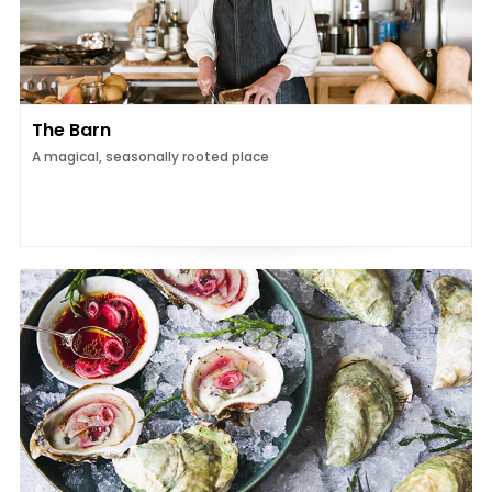
The Barn
A magical, seasonally rooted place