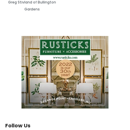
Greg Stivland of Bullington
Gardens
Follow Us