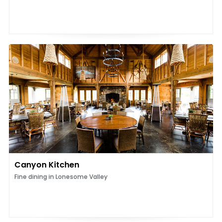
Canyon Kitchen
Fine dining in Lonesome Valley