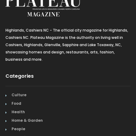
Highlands, Cashiers NC - The official city magazine for Highlands,
Cashiers NC. Plateau Magazine is the authority on living well in
Cashiers, Highlands, Glenville, Sapphire and Lake Toxaway, NC,
showcasing homes and design, restaurants, arts, fashion,
business and more.
Categories
Culture
Food
Health
Home & Garden
People