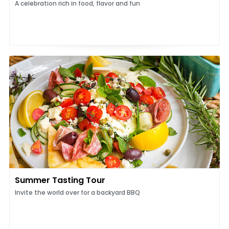
A celebration rich in food, flavor and fun
Summer Tasting Tour
Invite the world over for a backyard BBQ