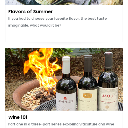
Flavors of Summer
If you had to choose your favorite flavor, the best taste
imaginable, what would it be?
Wine 101
Part one in a three-part series exploring viticulture and wine