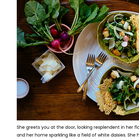
She greets you at the door, looking resplendent in her flo
and her home sparkling like a field of white daisies. She 