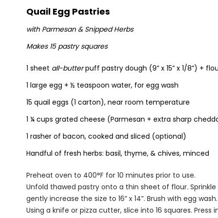
Quail Egg Pastries
with Parmesan & Snipped Herbs
Makes 15 pastry squares
1 sheet
all-butter
puff pastry dough (9” x 15” x 1/8”) + flour
1 large egg + ½ teaspoon water, for egg wash
15 quail eggs (1 carton), near room temperature
1 ¼ cups grated cheese (Parmesan + extra sharp chedd
1 rasher of bacon, cooked and sliced (optional)
Handful of fresh herbs: basil, thyme, & chives, minced
Preheat oven to 400°F for 10 minutes prior to use.
Unfold thawed pastry onto a thin sheet of flour. Sprinkle 
gently increase the size to 16” x 14”. Brush with egg wash.
Using a knife or pizza cutter, slice into 16 squares. Press i