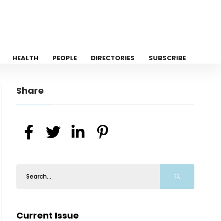
HEALTH
PEOPLE
DIRECTORIES
SUBSCRIBE
Share
Current Issue