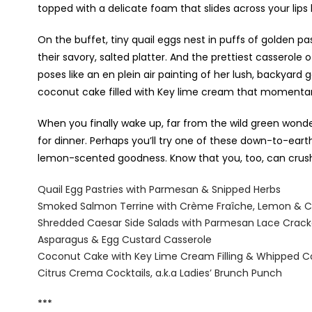
topped with a delicate foam that slides across your lips l
On the buffet, tiny quail eggs nest in puffs of golden p
their savory, salted platter. And the prettiest cassero
poses like an en plein air painting of her lush, backyard
coconut cake filled with Key lime cream that momentarily
When you finally wake up, far from the wild green wonde
for dinner. Perhaps you’ll try one of these down-to-eart
lemon-scented goodness. Know that you, too, can crush y
Quail Egg Pastries with Parmesan & Snipped Herbs
Smoked Salmon Terrine with Crème Fra
î
che, Lemon
& C
Shredded Caesar Side Salads with Parmesan Lace Crack
Asparagus & Egg Custard Casserole
Coconut Cake with Key Lime Cream Filling & Whipped C
Citrus Crema Cocktails, a.k.a Ladies’ Brunch Punch
***