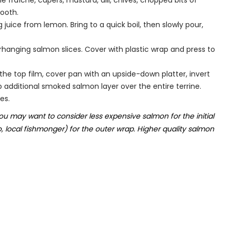
fraîche, capers, mustard, dill, chives, chopped bits of
ooth.
uice from lemon. Bring to a quick boil, then slowly pour,
erhanging salmon slices. Cover with plastic wrap and press to
 the top film, cover pan with an upside-down platter, invert
rap additional smoked salmon layer over the entire terrine.
es.
ou may want to consider less expensive salmon for the initial
o, local fishmonger) for the outer wrap. Higher quality salmon