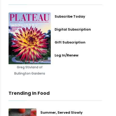
Subscribe Today
Digital Subscription
Gift Subscription
Log In/Renew
Greg Stivland of
Bullington Gardens
Trending In Food
Summer, Served Slowly