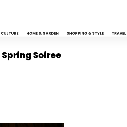
CULTURE
HOME & GARDEN
SHOPPING & STYLE
TRAVEL
 Spring Soiree