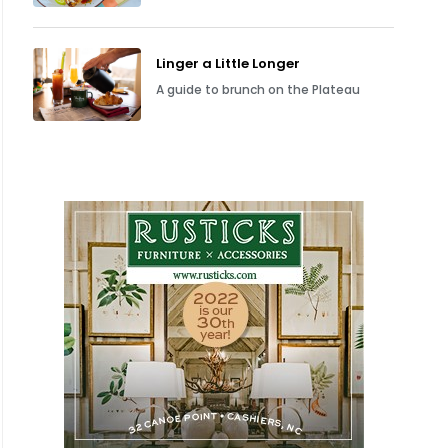
Linger a Little Longer
A guide to brunch on the Plateau