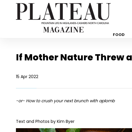
FOOD
If Mother Nature Threw a
15 Apr 2022
-or- How to crush your next brunch with aplomb
Text and Photos by Kim Byer