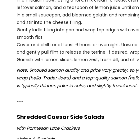
In a medium bowl, using a fork, mix cream cheese, crème 
leftover salmon, and a teaspoon of lemon juice until sm
In a small saucepan, add bloomed gelatin and remaining j
and stir into the cheese filling.
Gently ladle filling into pan and wrap top edges with ov
smooth flat.
Cover and chill for at least 6 hours or overnight. Unwrap
and gently pull film to release the terrine. If desired, w
Garnish with lemon slices, lemon zest, fresh dill, and chiv
Note: Smoked salmon quality and price vary greatly, so y
wrap (hello, Trader Joe’s) and a top-quality salmon (hell
is typically thinner, paler in color, and slightly translucent.
***
Shredded Caesar Side Salads
with Parmesan Lace Crackers