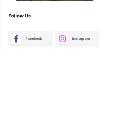
Follow Us
FaceBook
Instagram