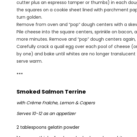
cutter plus an espresso tamper or thumbs) in each dough
the squares on a cookie sheet lined with parchment paper
turn golden.
Remove from oven and “pop” dough centers with a skewe
Pile cheese into the square centers, sprinkle on bacon,
more minutes. Remove and “pop” dough centers again, i
Carefully crack a quail egg over each pool of cheese (o
by one) and bake until whites are no longer translucent 
serve warm.
***
Smoked Salmon Terrine
with Crème Fra
î
che, Lemon & Capers
Serves 10-12 as an appetizer
2 tablespoons gelatin powder