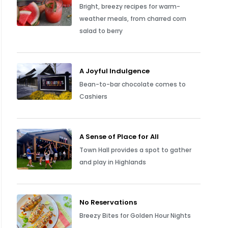
Bright, breezy recipes for warm-
weather meals, from charred corn
salad to berry
A Joyful Indulgence
Bean-to-bar chocolate comes to
Cashiers
A Sense of Place for All
Town Hall provides a spot to gather
and play in Highlands
No Reservations
Breezy Bites for Golden Hour Nights