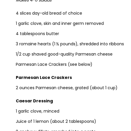
Makes 4-6 salads
4 slices day-old bread of choice
1 garlic clove, skin and inner germ removed
4 tablespoons butter
3 romaine hearts (1 ½ pounds), shredded into ribbons
1/2 cup shaved good-quality Parmesan cheese
Parmesan Lace Crackers (see below)
Parmesan Lace Crackers
2 ounces Parmesan cheese, grated (about 1 cup)
Caesar Dressing
1 garlic clove,
minced
Juice of 1 lemon (about 2 tablespoons)