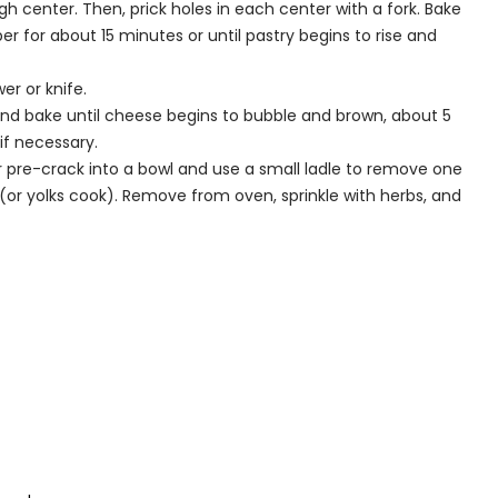
 center. Then, prick holes in each center with a fork. Bake
 for about 15 minutes or until pastry begins to rise and
r or knife.
 and bake until cheese begins to bubble and brown, about 5
f necessary.
r pre-crack into a bowl and use a small ladle to remove one
(or yolks cook). Remove from oven, sprinkle with herbs, and