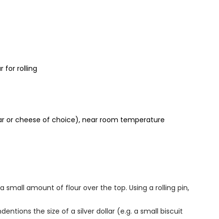
 for rolling
ar or cheese of choice), near room temperature
a small amount of flour over the top. Using a rolling pin,
ndentions the size of a silver dollar (e.g. a small biscuit