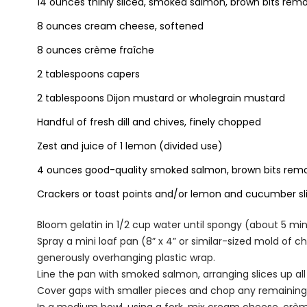
14 ounces thinly sliced, smoked salmon, brown bits re
8 ounces cream cheese, softened
8 ounces crème fraîche
2 tablespoons capers
2 tablespoons Dijon mustard or wholegrain mustard
Handful of fresh dill and chives, finely chopped
Zest and juice of 1 lemon (divided use)
4 ounces good-quality smoked salmon, brown bits remo
Crackers or toast points and/or lemon and cucumber sli
Bloom gelatin in 1/2 cup water until spongy (about 5 min
Spray a mini loaf pan (8” x 4” or similar-sized mold of c
generously overhanging plastic wrap.
Line the pan with smoked salmon, arranging slices up al
Cover gaps with smaller pieces and chop any remaining bit