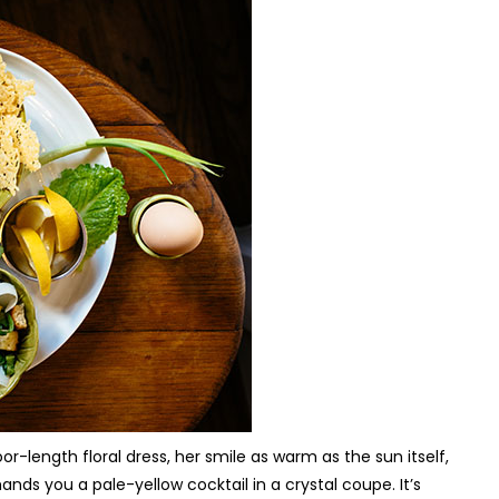
or-length floral dress, her smile as warm as the sun itself,
hands you a pale-yellow cocktail in a crystal coupe. It’s