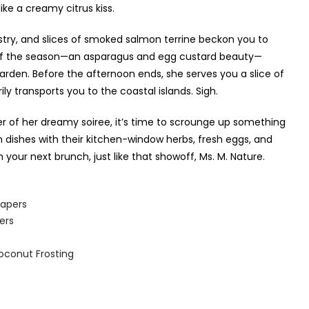
ike a creamy citrus kiss.
astry, and slices of smoked salmon terrine beckon you to
le of the season—an asparagus and egg custard beauty—
 garden. Before the afternoon ends, she serves you a slice of
 transports you to the coastal islands. Sigh.
r of her dreamy soiree, it’s time to scrounge up something
h dishes with their kitchen-window herbs, fresh eggs, and
our next brunch, just like that showoff, Ms. M. Nature.
apers
ers
oconut Frosting