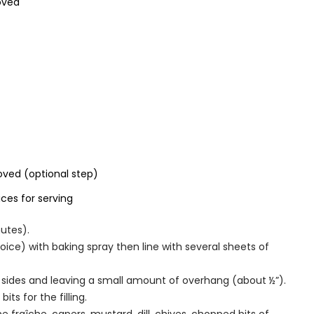
moved
ved (optional step)
ces for serving
utes).
hoice) with baking spray then line with several sheets of
l sides and leaving a small amount of overhang (about ½”).
s for the filling.