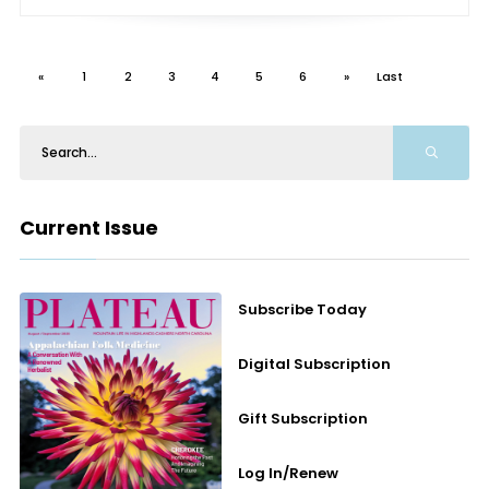
«
1
2
3
4
5
6
»
Last
Current Issue
Subscribe Today
Digital Subscription
Gift Subscription
Log In/Renew