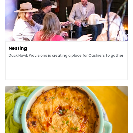
Nesting
Duck Hawk Provisions is creating a place for Cashiers to gather