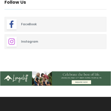
Follow Us
FaceBook
Instagram