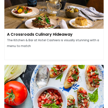
A Crossroads Culinary Hideaway
The Kitchen & Bar at Hotel Cashiers is visually stunning with a
menu to match