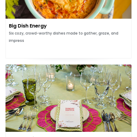
Big Dish Energy
Six cozy, crowd-worthy dishes made to gather, graze, and
impress