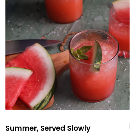
Summer, Served Slowly