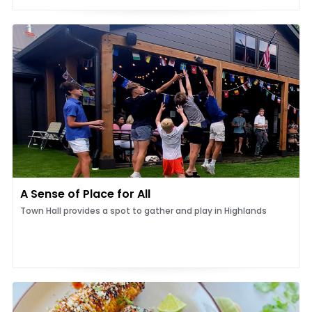
A Sense of Place for All
Town Hall provides a spot to gather and play in Highlands