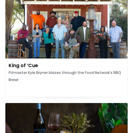
King of ‘Cue
Pitmaster Kyle Bryner blazes through the Food Network’s BBQ
Brawl