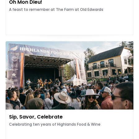
Oh Mon Dieu!
A feast to remember at The Farm at Old Edwards
Sip, Savor, Celebrate
Celebrating ten years of Highlands Food & Wine