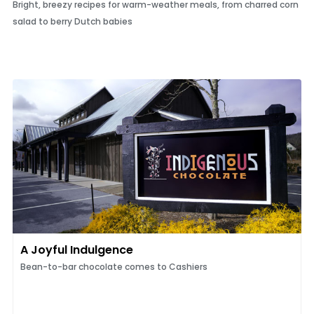
Bright, breezy recipes for warm-weather meals, from charred corn
salad to berry Dutch babies
A Joyful Indulgence
Bean-to-bar chocolate comes to Cashiers