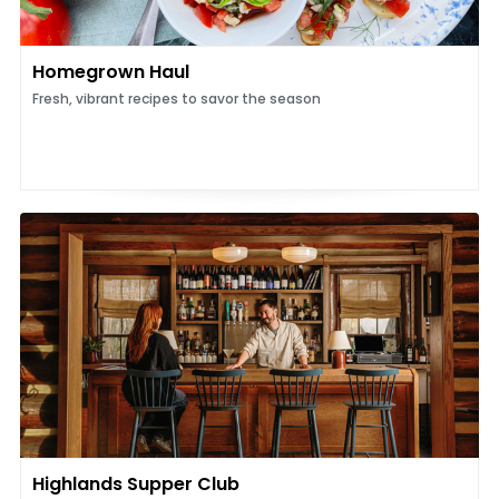
Homegrown Haul
Fresh, vibrant recipes to savor the season
Highlands Supper Club