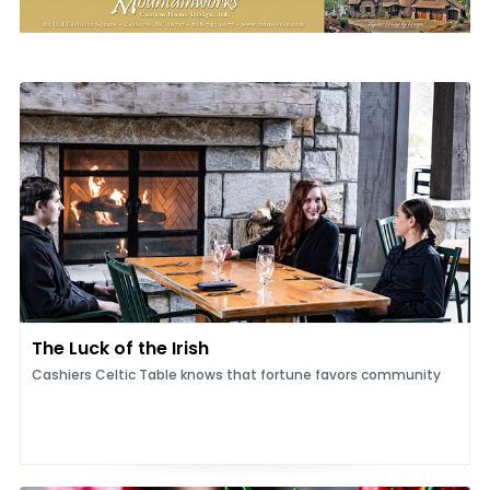
The Luck of the Irish
Cashiers Celtic Table knows that fortune favors community