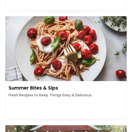
Summer Bites & Sips
Fresh Recipes to Keep Things Easy & Delicious