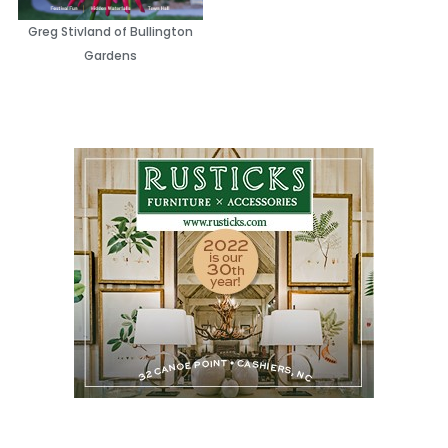
Greg Stivland of Bullington
Gardens