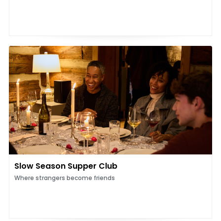
Slow Season Supper Club
Where strangers become friends