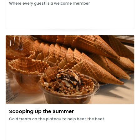
Where every guest is a welcome member
Scooping Up the Summer
Cold treats on the plateau to help beat the heat