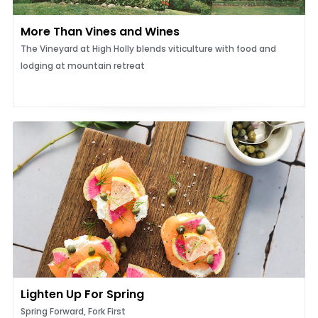
More Than Vines and Wines
The Vineyard at High Holly blends viticulture with food and
lodging at mountain retreat
Lighten Up For Spring
Spring Forward, Fork First