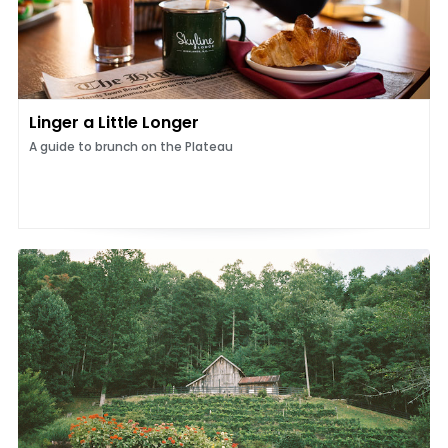
Linger a Little Longer
A guide to brunch on the Plateau