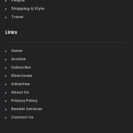
People
Shopping & Style
Travel
Links
Home
Archive
Subscribe
Directories
Advertise
About Us
Privacy Policy
Reader Services
Contact Us