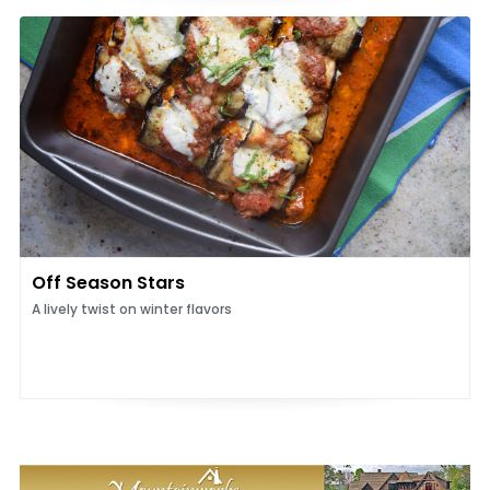
Off Season Stars
A lively twist on winter flavors