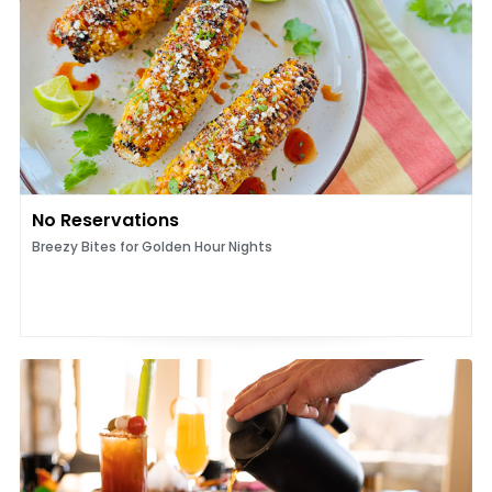
No Reservations
Breezy Bites for Golden Hour Nights