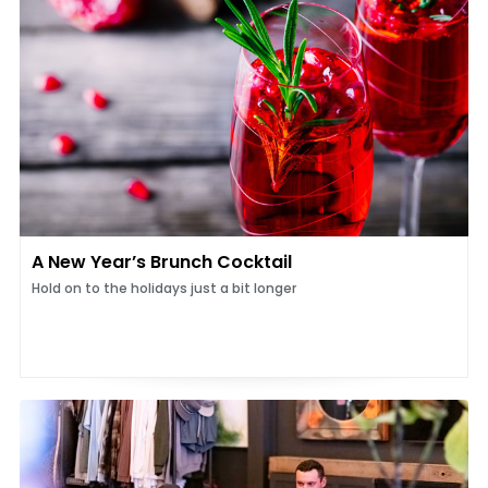
A New Year’s Brunch Cocktail
Hold on to the holidays just a bit longer