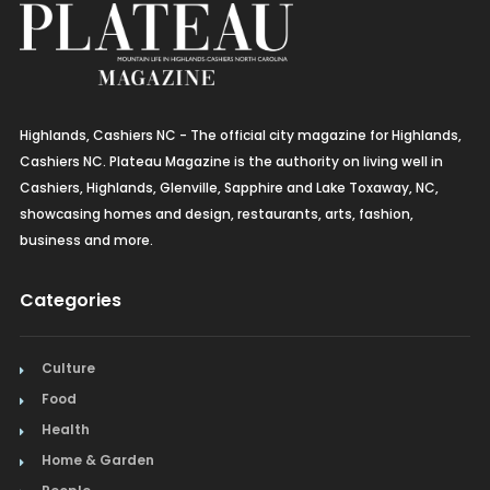
Highlands, Cashiers NC - The official city magazine for Highlands,
Cashiers NC. Plateau Magazine is the authority on living well in
Cashiers, Highlands, Glenville, Sapphire and Lake Toxaway, NC,
showcasing homes and design, restaurants, arts, fashion,
business and more.
Categories
Culture
Food
Health
Home & Garden