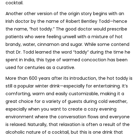
cocktail.
Another other version of the origin story begins with an
Irish doctor by the name of Robert Bentley Todd—hence
the name, “hot toddy.” The good doctor would prescribe
patients who were feeling unwell with a mixture of hot
brandy, water, cinnamon and sugar. While some contend
that Dr. Todd learned the word “taddy” during the time he
spent in India, this type of warmed concoction has been
used for centuries as a curative.
More than 600 years after its introduction, the hot toddy is
still a popular winter drink—especially for entertaining. It’s
comforting, warm and easily customizable, making it a
great choice for a variety of guests during cold weather,
especially when you want to create a cozy evening
environment where the conversation flows and everyone
is relaxed. Naturally, that relaxation is often a result of the
alcoholic nature of a cocktail, but this is one drink that