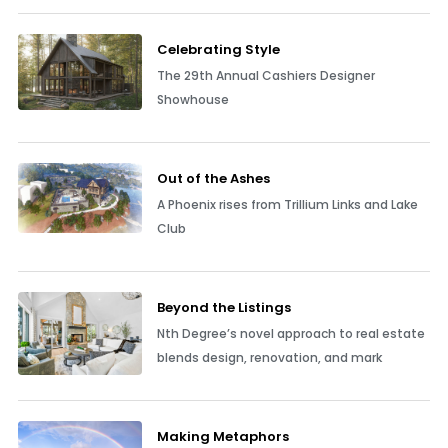
Celebrating Style
The 29th Annual Cashiers Designer
Showhouse
Out of the Ashes
A Phoenix rises from Trillium Links and Lake
Club
Beyond the Listings
Nth Degree’s novel approach to real estate
blends design, renovation, and mark
Making Metaphors