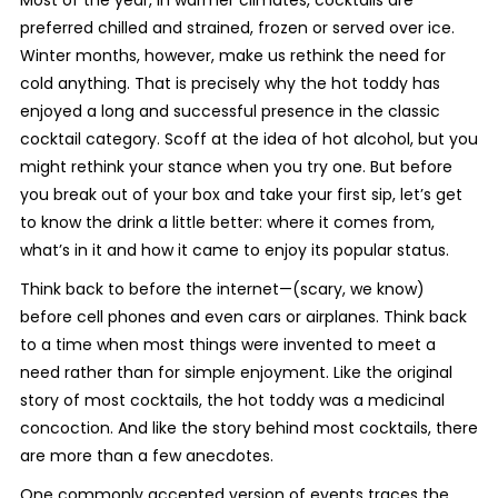
Most of the year, in warmer climates, cocktails are
preferred chilled and strained, frozen or served over ice.
Winter months, however, make us rethink the need for
cold
anything
. That is precisely why the hot toddy has
enjoyed a long and successful presence in the classic
cocktail category. Scoff at the idea of hot alcohol, but you
might rethink your stance when you try one. But before
you break out of your box and take your first sip, let’s get
to know the drink a little better: where it comes from,
what’s in it and how it came to enjoy its popular status.
Think back to before the internet—(scary, we know)
before cell phones and even cars or airplanes. Think back
to a time when most things were invented to meet a
need rather than for simple enjoyment. Like the original
story of most cocktails, the hot toddy was a medicinal
concoction. And like the story behind most cocktails, there
are more than a few anecdotes.
One commonly accepted version of events traces the