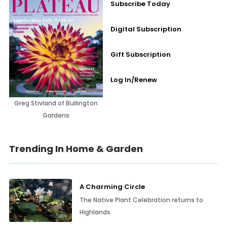
Subscribe Today
Digital Subscription
Gift Subscription
Log In/Renew
Greg Stivland of Bullington
Gardens
Trending In Home & Garden
A Charming Circle
The Native Plant Celebration returns to
Highlands