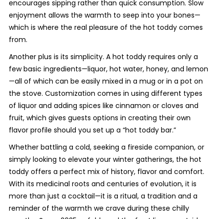
encourages sipping rather than quick consumption. Slow
enjoyment allows the warmth to seep into your bones—
which is where the real pleasure of the hot toddy comes
from.
Another plus is its simplicity. A hot toddy requires only a
few basic ingredients—liquor, hot water, honey, and lemon
—all of which can be easily mixed in a mug or in a pot on
the stove. Customization comes in using different types
of liquor and adding spices like cinnamon or cloves and
fruit, which gives guests options in creating their own
flavor profile should you set up a “hot toddy bar.”
Whether battling a cold, seeking a fireside companion, or
simply looking to elevate your winter gatherings, the hot
toddy offers a perfect mix of history, flavor and comfort.
With its medicinal roots and centuries of evolution, it is
more than just a cocktail—it is a ritual, a tradition and a
reminder of the warmth we crave during these chilly