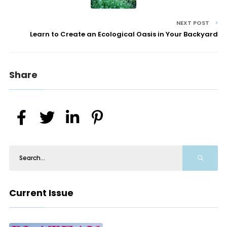
NEXT POST
Learn to Create an Ecological Oasis in Your Backyard
Share
Current Issue