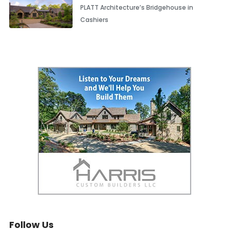
PLATT Architecture’s Bridgehouse in
Cashiers
Follow Us