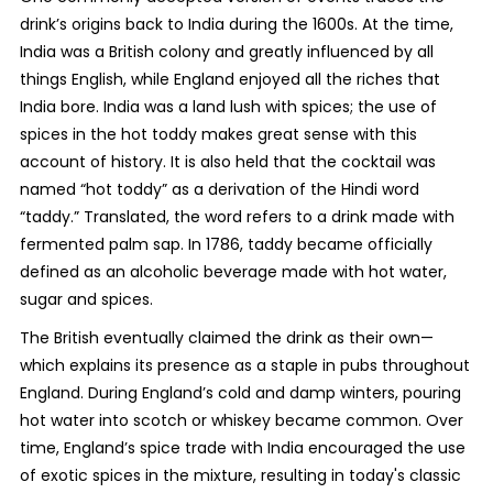
drink’s origins back to India during the 1600s. At the time,
India was a British colony and greatly influenced by all
things English, while England enjoyed all the riches that
India bore. India was a land lush with spices; the use of
spices in the hot toddy makes great sense with this
account of history. It is also held that the cocktail was
named “hot toddy” as a derivation of the Hindi word
“taddy.” Translated, the word refers to a drink made with
fermented palm sap. In 1786, taddy became officially
defined as an alcoholic beverage made with hot water,
sugar and spices.
The British eventually claimed the drink as their own—
which explains its presence as a staple in pubs throughout
England. During England’s cold and damp winters, pouring
hot water into scotch or whiskey became common. Over
time, England’s spice trade with India encouraged the use
of exotic spices in the mixture, resulting in today's classic