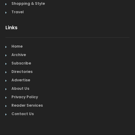
Shopping & Style
Travel
Links
Home
Archive
Subscribe
Directories
Advertise
About Us
Privacy Policy
Reader Services
Contact Us