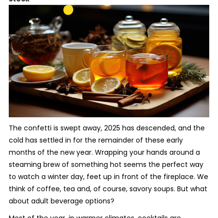
The confetti is swept away, 2025 has descended, and the
cold has settled in for the remainder of these early
months of the new year. Wrapping your hands around a
steaming brew of something hot seems the perfect way
to watch a winter day, feet up in front of the fireplace. We
think of coffee, tea and, of course, savory soups. But what
about adult beverage options?