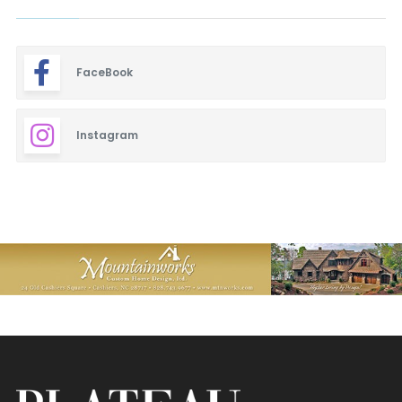
FaceBook
Instagram