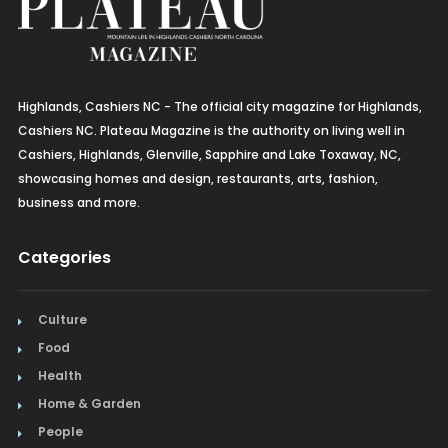
Highlands, Cashiers NC - The official city magazine for Highlands,
Cashiers NC. Plateau Magazine is the authority on living well in
Cashiers, Highlands, Glenville, Sapphire and Lake Toxaway, NC,
showcasing homes and design, restaurants, arts, fashion,
business and more.
Categories
Culture
Food
Health
Home & Garden
People