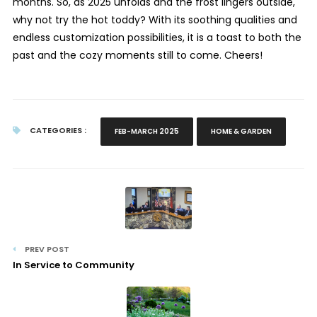
months. So, as 2025 unfolds and the frost lingers outside,
why not try the hot toddy? With its soothing qualities and
endless customization possibilities, it is a toast to both the
past and the cozy moments still to come. Cheers!
CATEGORIES :
FEB-MARCH 2025
HOME & GARDEN
PREV POST
In Service to Community