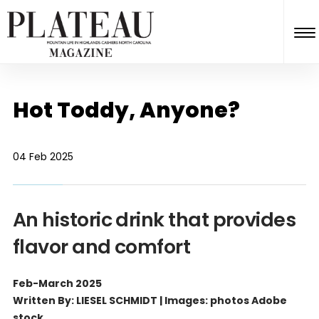
Hot Toddy, Anyone?
04 Feb 2025
An historic drink that provides
flavor and comfort
Feb-March 2025
Written By: LIESEL SCHMIDT | Images: photos Adobe
stock