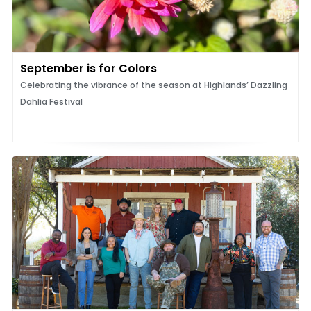
September is for Colors
Celebrating the vibrance of the season at Highlands’ Dazzling
Dahlia Festival