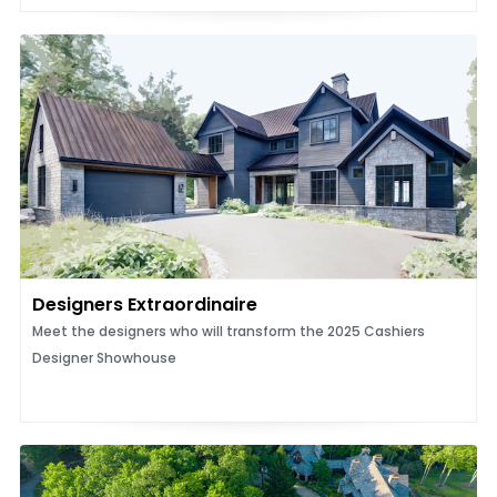
Designers Extraordinaire
Meet the designers who will transform the 2025 Cashiers
Designer Showhouse