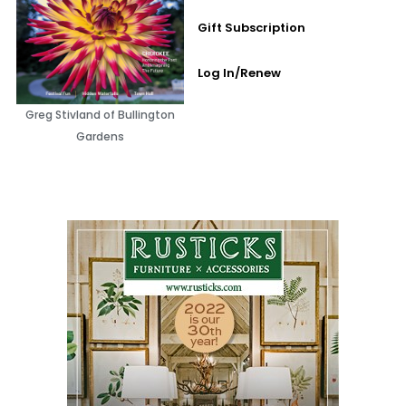
Gift Subscription
Log In/Renew
Greg Stivland of Bullington
Gardens