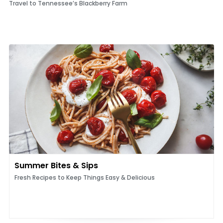
Travel to Tennessee’s Blackberry Farm
Summer Bites & Sips
Fresh Recipes to Keep Things Easy & Delicious