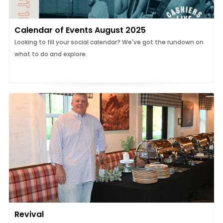
Calendar of Events August 2025
Looking to fill your social calendar? We've got the rundown on
what to do and explore.
Revival