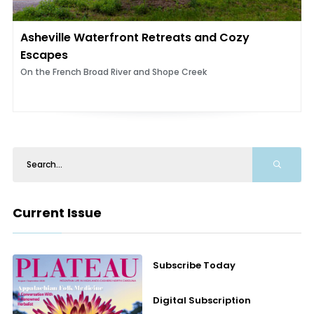
Asheville Waterfront Retreats and Cozy
Escapes
On the French Broad River and Shope Creek
Current Issue
Subscribe Today
Digital Subscription