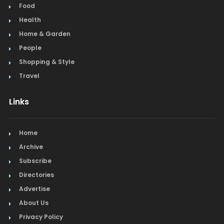
Food
Health
Home & Garden
People
Shopping & Style
Travel
Links
Home
Archive
Subscribe
Directories
Advertise
About Us
Privacy Policy