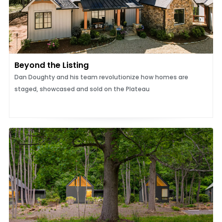
Beyond the Listing
Dan Doughty and his team revolutionize how homes are
staged, showcased and sold on the Plateau