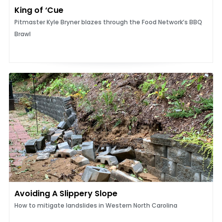
King of ‘Cue
Pitmaster Kyle Bryner blazes through the Food Network’s BBQ
Brawl
Avoiding A Slippery Slope
How to mitigate landslides in Western North Carolina