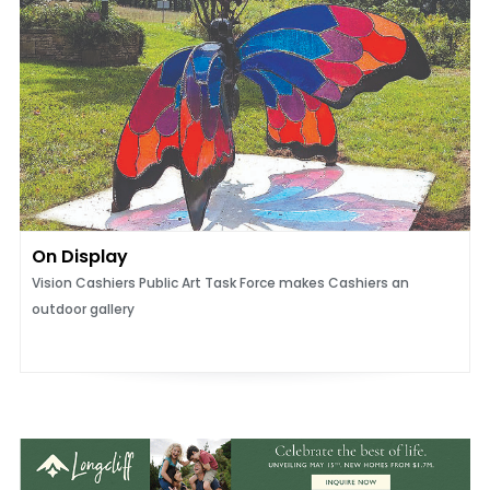
On Display
Vision Cashiers Public Art Task Force makes Cashiers an
outdoor gallery