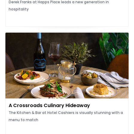
Derek Franks at Happs Place leads a new generation in
hospitality
A Crossroads Culinary Hideaway
The Kitchen & Bar at Hotel Cashiers is visually stunning with a
menu to match