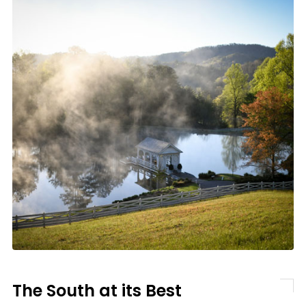
The South at its Best