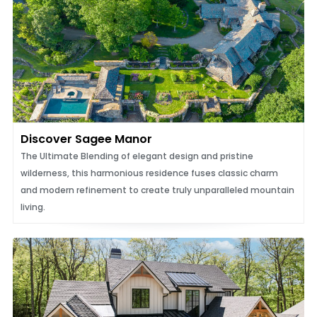
Discover Sagee Manor
The Ultimate Blending of elegant design and pristine
wilderness, this harmonious residence fuses classic charm
and modern refinement to create truly unparalleled mountain
living.