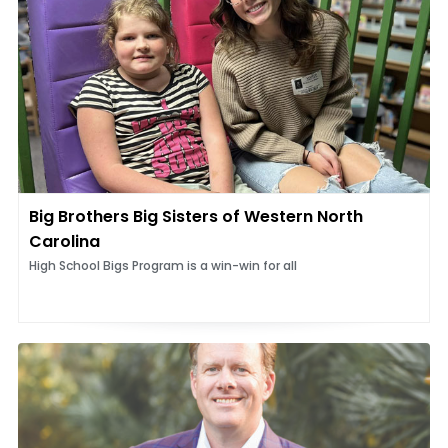
Big Brothers Big Sisters of Western North
Carolina
High School Bigs Program is a win-win for all