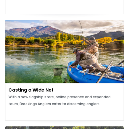
Casting a Wide Net
With a new flagship store, online presence and expanded
tours, Brookings Anglers cater to discerning anglers