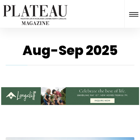
Aug-Sep 2025