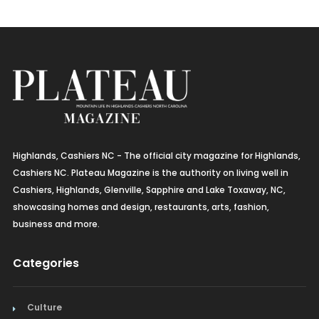
Highlands, Cashiers NC - The official city magazine for Highlands,
Cashiers NC. Plateau Magazine is the authority on living well in
Cashiers, Highlands, Glenville, Sapphire and Lake Toxaway, NC,
showcasing homes and design, restaurants, arts, fashion,
business and more.
Categories
Culture