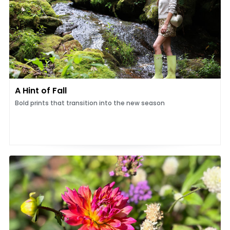
A Hint of Fall
Bold prints that transition into the new season