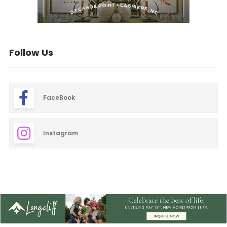
Follow Us
FaceBook
Instagram