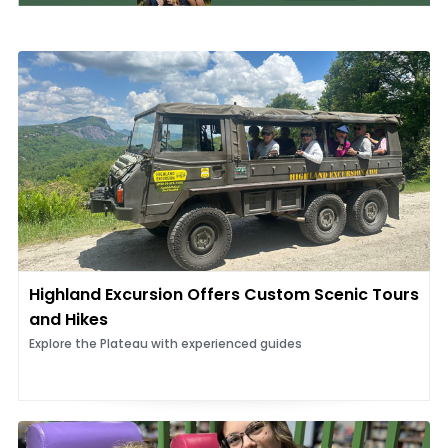
Highland Excursion Offers Custom Scenic Tours
and Hikes
Explore the Plateau with experienced guides