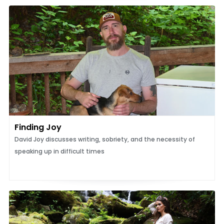
Finding Joy
David Joy discusses writing, sobriety, and the necessity of
speaking up in difficult times