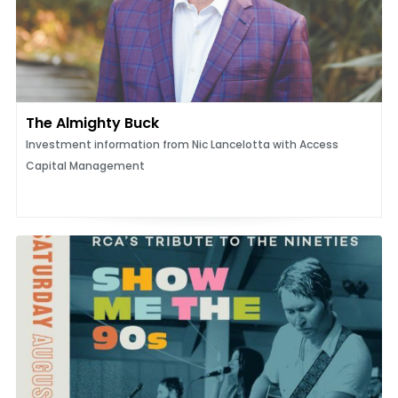
The Almighty Buck
Investment information from Nic Lancelotta with Access
Capital Management