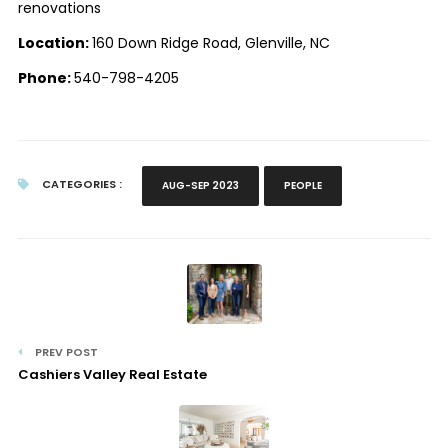
renovations
Location:
160 Down Ridge Road, Glenville, NC
Phone:
540-798-4205
CATEGORIES :
AUG-SEP 2023
PEOPLE
PREV POST
Cashiers Valley Real Estate