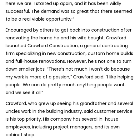
here we are. I started up again, and it has been wildly
successful. The demand was so great that there seemed
to be a real viable opportunity.”
Encouraged by others to get back into construction after
renovating the home he and his wife bought, Crawford
launched Crawford Construction, a general contracting
firm specializing in new construction, custom home builds
and full-house renovations. However, he’s not one to turn
down smaller jobs. “There’s not much I won’t do because
my work is more of a passion,” Crawford said. “I like helping
people. We can do pretty much anything people want,
and we see it all.”
Crawford, who grew up seeing his grandfather and several
uncles work in the building industry, said customer service
is his top priority. His company has several in-house
employees, including project managers, and its own
cabinet shop.