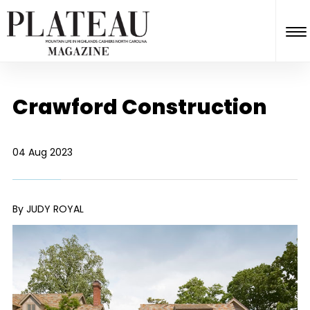
Crawford Construction
04 Aug 2023
By JUDY ROYAL