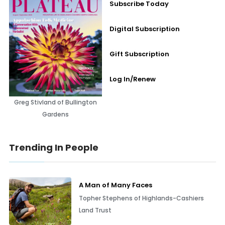
Subscribe Today
Digital Subscription
Gift Subscription
Log In/Renew
Greg Stivland of Bullington
Gardens
Trending In People
A Man of Many Faces
Topher Stephens of Highlands-Cashiers
Land Trust