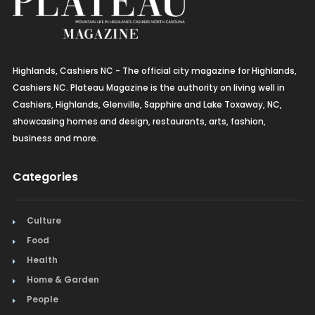
Highlands, Cashiers NC - The official city magazine for Highlands,
Cashiers NC. Plateau Magazine is the authority on living well in
Cashiers, Highlands, Glenville, Sapphire and Lake Toxaway, NC,
showcasing homes and design, restaurants, arts, fashion,
business and more.
Categories
Culture
Food
Health
Home & Garden
People