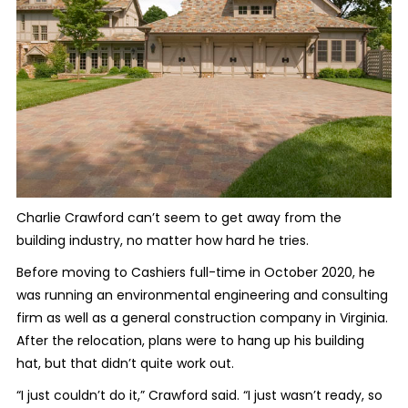
Charlie Crawford can’t seem to get away from the
building industry, no matter how hard he tries.
Before moving to Cashiers full-time in October 2020, he
was running an environmental engineering and consulting
firm as well as a general construction company in Virginia.
After the relocation, plans were to hang up his building
hat, but that didn’t quite work out.
“I just couldn’t do it,” Crawford said. “I just wasn’t ready, so