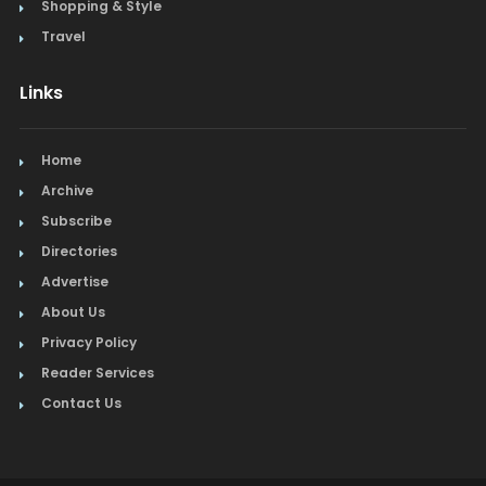
Shopping & Style
Travel
Links
Home
Archive
Subscribe
Directories
Advertise
About Us
Privacy Policy
Reader Services
Contact Us