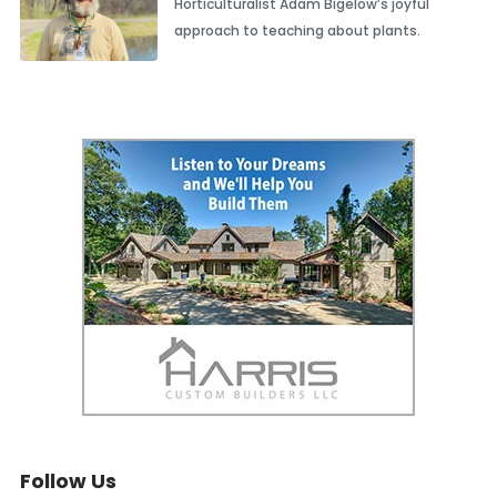
Horticulturalist Adam Bigelow’s joyful
approach to teaching about plants.
Follow Us