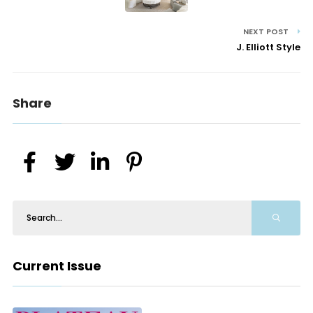
NEXT POST
J. Elliott Style
Share
Current Issue