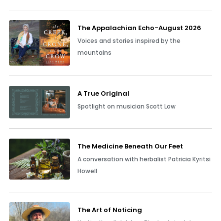
The Appalachian Echo-August 2026
Voices and stories inspired by the
mountains
A True Original
Spotlight on musician Scott Low
The Medicine Beneath Our Feet
A conversation with herbalist Patricia Kyritsi
Howell
The Art of Noticing