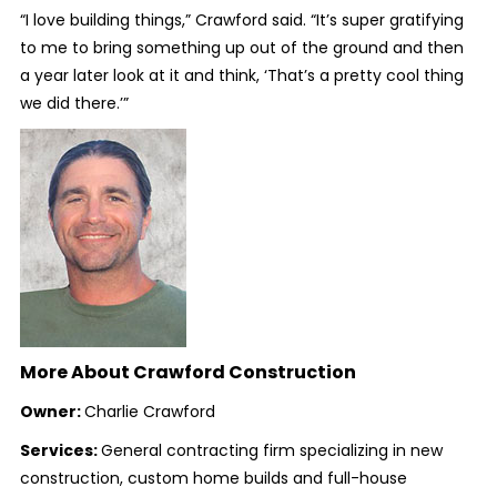
“I love building things,” Crawford said. “It’s super gratifying
to me to bring something up out of the ground and then
a year later look at it and think, ‘That’s a pretty cool thing
we did there.’”
More About Crawford Construction
Owner:
Charlie Crawford
Services:
General contracting firm specializing in new
construction, custom home builds and full-house