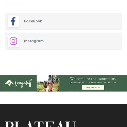
FaceBook
Instagram