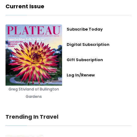
Current Issue
Subscribe Today
Digital Subscription
Gift Subscription
Log In/Renew
Greg Stivland of Bullington
Gardens
Trending In Travel