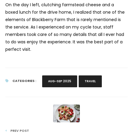
On the day I left, clutching farmstead cheese and a
boxed lunch for the drive home, I realized that one of the
elements of Blackberry Farm that is rarely mentioned is
the service. As I experienced on my cycle tour, staff
members took care of so many details that all I ever had
to do was enjoy the experience. It was the best part of a
perfect visit.
CATEGORIES :
AUG-SEP 2025
TRAVEL
PREV POST