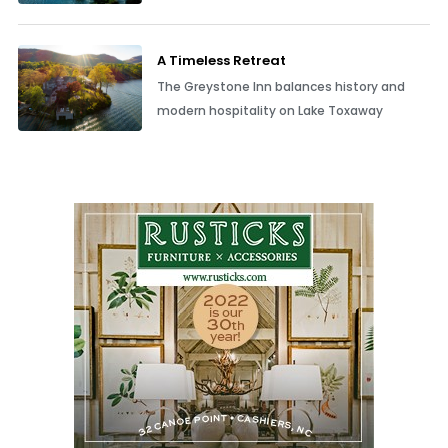
A Timeless Retreat
The Greystone Inn balances history and
modern hospitality on Lake Toxaway