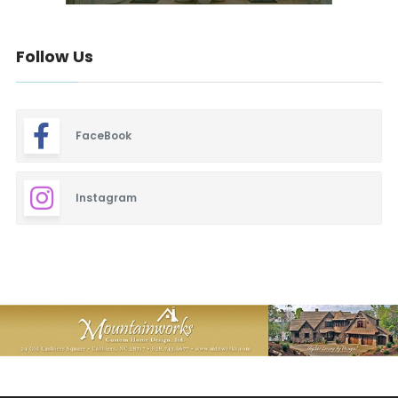
Follow Us
FaceBook
Instagram