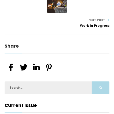
NEXT POST
Work in Progress
Share
Current Issue