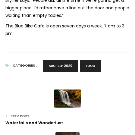
Bryner says. “People ask all the time if we’re gonna get a
bigger place. I’d rather have a line out the door and people
waiting than empty tables.”
The Blue Bike Cafe is open seven days a week, 7 am to 3
pm.
CATEGORIES :
AUG-SEP 2020
FOOD
PREV POST
Waterfalls and Wanderlust