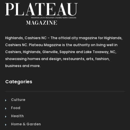
Highlands, Cashiers NC - The official city magazine for Highlands,
Cashiers NC. Plateau Magazine is the authority on living well in
Cashiers, Highlands, Glenville, Sapphire and Lake Toxaway, NC,
showcasing homes and design, restaurants, arts, fashion,
business and more.
Categories
Culture
Food
Health
Home & Garden