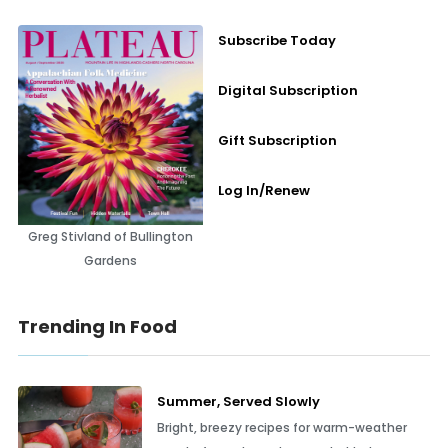
Subscribe Today
Digital Subscription
Gift Subscription
Log In/Renew
Greg Stivland of Bullington
Gardens
Trending In Food
Summer, Served Slowly
Bright, breezy recipes for warm-weather