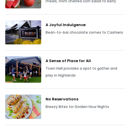
meals, from charred corn salad to berry
A Joyful Indulgence
Bean-to-bar chocolate comes to Cashiers
A Sense of Place for All
Town Hall provides a spot to gather and
play in Highlands
No Reservations
Breezy Bites for Golden Hour Nights