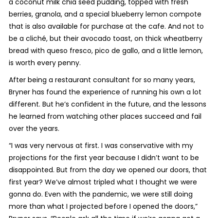
a coconut milk chia seed pudding, topped with fresh
berries, granola, and a special blueberry lemon compote
that is also available for purchase at the cafe. And not to
be a cliché, but their avocado toast, on thick wheatberry
bread with queso fresco, pico de gallo, and a little lemon,
is worth every penny.
After being a restaurant consultant for so many years,
Bryner has found the experience of running his own a lot
different. But he’s confident in the future, and the lessons
he learned from watching other places succeed and fail
over the years.
“I was very nervous at first. I was conservative with my
projections for the first year because I didn’t want to be
disappointed. But from the day we opened our doors, that
first year? We’ve almost tripled what I thought we were
gonna do. Even with the pandemic, we were still doing
more than what I projected before I opened the doors,”