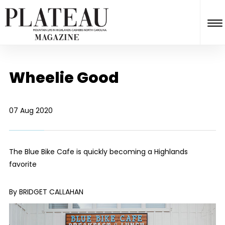
Wheelie Good
07 Aug 2020
The Blue Bike Cafe is quickly becoming a Highlands
favorite
By BRIDGET CALLAHAN