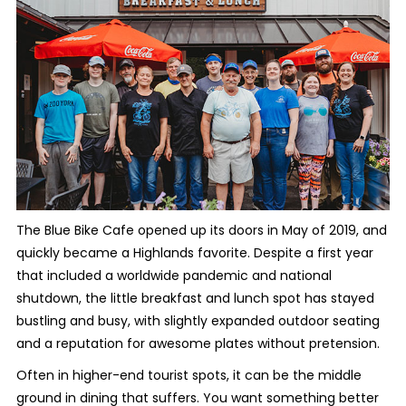
The Blue Bike Cafe opened up its doors in May of 2019, and
quickly became a Highlands favorite. Despite a first year
that included a worldwide pandemic and national
shutdown, the little breakfast and lunch spot has stayed
bustling and busy, with slightly expanded outdoor seating
and a reputation for awesome plates without pretension.
Often in higher-end tourist spots, it can be the middle
ground in dining that suffers. You want something better