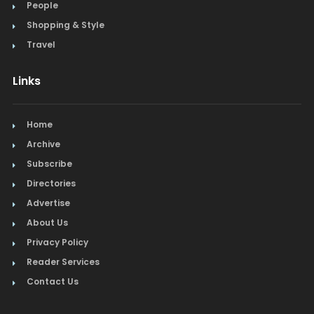
People
Shopping & Style
Travel
Links
Home
Archive
Subscribe
Directories
Advertise
About Us
Privacy Policy
Reader Services
Contact Us