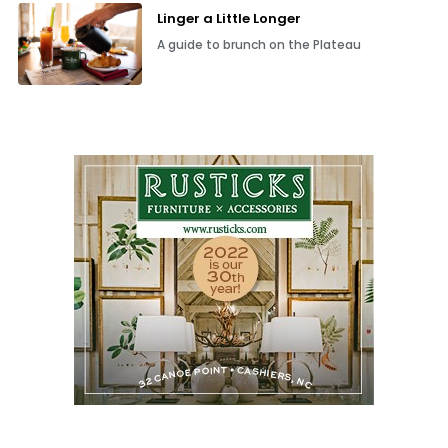
Linger a Little Longer
A guide to brunch on the Plateau