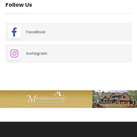
Follow Us
FaceBook
Instagram