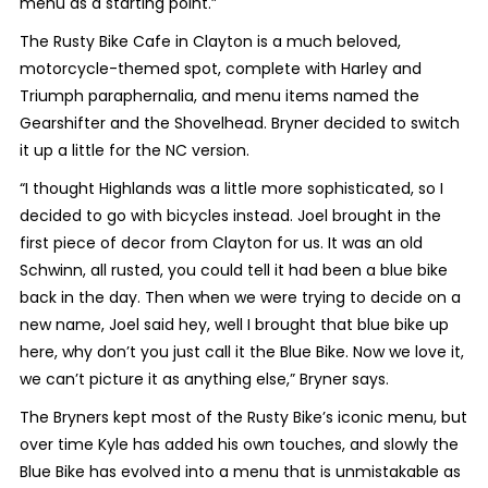
menu as a starting point.”
The Rusty Bike Cafe in Clayton is a much beloved,
motorcycle-themed spot, complete with Harley and
Triumph paraphernalia, and menu items named the
Gearshifter and the Shovelhead. Bryner decided to switch
it up a little for the NC version.
“I thought Highlands was a little more sophisticated, so I
decided to go with bicycles instead. Joel brought in the
first piece of decor from Clayton for us. It was an old
Schwinn, all rusted, you could tell it had been a blue bike
back in the day. Then when we were trying to decide on a
new name, Joel said hey, well I brought that blue bike up
here, why don’t you just call it the Blue Bike. Now we love it,
we can’t picture it as anything else,” Bryner says.
The Bryners kept most of the Rusty Bike’s iconic menu, but
over time Kyle has added his own touches, and slowly the
Blue Bike has evolved into a menu that is unmistakable as