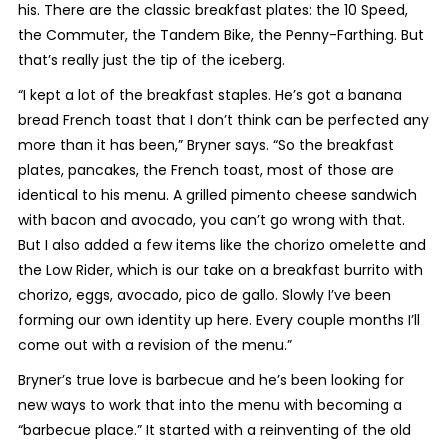
his. There are the classic breakfast plates: the 10 Speed,
the Commuter, the Tandem Bike, the Penny-Farthing. But
that’s really just the tip of the iceberg.
“I kept a lot of the breakfast staples. He’s got a banana
bread French toast that I don’t think can be perfected any
more than it has been,” Bryner says. “So the breakfast
plates, pancakes, the French toast, most of those are
identical to his menu. A grilled pimento cheese sandwich
with bacon and avocado, you can’t go wrong with that.
But I also added a few items like the chorizo omelette and
the Low Rider, which is our take on a breakfast burrito with
chorizo, eggs, avocado, pico de gallo. Slowly I’ve been
forming our own identity up here. Every couple months I’ll
come out with a revision of the menu.”
Bryner’s true love is barbecue and he’s been looking for
new ways to work that into the menu with becoming a
“barbecue place.” It started with a reinventing of the old