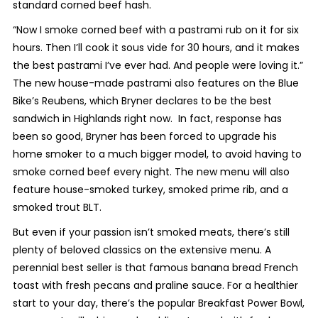
standard corned beef hash.
“Now I smoke corned beef with a pastrami rub on it for six
hours. Then I’ll cook it sous vide for 30 hours, and it makes
the best pastrami I’ve ever had. And people were loving it.”
The new house-made pastrami also features on the Blue
Bike’s Reubens, which Bryner declares to be the best
sandwich in Highlands right now.
In fact, response has
been so good, Bryner has been forced to upgrade his
home smoker to a much bigger model, to avoid having to
smoke corned beef every night. The new menu will also
feature house-smoked turkey, smoked prime rib, and a
smoked trout BLT.
But even if your passion isn’t smoked meats, there’s still
plenty of beloved classics on the extensive menu. A
perennial best seller is that famous banana bread French
toast with fresh pecans and praline sauce. For a healthier
start to your day, there’s the popular Breakfast Power Bowl,