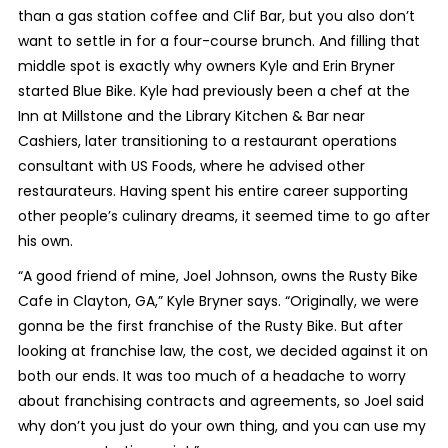
than a gas station coffee and Clif Bar, but you also don’t
want to settle in for a four-course brunch. And filling that
middle spot is exactly why owners Kyle and Erin Bryner
started Blue Bike. Kyle had previously been a chef at the
Inn at Millstone and the Library Kitchen & Bar near
Cashiers, later transitioning to a restaurant operations
consultant with US Foods, where he advised other
restaurateurs. Having spent his entire career supporting
other people’s culinary dreams, it seemed time to go after
his own.
“A good friend of mine, Joel Johnson, owns the Rusty Bike
Cafe in Clayton, GA,” Kyle Bryner says. “Originally, we were
gonna be the first franchise of the Rusty Bike. But after
looking at franchise law, the cost, we decided against it on
both our ends. It was too much of a headache to worry
about franchising contracts and agreements, so Joel said
why don’t you just do your own thing, and you can use my