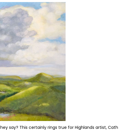
ey say? This certainly rings true for Highlands artist, Cath