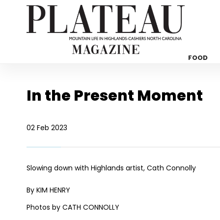
FOOD
In the Present Moment
02 Feb 2023
Slowing down with Highlands artist, Cath Connolly
By KIM HENRY
Photos by CATH CONNOLLY