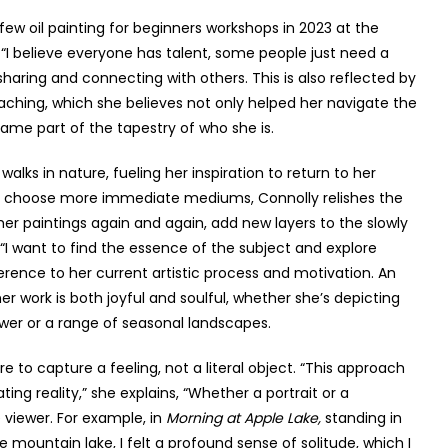
 a few oil painting for beginners workshops in 2023 at the
 “I believe everyone has talent, some people just need a
 sharing and connecting with others. This is also reflected by
teaching, which she believes not only helped her navigate the
ame part of the tapestry of who she is.
alks in nature, fueling her inspiration to return to her
 who choose more immediate mediums, Connolly relishes the
to her paintings again and again, add new layers to the slowly
 “I want to find the essence of the subject and explore
eference to her current artistic process and motivation. An
er work is both joyful and soulful, whether she’s depicting
lower or a range of seasonal landscapes.
e to capture a feeling, not a literal object. “This approach
ating reality,” she explains, “Whether a portrait or a
 viewer. For example, in
Morning at Apple Lake,
standing in
e mountain lake, I felt a profound sense of solitude, which I