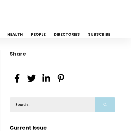
HEALTH
PEOPLE
DIRECTORIES
SUBSCRIBE
Share
Current Issue