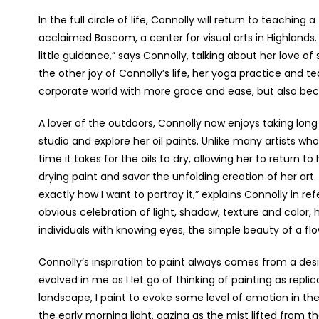
In the full circle of life, Connolly will return to teaching
acclaimed Bascom, a center for visual arts in Highlands.
little guidance,” says Connolly, talking about her love of
the other joy of Connolly’s life, her yoga practice and 
corporate world with more grace and ease, but also bec
A lover of the outdoors, Connolly now enjoys taking long w
studio and explore her oil paints. Unlike many artists
time it takes for the oils to dry, allowing her to return 
drying paint and savor the unfolding creation of her art.
exactly how I want to portray it,” explains Connolly in r
obvious celebration of light, shadow, texture and color, h
individuals with knowing eyes, the simple beauty of a f
Connolly’s inspiration to paint always comes from a desir
evolved in me as I let go of thinking of painting as replic
landscape, I paint to evoke some level of emotion in the
the early morning light, gazing as the mist lifted from th