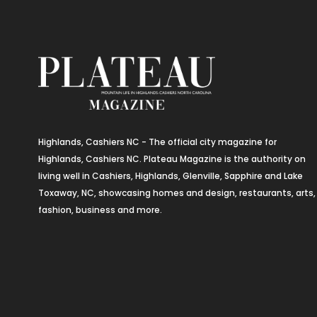
Highlands, Cashiers NC - The official city magazine for
Highlands, Cashiers NC. Plateau Magazine is the authority on
living well in Cashiers, Highlands, Glenville, Sapphire and Lake
Toxaway, NC, showcasing homes and design, restaurants, arts,
fashion, business and more.