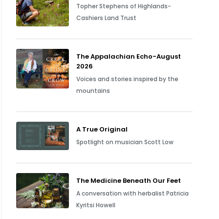
Topher Stephens of Highlands-
Cashiers Land Trust
The Appalachian Echo-August
2026
Voices and stories inspired by the
mountains
A True Original
Spotlight on musician Scott Low
The Medicine Beneath Our Feet
A conversation with herbalist Patricia
Kyritsi Howell