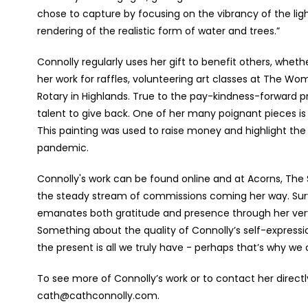
chose to capture by focusing on the vibrancy of the light
rendering of the realistic form of water and trees.”
Connolly regularly uses her gift to benefit others, wheth
her work for raffles, volunteering art classes at The Wom
Rotary in Highlands.
True to the pay-kindness-forward pr
talent to give back. One of her many poignant pieces is 
This painting was used to raise money and highlight the
pandemic.
Connolly's work can be found online and at Acorns, The S
the steady stream of commissions coming her way. Surv
emanates both gratitude and presence through her very b
Something about the quality of Connolly’s self-expressi
the present is all we truly have - perhaps that’s why we ca
To see more of Connolly’s work or to contact her directl
cath@cathconnolly.com.