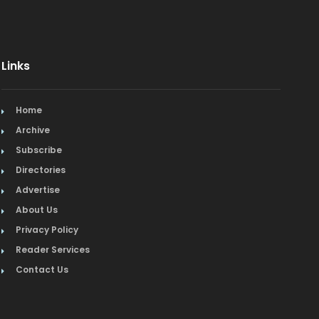
Links
Home
Archive
Subscribe
Directories
Advertise
About Us
Privacy Policy
Reader Services
Contact Us