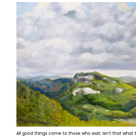
All good things come to those who wait. Isn’t that what th