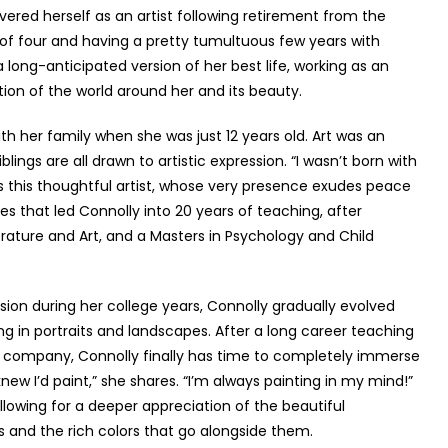
vered herself as an artist following retirement from the
r of four and having a pretty tumultuous few years with
a long-anticipated version of her best life, working as an
ion of the world around her and its beauty.
h her family when she was just 12 years old. Art was an
blings are all drawn to artistic expression. “I wasn’t born with
s this thoughtful artist, whose very presence exudes peace
es that led Connolly into 20 years of teaching, after
erature and Art, and a Masters in Psychology and Child
ion during her college years, Connolly gradually evolved
ing in portraits and landscapes. After a long career teaching
e company, Connolly finally has time to completely immerse
knew I’d paint,” she shares. “I’m always painting in my mind!”
lowing for a deeper appreciation of the beautiful
s and the rich colors that go alongside them.