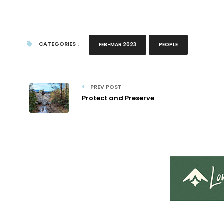
CATEGORIES :
FEB-MAR 2023
PEOPLE
PREV POST
Protect and Preserve