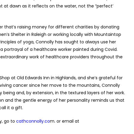
 at dawn as it reflects on the water, not the “perfect’
er that’s raising money for different charities by donating
en’s Shelter in Raleigh or working locally with Mountaintop
inciples of yoga, Connolly has sought to always use her
a portrayal of a healthcare worker painted during Covid.
 extraordinary work of healthcare providers throughout the
hop at Old Edwards Inn in Highlands, and she’s grateful for
iving cancer since her move to the mountains, Connolly
eing and, by extension, in the textured layers of her work.
on and the gentle energy of her personality reminds us that
ll it a gift.
y, go
to
cathconnolly.co
m
. or email at