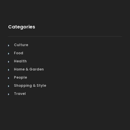
Categories
Culture
Food
Health
Home & Garden
People
Shopping & Style
Travel