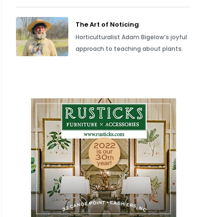
The Art of Noticing
Horticulturalist Adam Bigelow’s joyful
approach to teaching about plants.