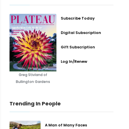
Subscribe Today
Digital Subscription
Gift Subscription
Log In/Renew
Greg Stivland of
Bullington Gardens
Trending In People
A Man of Many Faces