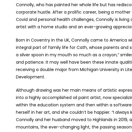
Connolly, who has painted her whole life but has redisco
corporate hustle. After a prolific career, being a mothe
Covid and personal health challenges, Connolly is living 
artist with a home studio and an ever-growing appreciat
Born in Coventry in the UK, Connolly came to America wit
integral part of family life for Cath, whose parents and si
a silver spoon in my mouth so much as a crayon,” smile
and patience. It may well have been these innate qualiti
receiving a double major from Michigan University in Lit
Development.
Although drawing was her main means of artistic express
into a highly accomplished oil paint artist, now specializ
within the education system and then within a softwar
herself in her art, and she couldn’t be happier. “I always 
Connolly and her husband moved to Highlands in 2019, al
mountains, the ever-changing light, the passing season