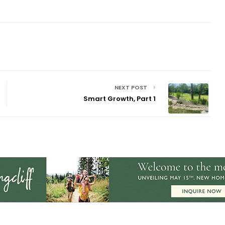
NEXT POST
Smart Growth, Part 1