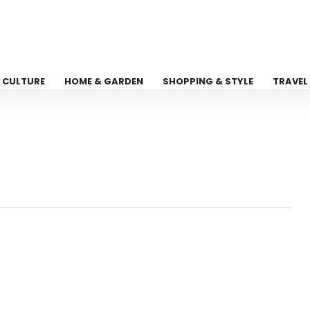
CULTURE
HOME & GARDEN
SHOPPING & STYLE
TRAVEL