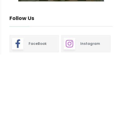
Follow Us
FaceBook
Instagram