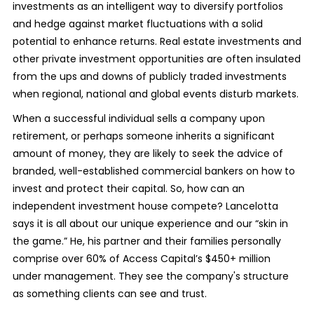
investments as an intelligent way to diversify portfolios
and hedge against market fluctuations with a solid
potential to enhance returns. Real estate investments and
other private investment opportunities are often insulated
from the ups and downs of publicly traded investments
when regional, national and global events disturb markets.
When a successful individual sells a company upon
retirement, or perhaps someone inherits a significant
amount of money, they are likely to seek the advice of
branded, well-established commercial bankers on how to
invest and protect their capital. So, how can an
independent investment house compete? Lancelotta
says it is all about our unique experience and our “skin in
the game.” He, his partner and their families personally
comprise over 60% of Access Capital’s $450+ million
under management. They see the company's structure
as something clients can see and trust.