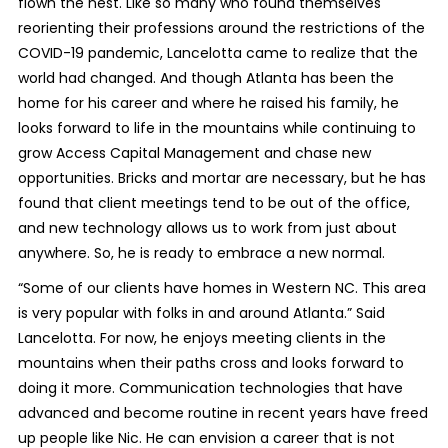
flown the nest. Like so many who found themselves
reorienting their professions around the restrictions of the
COVID-19 pandemic, Lancelotta came to realize that the
world had changed. And though Atlanta has been the
home for his career and where he raised his family, he
looks forward to life in the mountains while continuing to
grow Access Capital Management and chase new
opportunities. Bricks and mortar are necessary, but he has
found that client meetings tend to be out of the office,
and new technology allows us to work from just about
anywhere. So, he is ready to embrace a new normal.
“Some of our clients have homes in Western NC. This area
is very popular with folks in and around Atlanta.” Said
Lancelotta. For now, he enjoys meeting clients in the
mountains when their paths cross and looks forward to
doing it more. Communication technologies that have
advanced and become routine in recent years have freed
up people like Nic. He can envision a career that is not