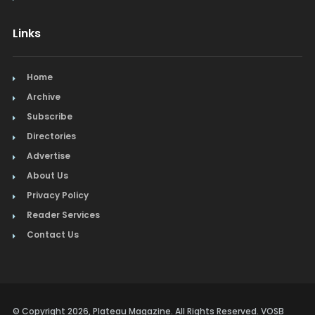
Links
Home
Archive
Subscribe
Directories
Advertise
About Us
Privacy Policy
Reader Services
Contact Us
© Copyright 2026, Plateau Magazine. All Rights Reserved. VOSB