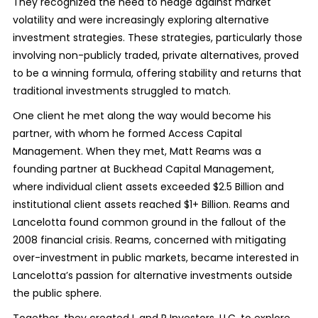
They recognized the need to hedge against market
volatility and were increasingly exploring alternative
investment strategies. These strategies, particularly those
involving non-publicly traded, private alternatives, proved
to be a winning formula, offering stability and returns that
traditional investments struggled to match.
One client he met along the way would become his
partner, with whom he formed Access Capital
Management. When they met, Matt Reams was a
founding partner at Buckhead Capital Management,
where individual client assets exceeded $2.5 Billion and
institutional client assets reached $1+ Billion. Reams and
Lancelotta found common ground in the fallout of the
2008 financial crisis. Reams, concerned with mitigating
over-investment in public markets, became interested in
Lancelotta’s passion for alternative investments outside
the public sphere.