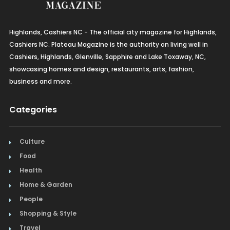
Highlands, Cashiers NC - The official city magazine for Highlands,
Cashiers NC. Plateau Magazine is the authority on living well in
Cashiers, Highlands, Glenville, Sapphire and Lake Toxaway, NC,
showcasing homes and design, restaurants, arts, fashion,
business and more.
Categories
Culture
Food
Health
Home & Garden
People
Shopping & Style
Travel