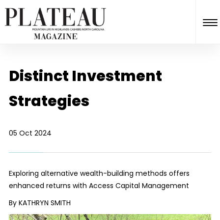
Distinct Investment
Strategies
05 Oct 2024
Exploring alternative wealth-building methods offers
enhanced returns with Access Capital Management
By KATHRYN SMITH