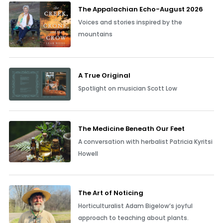
The Appalachian Echo-August 2026
Voices and stories inspired by the
mountains
A True Original
Spotlight on musician Scott Low
The Medicine Beneath Our Feet
A conversation with herbalist Patricia Kyritsi
Howell
The Art of Noticing
Horticulturalist Adam Bigelow’s joyful
approach to teaching about plants.