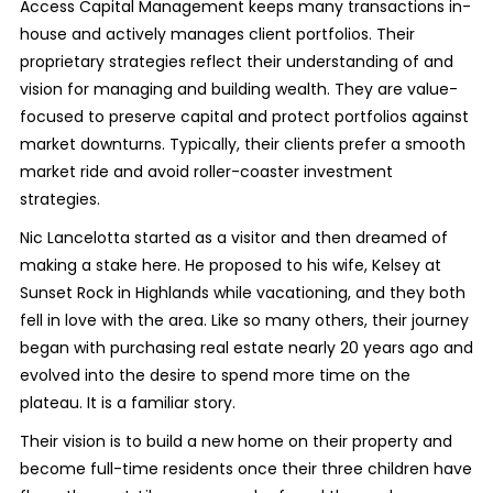
Access Capital Management keeps many transactions in-
house and actively manages client portfolios. Their
proprietary strategies reflect their understanding of and
vision for managing and building wealth. They are value-
focused to preserve capital and protect portfolios against
market downturns. Typically, their clients prefer a smooth
market ride and avoid roller-coaster investment
strategies.
Nic Lancelotta started as a visitor and then dreamed of
making a stake here. He proposed to his wife, Kelsey at
Sunset Rock in Highlands while vacationing, and they both
fell in love with the area. Like so many others, their journey
began with purchasing real estate nearly 20 years ago and
evolved into the desire to spend more time on the
plateau. It is a familiar story.
Their vision is to build a new home on their property and
become full-time residents once their three children have