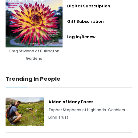
Digital Subscription
Gift Subscription
Log In/Renew
Greg Stivland of Bullington
Gardens
Trending In People
A Man of Many Faces
Topher Stephens of Highlands-Cashiers
Land Trust