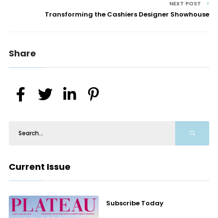
NEXT POST
Transforming the Cashiers Designer Showhouse
Share
Current Issue
Subscribe Today