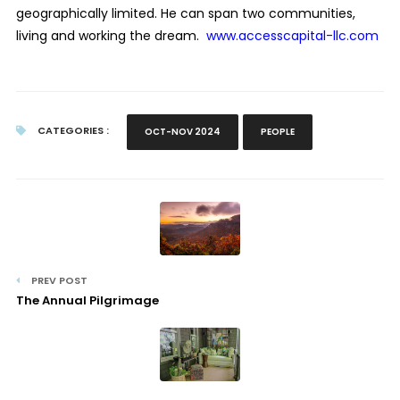
geographically limited. He can span two communities,
living and working the dream.
www.accesscapital-llc.com
CATEGORIES :
OCT-NOV 2024
PEOPLE
PREV POST
The Annual Pilgrimage