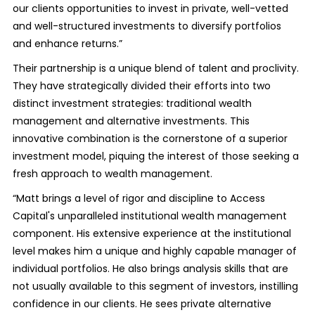
our clients opportunities to invest in private, well-vetted
and well-structured investments to diversify portfolios
and enhance returns.”
Their partnership is a unique blend of talent and proclivity.
They have strategically divided their efforts into two
distinct investment strategies: traditional wealth
management and alternative investments. This
innovative combination is the cornerstone of a superior
investment model, piquing the interest of those seeking a
fresh approach to wealth management.
“Matt brings a level of rigor and discipline to Access
Capital's unparalleled institutional wealth management
component. His extensive experience at the institutional
level makes him a unique and highly capable manager of
individual portfolios. He also brings analysis skills that are
not usually available to this segment of investors, instilling
confidence in our clients. He sees private alternative