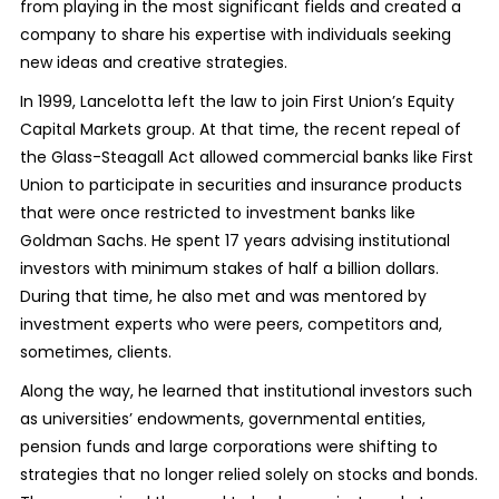
from playing in the most significant fields and created a
company to share his expertise with individuals seeking
new ideas and creative strategies.
In 1999, Lancelotta left the law to join First Union’s Equity
Capital Markets group. At that time, the recent repeal of
the Glass-Steagall Act allowed commercial banks like First
Union to participate in securities and insurance products
that were once restricted to investment banks like
Goldman Sachs. He spent 17 years advising institutional
investors with minimum stakes of half a billion dollars.
During that time, he also met and was mentored by
investment experts who were peers, competitors and,
sometimes, clients.
Along the way, he learned that institutional investors such
as universities’ endowments, governmental entities,
pension funds and large corporations were shifting to
strategies that no longer relied solely on stocks and bonds.