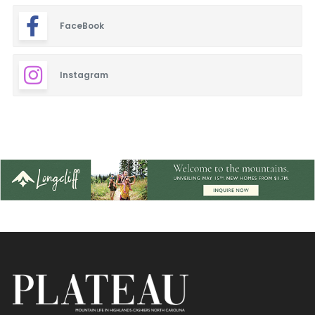
FaceBook
Instagram