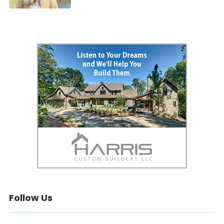
Follow Us