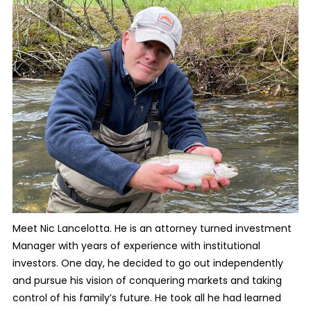
Meet Nic Lancelotta. He is an attorney turned investment
Manager with years of experience with institutional
investors. One day, he decided to go out independently
and pursue his vision of conquering markets and taking
control of his family’s future. He took all he had learned