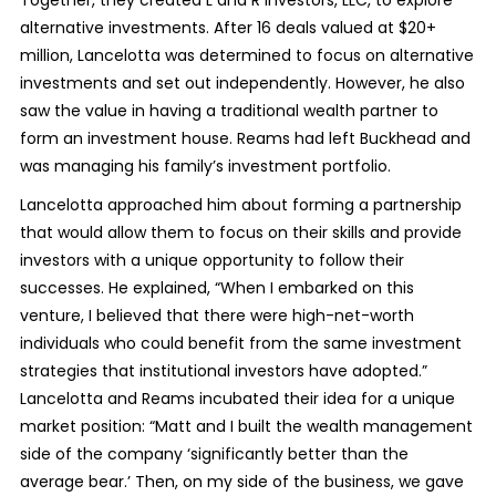
Together, they created L and R Investors, LLC, to explore
alternative investments. After 16 deals valued at $20+
million, Lancelotta was determined to focus on alternative
investments and set out independently. However, he also
saw the value in having a traditional wealth partner to
form an investment house. Reams had left Buckhead and
was managing his family’s investment portfolio.
Lancelotta approached him about forming a partnership
that would allow them to focus on their skills and provide
investors with a unique opportunity to follow their
successes. He explained, “When I embarked on this
venture, I believed that there were high-net-worth
individuals who could benefit from the same investment
strategies that institutional investors have adopted.”
Lancelotta and Reams incubated their idea for a unique
market position: “Matt and I built the wealth management
side of the company ‘significantly better than the
average bear.’ Then, on my side of the business, we gave