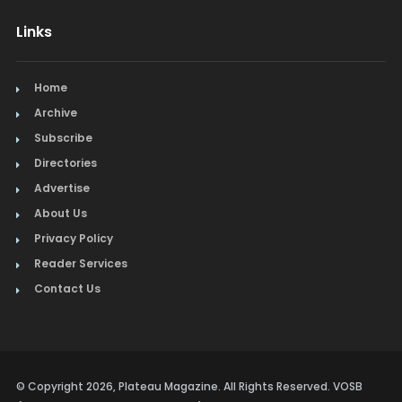
Lamps & Lighting
Links
Mexican
Picture Framing
Home
Archive
Pizza
Subscribe
Directories
Real Estate
Advertise
Restaurants
About Us
Privacy Policy
Salon & Spa
Reader Services
Schools & Universities
Contact Us
Seafood
Steak
© Copyright 2026, Plateau Magazine. All Rights Reserved. VOSB