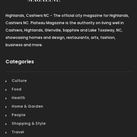
French
Furniture
Highlands, Cashiers NC - The official city magazine for Highlands,
Cashiers NC. Plateau Magazine is the authority on living well in
Gifts
Cashiers, Highlands, Glenville, Sapphire and Lake Toxaway, NC,
showcasing homes and design, restaurants, arts, fashion,
Home Builders & Remodelers
business and more.
Home Decor
Categories
Hotels
Culture
Interior Design
Food
Italian
Health
Home & Garden
Jewelry
People
Shopping & Style
Kitchen & Bath
Travel