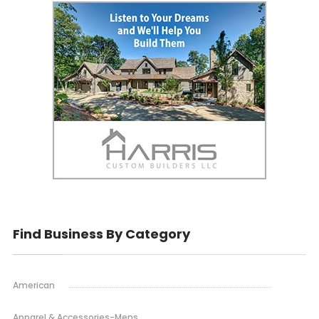
Find Business By Category
American
Apparel & Accessories-Mens