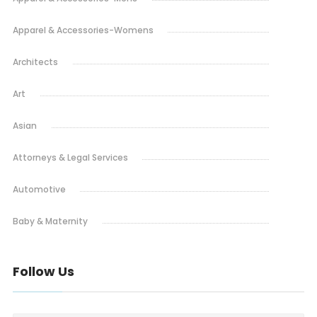
Apparel & Accessories-Womens
Architects
Art
Asian
Attorneys & Legal Services
Automotive
Baby & Maternity
Bakery
Follow Us
Barbeque
Bars & Pubs