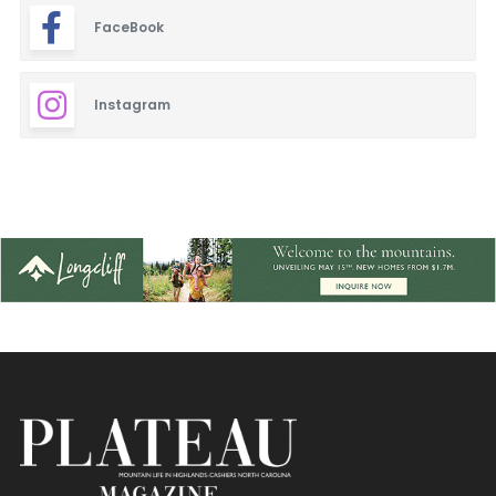
FaceBook
Blinds & Shutters
Burgers
Instagram
Cafe
Closets
Dentistry
Event Facilities
Fabrics & Upholstery
Fine Dining
Flooring & Rugs