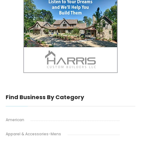
Find Business By Category
American
Apparel & Accessories-Mens