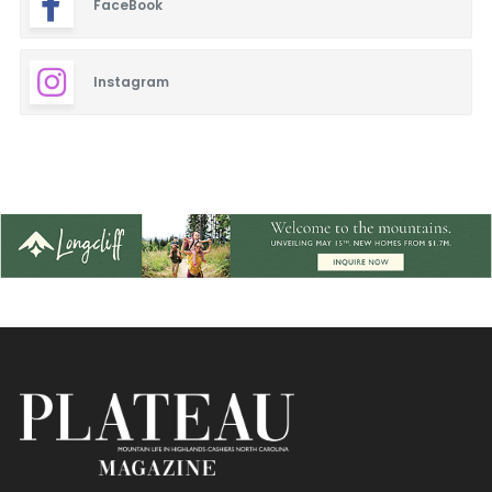
FaceBook
Blinds & Shutters
Burgers
Instagram
Cafe
Closets
Dentistry
Event Facilities
Fabrics & Upholstery
Fine Dining
Flooring & Rugs
French