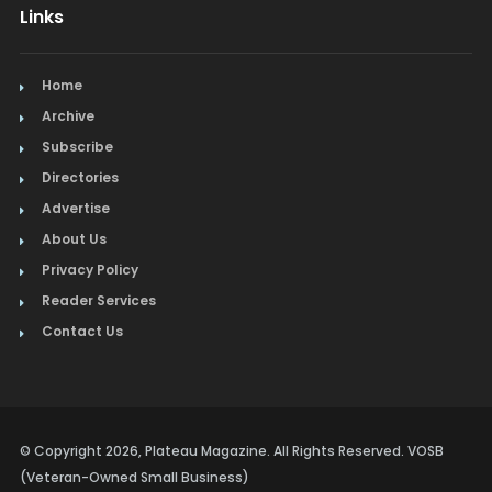
Links
Mexican
Picture Framing
Home
Archive
Pizza
Subscribe
Directories
Real Estate
Advertise
Restaurants
About Us
Privacy Policy
Salon & Spa
Reader Services
Schools & Universities
Contact Us
Seafood
Steak
© Copyright 2026, Plateau Magazine. All Rights Reserved. VOSB
Tapas
(Veteran-Owned Small Business)