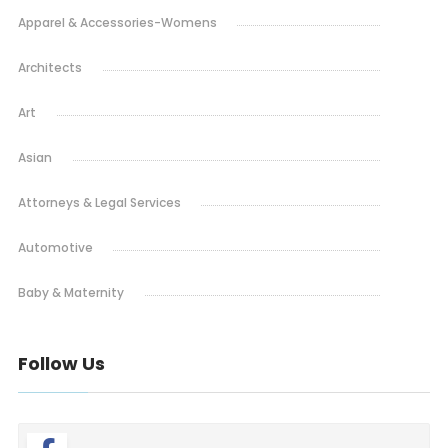
Apparel & Accessories-Womens
Architects
Art
Asian
Attorneys & Legal Services
Automotive
Baby & Maternity
Bakery
Follow Us
Barbeque
Bars & Pubs