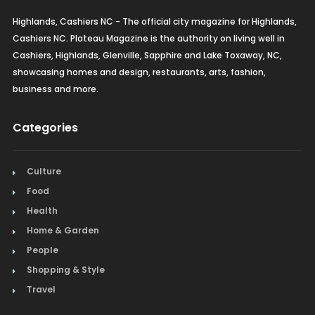
Furniture
Highlands, Cashiers NC - The official city magazine for Highlands,
Cashiers NC. Plateau Magazine is the authority on living well in
Gifts
Cashiers, Highlands, Glenville, Sapphire and Lake Toxaway, NC,
showcasing homes and design, restaurants, arts, fashion,
Home Builders & Remodelers
business and more.
Home Decor
Categories
Hotels
Culture
Interior Design
Food
Italian
Health
Home & Garden
Jewelry
People
Shopping & Style
Kitchen & Bath
Travel
Lamps & Lighting