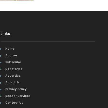
Event Facilities
Fabrics & Upholstery
Fine Dining
Links
Flooring & Rugs
Home
French
Archive
Furniture
Subscribe
Directories
Gifts
Advertise
About Us
Home Builders & Remodelers
Privacy Policy
Home Decor
Reader Services
Contact Us
Hotels