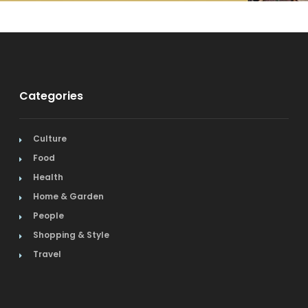
Categories
Culture
Food
Health
Home & Garden
People
Shopping & Style
Travel