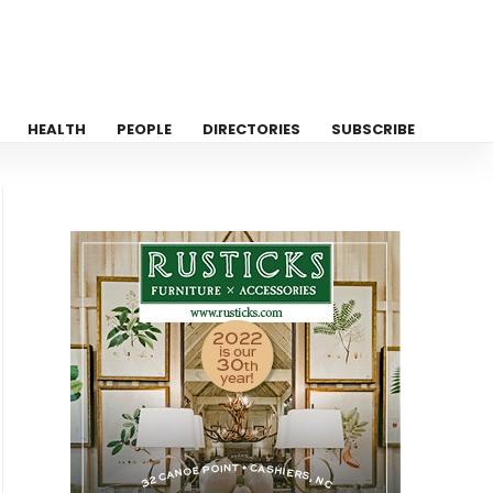
HEALTH
PEOPLE
DIRECTORIES
SUBSCRIBE