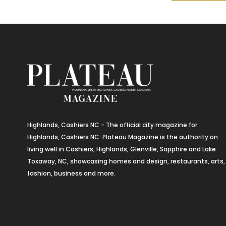
Highlands, Cashiers NC - The official city magazine for
Highlands, Cashiers NC. Plateau Magazine is the authority on
living well in Cashiers, Highlands, Glenville, Sapphire and Lake
Toxaway, NC, showcasing homes and design, restaurants, arts,
fashion, business and more.