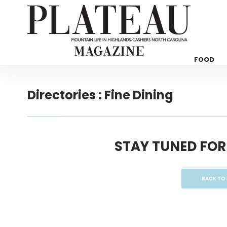
FOOD
Directories : Fine Dining
STAY TUNED FOR
BACK TO