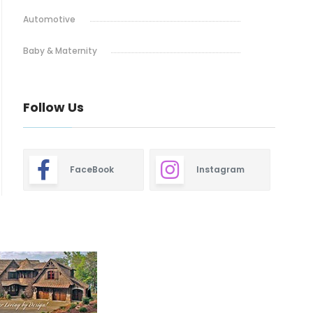
Automotive
Baby & Maternity
Bakery
Follow Us
Barbeque
Bars & Pubs
FaceBook
Instagram
Blinds & Shutters
Burgers
Cafe
Closets
Dentistry