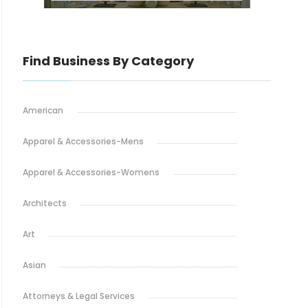
Find Business By Category
American
Apparel & Accessories-Mens
Apparel & Accessories-Womens
Architects
Art
Asian
Attorneys & Legal Services