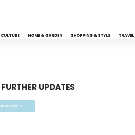
CULTURE
HOME & GARDEN
SHOPPING & STYLE
TRAVEL
 FURTHER UPDATES
 HOME PAGE