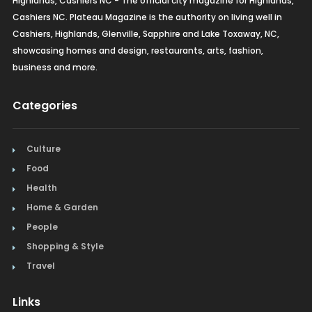
Highlands, Cashiers NC - The official city magazine for Highlands,
Cashiers NC. Plateau Magazine is the authority on living well in
Cashiers, Highlands, Glenville, Sapphire and Lake Toxaway, NC,
showcasing homes and design, restaurants, arts, fashion,
business and more.
Categories
Culture
Food
Health
Home & Garden
People
Shopping & Style
Travel
Links