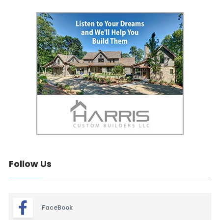
Follow Us
FaceBook