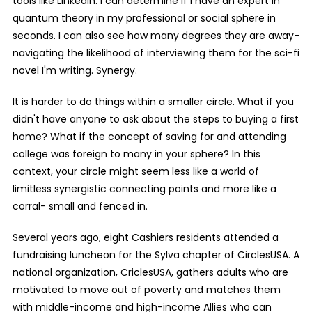
tools like LinkedIn. I can determine if I have an expert in
quantum theory in my professional or social sphere in
seconds. I can also see how many degrees they are away-
navigating the likelihood of interviewing them for the sci-fi
novel I'm writing. Synergy.
It is harder to do things within a smaller circle. What if you
didn't have anyone to ask about the steps to buying a first
home? What if the concept of saving for and attending
college was foreign to many in your sphere? In this
context, your circle might seem less like a world of
limitless synergistic connecting points and more like a
corral- small and fenced in.
Several years ago, eight Cashiers residents attended a
fundraising luncheon for the Sylva chapter of CirclesUSA. A
national organization, CriclesUSA, gathers adults who are
motivated to move out of poverty and matches them
with middle-income and high-income Allies who can