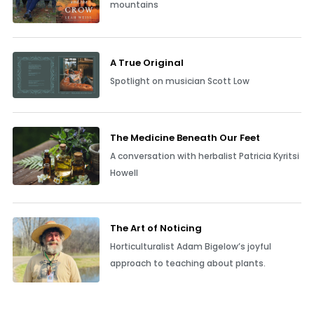
mountains
A True Original
Spotlight on musician Scott Low
The Medicine Beneath Our Feet
A conversation with herbalist Patricia Kyritsi
Howell
The Art of Noticing
Horticulturalist Adam Bigelow’s joyful
approach to teaching about plants.