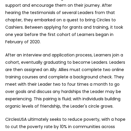
support and encourage them on their journey. After
hearing the testimonials of several Leaders from that
chapter, they embarked on a quest to bring Circles to
Cashiers. Between applying for grants and training, it took
one year before the first cohort of Learners began in
February of 2020.
After an interview and application process, Learners join a
cohort, eventually graduating to become Leaders. Leaders
are then assigned an Ally. Allies must complete two online
training courses and complete a background check. They
meet with their Leader two to four times a month to go
over goals and discuss any hardships the Leader may be
experiencing. This pairing is fluid; with individuals building
organic levels of friendship, the Leader's circle grows.
CirclesUSA ultimately seeks to reduce poverty, with a hope
to cut the poverty rate by 10% in communities across