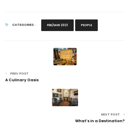
CATEGORIES :
FEB/MAR 2021
PEOPLE
PREV POST
A Culinary Oasis
NEXT POST
What’s in a Destination?