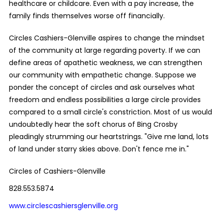
healthcare or childcare. Even with a pay increase, the
family finds themselves worse off financially.
Circles Cashiers-Glenville aspires to change the mindset
of the community at large regarding poverty. If we can
define areas of apathetic weakness, we can strengthen
our community with empathetic change. Suppose we
ponder the concept of circles and ask ourselves what
freedom and endless possibilities a large circle provides
compared to a small circle's constriction. Most of us would
undoubtedly hear the soft chorus of Bing Crosby
pleadingly strumming our heartstrings. "Give me land, lots
of land under starry skies above. Don't fence me in."
Circles of Cashiers-Glenville
828.553.5874
www.circlescashiersglenville.org