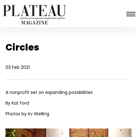
Circles
03 Feb 2021
A nonprofit set on expanding possibilities
By Kat Ford
Photos by Irv Welling