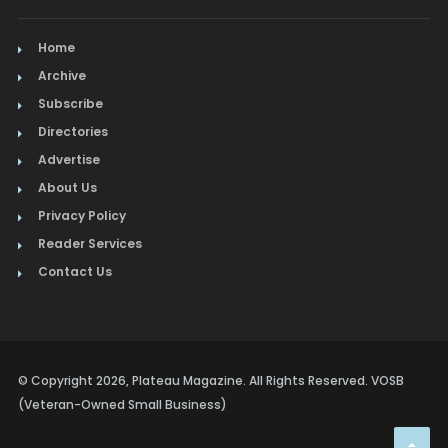
Home
Archive
Subscribe
Directories
Advertise
About Us
Privacy Policy
Reader Services
Contact Us
© Copyright 2026, Plateau Magazine. All Rights Reserved. VOSB
(Veteran-Owned Small Business)