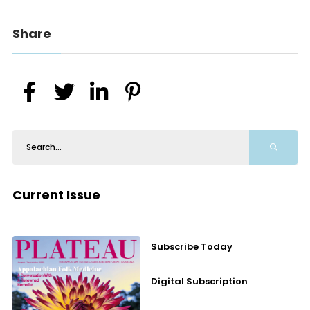
Share
Current Issue
Subscribe Today
Digital Subscription