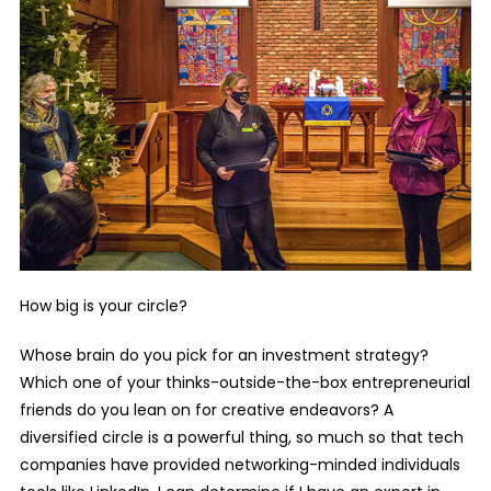
How big is your circle?
Whose brain do you pick for an investment strategy?
Which one of your thinks-outside-the-box entrepreneurial
friends do you lean on for creative endeavors? A
diversified circle is a powerful thing, so much so that tech
companies have provided networking-minded individuals