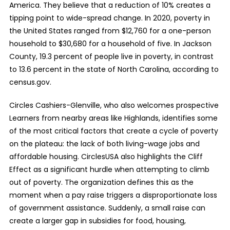
America. They believe that a reduction of 10% creates a
tipping point to wide-spread change. In 2020, poverty in
the United States ranged from $12,760 for a one-person
household to $30,680 for a household of five. In Jackson
County, 19.3 percent of people live in poverty, in contrast
to 13.6 percent in the state of North Carolina, according to
census.gov.
Circles Cashiers-Glenville, who also welcomes prospective
Learners from nearby areas like Highlands, identifies some
of the most critical factors that create a cycle of poverty
on the plateau: the lack of both living-wage jobs and
affordable housing. CirclesUSA also highlights the Cliff
Effect as a significant hurdle when attempting to climb
out of poverty. The organization defines this as the
moment when a pay raise triggers a disproportionate loss
of government assistance. Suddenly, a small raise can
create a larger gap in subsidies for food, housing,