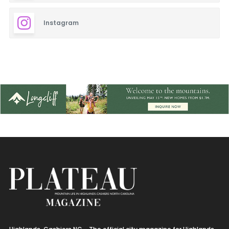
Instagram