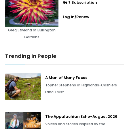
Gift Subscription
Log In/Renew
Greg Stivland of Bullington
Gardens
Trending In People
A Man of Many Faces
Topher Stephens of Highlands-Cashiers
Land Trust
The Appalachian Echo-August 2026
Voices and stories inspired by the