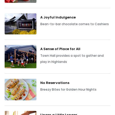
A Joyful Indulgence
Bean-to-bar chocolate comes to Cashiers
A Sense of Place for All
Town Hall provides a spot to gather and
play in Highlands
No Reservations
Breezy Bites for Golden Hour Nights
Linger a Little Longer