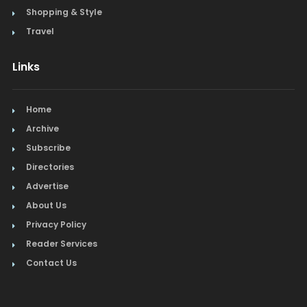
Shopping & Style
Travel
Links
Home
Archive
Subscribe
Directories
Advertise
About Us
Privacy Policy
Reader Services
Contact Us