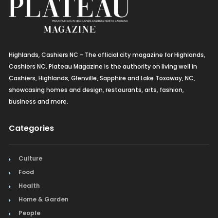
Highlands, Cashiers NC - The official city magazine for Highlands,
Cashiers NC. Plateau Magazine is the authority on living well in
Cashiers, Highlands, Glenville, Sapphire and Lake Toxaway, NC,
showcasing homes and design, restaurants, arts, fashion,
business and more.
Categories
Culture
Food
Health
Home & Garden
People