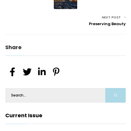
NEXT POST
Preserving Beauty
Share
Current Issue