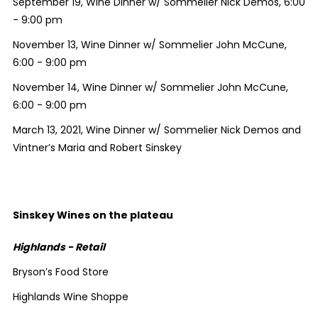
September 19, Wine Dinner w/ Sommelier Nick Demos, 6:00
- 9:00 pm
November 13, Wine Dinner w/ Sommelier John McCune,
6:00 - 9:00 pm
November 14, Wine Dinner w/ Sommelier John McCune,
6:00 - 9:00 pm
March 13, 2021, Wine Dinner w/ Sommelier Nick Demos and
Vintner’s Maria and Robert Sinskey
Sinskey Wines on the plateau
Highlands - Retail
Bryson’s Food Store
Highlands Wine Shoppe