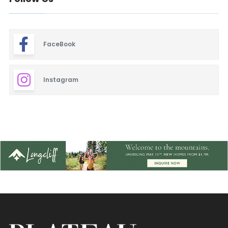
FaceBook
Instagram