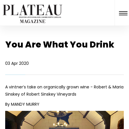
You Are What You Drink
03 Apr 2020
A vintner’s take on organically grown wine - Robert & Maria
Sinskey of Robert Sinskey Vineyards
By MANDY MURRY