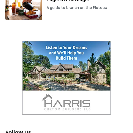
A guide to brunch on the Plateau
Follow Us