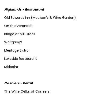
Highlands - Restaurant
Old Edwards Inn (Madison’s & Wine Garden)
On the Verandah
Bridge at Mill Creek
Wolfgang’s
Meritage Bistro
Lakeside Restaurant
Midpoint
Cashiers - Retail
The Wine Cellar of Cashiers