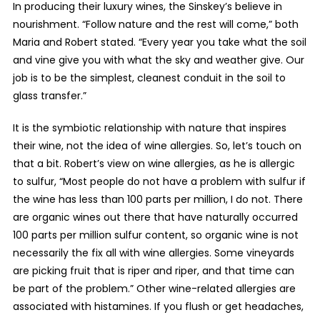
In producing their luxury wines, the Sinskey’s believe in
nourishment. “Follow nature and the rest will come,” both
Maria and Robert stated. “Every year you take what the soil
and vine give you with what the sky and weather give. Our
job is to be the simplest, cleanest conduit in the soil to
glass transfer.”
It is the symbiotic relationship with nature that inspires
their wine, not the idea of wine allergies. So, let’s touch on
that a bit. Robert’s view on wine allergies, as he is allergic
to sulfur, “Most people do not have a problem with sulfur if
the wine has less than 100 parts per million, I do not. There
are organic wines out there that have naturally occurred
100 parts per million sulfur content, so organic wine is not
necessarily the fix all with wine allergies. Some vineyards
are picking fruit that is riper and riper, and that time can
be part of the problem.” Other wine-related allergies are
associated with histamines. If you flush or get headaches,