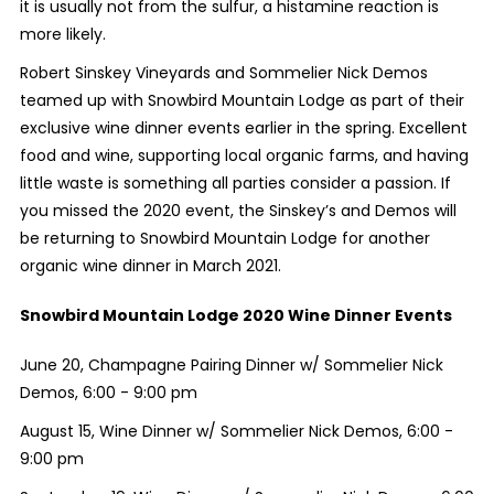
it is usually not from the sulfur, a histamine reaction is
more likely.
Robert Sinskey Vineyards and Sommelier Nick Demos
teamed up with Snowbird Mountain Lodge as part of their
exclusive wine dinner events earlier in the spring. Excellent
food and wine, supporting local organic farms, and having
little waste is something all parties consider a passion. If
you missed the 2020 event, the Sinskey’s and Demos will
be returning to Snowbird Mountain Lodge for another
organic wine dinner in March 2021.
Snowbird Mountain Lodge 2020 Wine Dinner Events
June 20, Champagne Pairing Dinner w/ Sommelier Nick
Demos, 6:00 - 9:00 pm
August 15, Wine Dinner w/ Sommelier Nick Demos, 6:00 -
9:00 pm