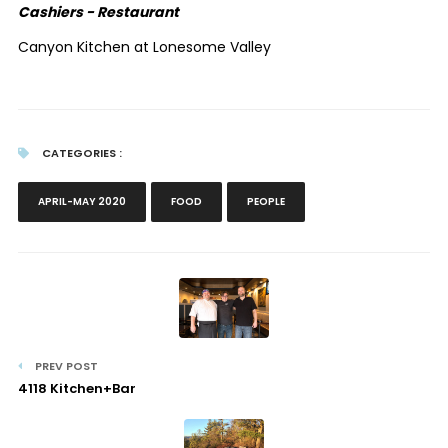
Cashiers - Restaurant
Canyon Kitchen at Lonesome Valley
CATEGORIES :
APRIL-MAY 2020
FOOD
PEOPLE
PREV POST
4118 Kitchen+Bar