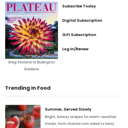
Subscribe Today
Digital Subscription
Gift Subscription
Log In/Renew
Greg Stivland of Bullington
Gardens
Trending In Food
Summer, Served Slowly
Bright, breezy recipes for warm-weather
meals, from charred corn salad to berry