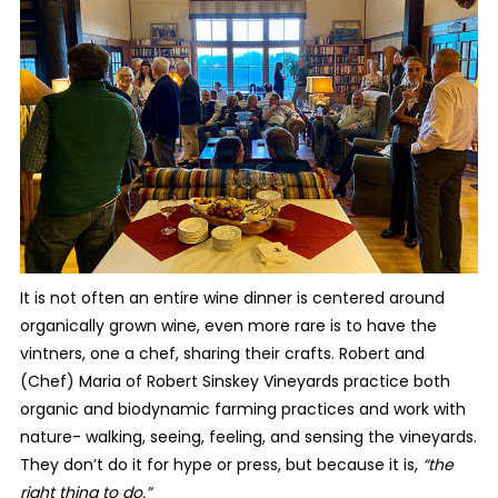
It is not often an entire wine dinner is centered around
organically grown wine, even more rare is to have the
vintners, one a chef, sharing their crafts. Robert and
(Chef) Maria of Robert Sinskey Vineyards practice both
organic and biodynamic farming practices and work with
nature- walking, seeing, feeling, and sensing the vineyards.
They don’t do it for hype or press, but because it is,
“the
right thing to do.”