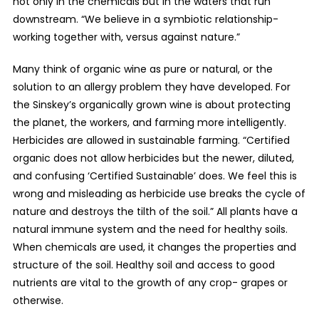
not only in the chemicals but in the waters that run
downstream. “We believe in a symbiotic relationship-
working together with, versus against nature.”
Many think of organic wine as pure or natural, or the
solution to an allergy problem they have developed. For
the Sinskey’s organically grown wine is about protecting
the planet, the workers, and farming more intelligently.
Herbicides are allowed in sustainable farming. “Certified
organic does not allow herbicides but the newer, diluted,
and confusing ‘Certified Sustainable’ does. We feel this is
wrong and misleading as herbicide use breaks the cycle of
nature and destroys the tilth of the soil.” All plants have a
natural immune system and the need for healthy soils.
When chemicals are used, it changes the properties and
structure of the soil. Healthy soil and access to good
nutrients are vital to the growth of any crop- grapes or
otherwise.