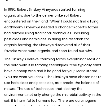
In 1990, Robert Sinskey Vineyards started farming
organically, due to the cement-like soil Robert
encountered on their land. “When I could not find a living
earthworm, I knew we needed a change.” Robert’s father
had farmed using traditional techniques- including
pesticides and herbicides. In doing the research for
organic farming, the Sinskey’s discovered all of their
favorite wines were organic, and soon found out why.
The Sinskey’s believe, “farming forms everything.” Most of
the hard work is in farming techniques. “You typically can’t
have a cheap wine and it be good for you,” Maria stated.
“You are what you drink.” The Sinskey’s have chosen not to
use herbicides and pesticides, as it breaks the balance of
nature. The use of techniques that destroy the
environment, not only change the microbial activity in the
soil, it is harmful to humans too. There are carcinogens