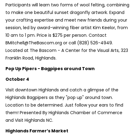
Participants will learn two forms of wool felting, combining
to make one beautiful sunset dragonfly artwork. Expand
your crafting expertise and meet new friends during your
session, led by award-winning fiber artist Kim Keelor, from
10 am to 1 pm. Price is $275 per person. Contact
BMitchell@TheBascom.org or call (828) 526-4949.
Located at The Bascom - A Center for the Visual Arts, 323
Franklin Road, Highlands.
Pop Up Pipers - Bagpipes around Town
October 4
Visit downtown Highlands and catch a glimpse of the
Highlands Bagpipers as they "pop up" around town.
Location to be determined. Just follow your ears to find
them! Presented By Highlands Chamber of Commerce
and Visit Highlands NC.
Highlands Farmer’s Market