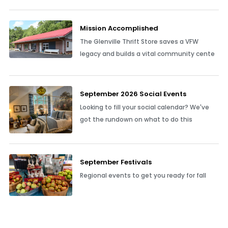
Mission Accomplished
The Glenville Thrift Store saves a VFW
legacy and builds a vital community cente
September 2026 Social Events
Looking to fill your social calendar? We've
got the rundown on what to do this
September Festivals
Regional events to get you ready for fall