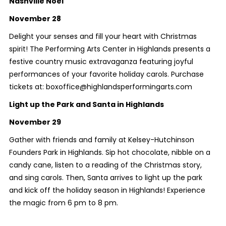
Nashville Noel
November 28
Delight your senses and fill your heart with Christmas
spirit! The Performing Arts Center in Highlands presents a
festive country music extravaganza featuring joyful
performances of your favorite holiday carols. Purchase
tickets at: boxoffice@highlandsperformingarts.com
Light up the Park and Santa in Highlands
November 29
Gather with friends and family at Kelsey-Hutchinson
Founders Park in Highlands. Sip hot chocolate, nibble on a
candy cane, listen to a reading of the Christmas story,
and sing carols. Then, Santa arrives to light up the park
and kick off the holiday season in Highlands! Experience
the magic from 6 pm to 8 pm.