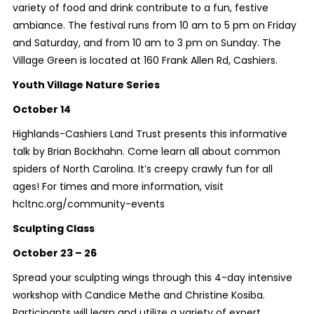
variety of food and drink contribute to a fun, festive
ambiance. The festival runs from 10 am to 5 pm on Friday
and Saturday, and from 10 am to 3 pm on Sunday. The
Village Green is located at 160 Frank Allen Rd, Cashiers.
Youth Village Nature Series
October 14
Highlands-Cashiers Land Trust presents this informative
talk by Brian Bockhahn. Come learn all about common
spiders of North Carolina. It’s creepy crawly fun for all
ages! For times and more information, visit
hcltnc.org/community-events
Sculpting Class
October 23 – 26
Spread your sculpting wings through this 4-day intensive
workshop with Candice Methe and Christine Kosiba.
Participants will learn and utilize a variety of expert