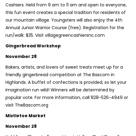
Cashiers. Held from 9 am to 11 am and open to everyone,
this fun event creates a special tradition for residents of
our mountain village. Youngsters will also enjoy the 4th
Annual Junior Warrior Course (free). Registration for the
run/walk: $35. Visit villagegreencashiersnc.com
Gingerbread Workshop
November 28
Bakers, artists, and lovers of sweet treats meet up for a
friendly gingerbread competition at The Bascom in
Highlands. A buffet of confections is provided, so let your
imagination run wild! Winners will be determined by
popular vote. For more information, call 828-526-4949 or
visit TheBascom.org
Mistletoe Market
November 28