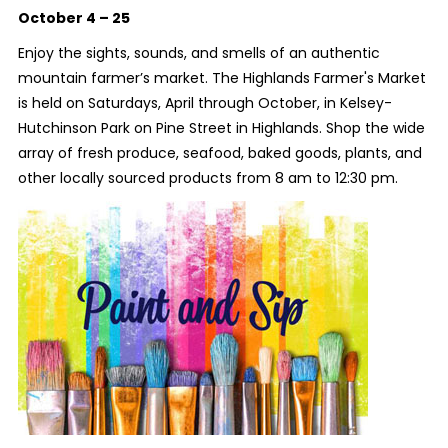
October 4 – 25
Enjoy the sights, sounds, and smells of an authentic
mountain farmer’s market. The Highlands Farmer's Market
is held on Saturdays, April through October, in Kelsey-
Hutchinson Park on Pine Street in Highlands. Shop the wide
array of fresh produce, seafood, baked goods, plants, and
other locally sourced products from 8 am to 12:30 pm.