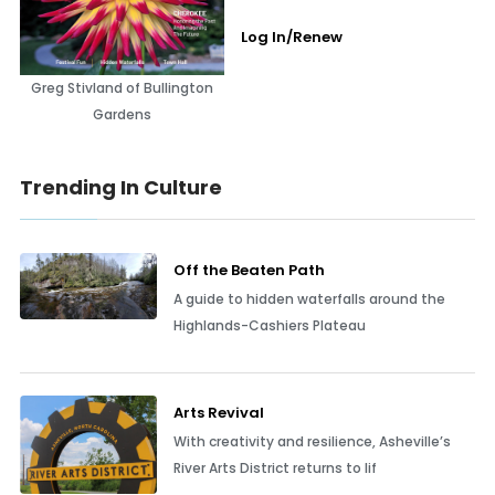
Log In/Renew
Greg Stivland of Bullington
Gardens
Trending In Culture
Off the Beaten Path
A guide to hidden waterfalls around the
Highlands-Cashiers Plateau
Arts Revival
With creativity and resilience, Asheville’s
River Arts District returns to lif