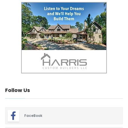
Follow Us
FaceBook