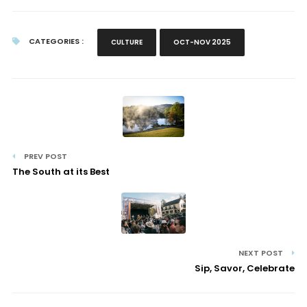
CATEGORIES :
CULTURE
OCT-NOV 2025
PREV POST
The South at its Best
NEXT POST
Sip, Savor, Celebrate