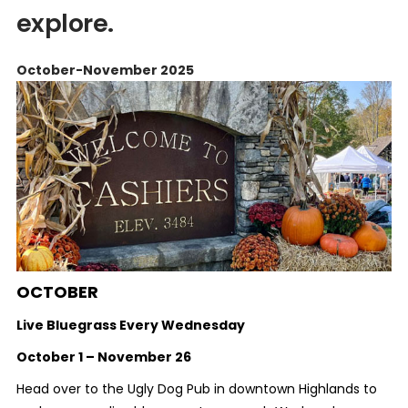
explore.
October-November 2025
OCTOBER
Live Bluegrass Every Wednesday
October 1 – November 26
Head over to the Ugly Dog Pub in downtown Highlands to