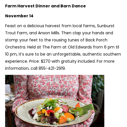
Farm Harvest Dinner and Barn Dance
November 14
Feast on a delicious harvest from local farms, Sunburst
Trout Farm, and Anson Mills. Then clap your hands and
stomp your feet to the rousing tunes of Back Porch
Orchestra. Held at The Farm at Old Edwards from 6 pm til
10 pm, it’s sure to be an unforgettable, authentic southern
experience. Price: $270 with gratuity included. For more
information, call 855-421-2919.