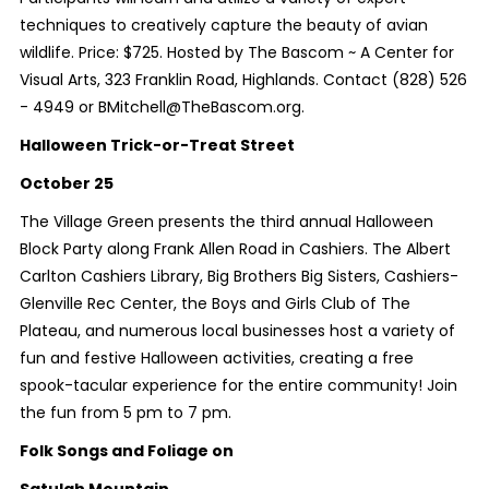
techniques to creatively capture the beauty of avian
wildlife. Price: $725. Hosted by The Bascom ~ A Center for
Visual Arts, 323 Franklin Road, Highlands. Contact (828) 526
- 4949 or BMitchell@TheBascom.org.
Halloween Trick-or-Treat Street
October 25
The Village Green presents the third annual Halloween
Block Party along Frank Allen Road in Cashiers. The Albert
Carlton Cashiers Library, Big Brothers Big Sisters, Cashiers-
Glenville Rec Center, the Boys and Girls Club of The
Plateau, and numerous local businesses host a variety of
fun and festive Halloween activities, creating a free
spook-tacular experience for the entire community! Join
the fun from 5 pm to 7 pm.
Folk Songs and Foliage on
Satulah Mountain