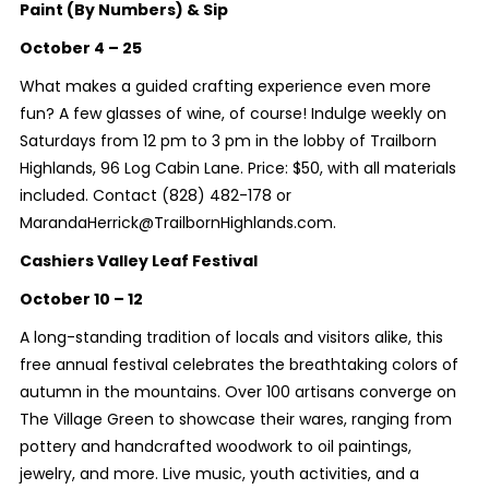
Paint (By Numbers) & Sip
October 4 – 25
What makes a guided crafting experience even more
fun? A few glasses of wine, of course! Indulge weekly on
Saturdays from 12 pm to 3 pm in the lobby of Trailborn
Highlands, 96 Log Cabin Lane. Price: $50, with all materials
included. Contact (828) 482-178 or
MarandaHerrick@TrailbornHighlands.com.
Cashiers Valley Leaf Festival
October 10 – 12
A long-standing tradition of locals and visitors alike, this
free annual festival celebrates the breathtaking colors of
autumn in the mountains. Over 100 artisans converge on
The Village Green to showcase their wares, ranging from
pottery and handcrafted woodwork to oil paintings,
jewelry, and more. Live music, youth activities, and a