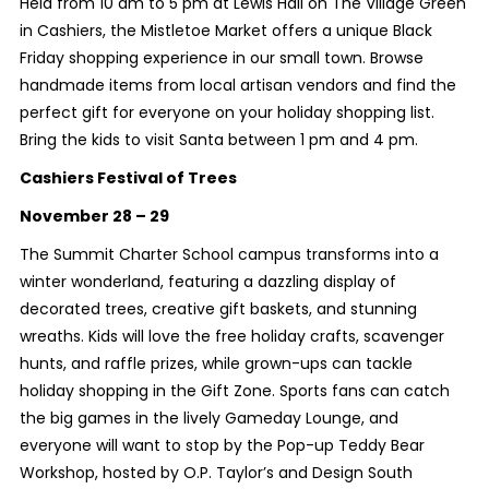
Held from 10 am to 5 pm at Lewis Hall on The Village Green
in Cashiers, the Mistletoe Market offers a unique Black
Friday shopping experience in our small town. Browse
handmade items from local artisan vendors and find the
perfect gift for everyone on your holiday shopping list.
Bring the kids to visit Santa between 1 pm and 4 pm.
Cashiers Festival of Trees
November 28 – 29
The Summit Charter School campus transforms into a
winter wonderland, featuring a dazzling display of
decorated trees, creative gift baskets, and stunning
wreaths. Kids will love the free holiday crafts, scavenger
hunts, and raffle prizes, while grown-ups can tackle
holiday shopping in the Gift Zone. Sports fans can catch
the big games in the lively Gameday Lounge, and
everyone will want to stop by the Pop-up Teddy Bear
Workshop, hosted by O.P. Taylor’s and Design South