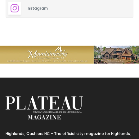
Instagram
Highlands, Cashiers NC - The official city magazine for Highlands,