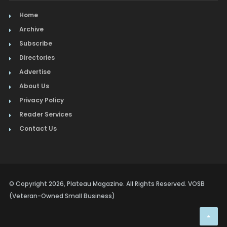
Home
Archive
Subscribe
Directories
Advertise
About Us
Privacy Policy
Reader Services
Contact Us
© Copyright 2026, Plateau Magazine. All Rights Reserved. VOSB
(Veteran-Owned Small Business)