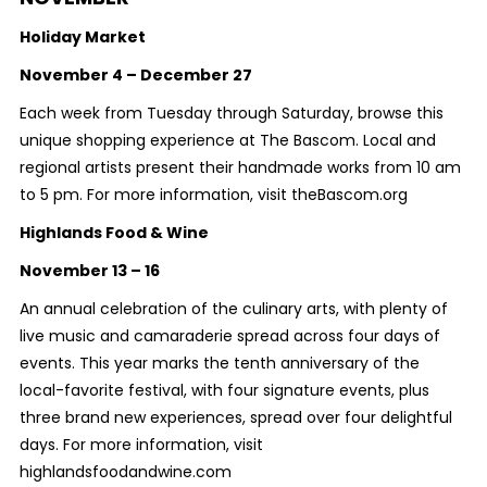
Holiday Market
November 4 – December 27
Each week from Tuesday through Saturday, browse this
unique shopping experience at The Bascom. Local and
regional artists present their handmade works from 10 am
to 5 pm. For more information, visit theBascom.org
Highlands Food & Wine
November 13 – 16
An annual celebration of the culinary arts, with plenty of
live music and camaraderie spread across four days of
events. This year marks the tenth anniversary of the
local-favorite festival, with four signature events, plus
three brand new experiences, spread over four delightful
days. For more information, visit
highlandsfoodandwine.com