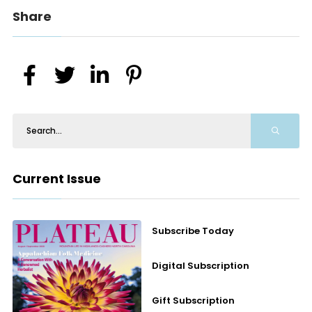
Share
Current Issue
Subscribe Today
Digital Subscription
Gift Subscription