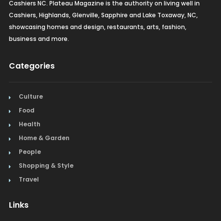
Cashiers NC. Plateau Magazine is the authority on living well in
Cashiers, Highlands, Glenville, Sapphire and Lake Toxaway, NC,
showcasing homes and design, restaurants, arts, fashion,
business and more.
Categories
Culture
Food
Health
Home & Garden
People
Shopping & Style
Travel
Links