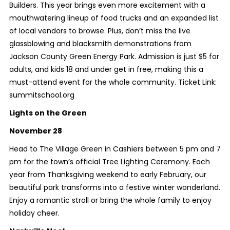
Builders. This year brings even more excitement with a
mouthwatering lineup of food trucks and an expanded list
of local vendors to browse. Plus, don’t miss the live
glassblowing and blacksmith demonstrations from
Jackson County Green Energy Park. Admission is just $5 for
adults, and kids 18 and under get in free, making this a
must-attend event for the whole community. Ticket Link:
summitschool.org
Lights on the Green
November 28
Head to The Village Green in Cashiers between 5 pm and 7
pm for the town’s official Tree Lighting Ceremony. Each
year from Thanksgiving weekend to early February, our
beautiful park transforms into a festive winter wonderland.
Enjoy a romantic stroll or bring the whole family to enjoy
holiday cheer.