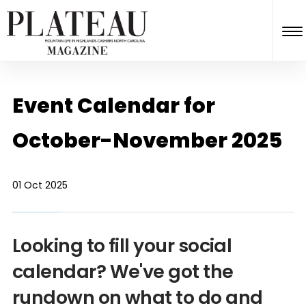
Event Calendar for
October-November 2025
01 Oct 2025
Looking to fill your social
calendar? We've got the
rundown on what to do and