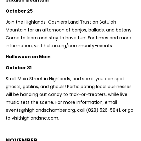
October 25
Join the Highlands-Cashiers Land Trust on Satulah
Mountain for an afternoon of banjos, ballads, and botany.
Come to learn and stay to have fun! For times and more
information, visit hcltnc.org/community-events
Halloween on Main
October 31
Stroll Main Street in Highlands, and see if you can spot
ghosts, goblins, and ghouls! Participating local businesses
will be handing out candy to trick-or-treaters, while live
music sets the scene. For more information, email
events@highlandschamber.org, call (828) 526-5841, or go
to visithighlandsnc.com.
NOVEMBER