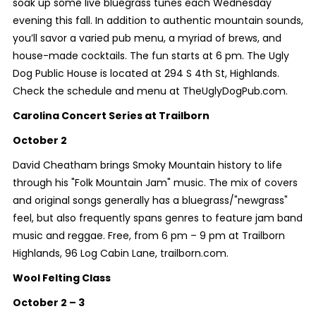
soak up some live bluegrass tunes each Wednesday
evening this fall. In addition to authentic mountain sounds,
you’ll savor a varied pub menu, a myriad of brews, and
house-made cocktails. The fun starts at 6 pm. The Ugly
Dog Public House is located at 294 S 4th St, Highlands.
Check the schedule and menu at TheUglyDogPub.com.
Carolina Concert Series at Trailborn
October 2
David Cheatham brings Smoky Mountain history to life
through his "Folk Mountain Jam" music. The mix of covers
and original songs generally has a bluegrass/"newgrass"
feel, but also frequently spans genres to feature jam band
music and reggae. Free, from 6 pm – 9 pm at Trailborn
Highlands, 96 Log Cabin Lane, trailborn.com.
Wool Felting Class
October 2 – 3