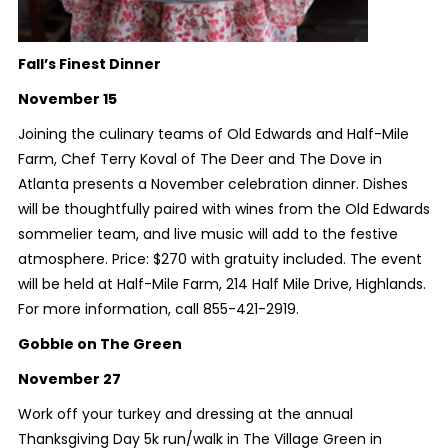
Fall’s Finest Dinner
November 15
Joining the culinary teams of Old Edwards and Half-Mile
Farm, Chef Terry Koval of The Deer and The Dove in
Atlanta presents a November celebration dinner. Dishes
will be thoughtfully paired with wines from the Old Edwards
sommelier team, and live music will add to the festive
atmosphere. Price: $270 with gratuity included. The event
will be held at Half-Mile Farm, 214 Half Mile Drive, Highlands.
For more information, call 855-421-2919.
Gobble on The Green
November 27
Work off your turkey and dressing at the annual
Thanksgiving Day 5k run/walk in The Village Green in