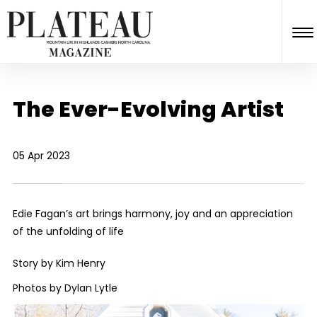
The Ever-Evolving Artist
05 Apr 2023
Edie Fagan’s art brings harmony, joy and an appreciation
of the unfolding of life
Story by Kim Henry
Photos by Dylan Lytle