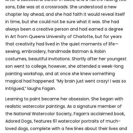
sons, Edie was at a crossroads. She understood a new
chapter lay ahead, and she had faith it would reveal itself
in time, but she could not be sure what it was. She had
always been a creative person and had earned a degree
in Art from Queens University of Charlotte, but for years
that creativity had lived in the quiet moments of life—
sewing, embroidery, handmade Batman & Robin
costumes, beautiful invitations. Shortly after her youngest
son went to college, however, she attended a week-long
painting workshop, and at once she knew something
magical had happened. “My brain just went crazy! I was so
intrigued,” laughs Fagan.
Learning to paint became her obsession. She began with
realistic watercolor paintings. As a signature member of
the National Watercolor Society, Fagan’s acclaimed book,
Adored Dogs, features 61 watercolor portraits of much-
loved dogs, complete with a few lines about their lives and