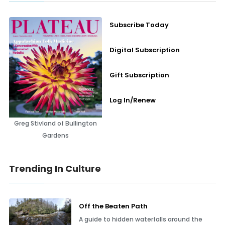
Subscribe Today
Digital Subscription
Gift Subscription
Log In/Renew
Greg Stivland of Bullington
Gardens
Trending In Culture
Off the Beaten Path
A guide to hidden waterfalls around the