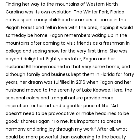
Finding her way to the mountains of Western North
Carolina was its own evolution. The Winter Park, Florida
native spent many childhood summers at camp in the
Pisgah Forest and fell in love with the area, hoping it would
someday be home. Fagan remembers waking up in the
mountains after coming to visit friends as a freshman in
college and seeing snow for the very first time. She was
beyond delighted. Eight years later, Fagan and her
husband Bill honeymooned in that very same home, and
although family and business kept them in Florida for forty
years, her dream was fulfilled in 2016 when Fagan and her
husband moved to the serenity of Lake Keowee. Here, the
seasonal colors and tranquil nature provide more
inspiration for her art and a gentler pace of life. “Art
doesn’t need to be provocative or make headlines to be
good,” shares Fagan. “To me, it’s important to create
harmony and bring joy through my work.” After all, what
could be more powerful than awakening to the beauty