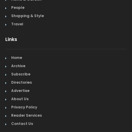
People
Shopping & Style
Travel
Links
Home
Archive
Subscribe
Directories
Advertise
About Us
Privacy Policy
Reader Services
Contact Us