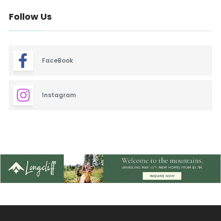
Follow Us
FaceBook
Instagram