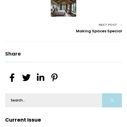
NEXT POST
Making Spaces Special
Share
Current Issue