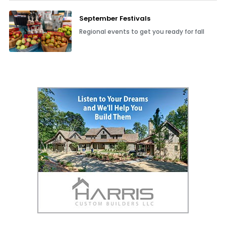
September Festivals
Regional events to get you ready for fall