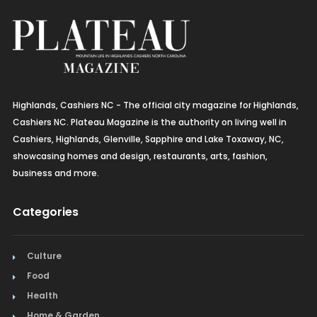
Highlands, Cashiers NC - The official city magazine for Highlands,
Cashiers NC. Plateau Magazine is the authority on living well in
Cashiers, Highlands, Glenville, Sapphire and Lake Toxaway, NC,
showcasing homes and design, restaurants, arts, fashion,
business and more.
Categories
Culture
Food
Health
Home & Garden