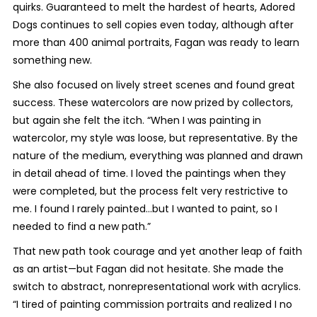
quirks. Guaranteed to melt the hardest of hearts, Adored
Dogs continues to sell copies even today, although after
more than 400 animal portraits, Fagan was ready to learn
something new.
She also focused on lively street scenes and found great
success. These watercolors are now prized by collectors,
but again she felt the itch. “When I was painting in
watercolor, my style was loose, but representative. By the
nature of the medium, everything was planned and drawn
in detail ahead of time. I loved the paintings when they
were completed, but the process felt very restrictive to
me. I found I rarely painted...but I wanted to paint, so I
needed to find a new path.”
That new path took courage and yet another leap of faith
as an artist—but Fagan did not hesitate. She made the
switch to abstract, nonrepresentational work with acrylics.
“I tired of painting commission portraits and realized I no