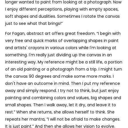
longer wanted to paint from looking at a photograph. Now
I enjoy different perceptions, playing with empty spaces,
soft shapes and dualities. Sometimes I rotate the canvas
just to see what that brings!”
For Fagan, abstract art offers great freedom. “I begin with
very free and quick marks of overlapping shapes in paint
and artists' crayons in various colors while I'm looking at
something. I'm really just dividing up the canvas in an
interesting way. My reference might be a still life, a portion
of an old painting or a photograph from a trip. I might turn
the canvas 90 degrees and make some more marks. I
don't have an outcome in mind. Then I put my reference
away and simply respond. I try not to think, but just enjoy
painting and combining colors and values, big shapes and
small shapes. Then I walk away, let it dry, and leave it to
rest.” When she returns, she allows herself to think. She
repeats her mantra, “I will not be afraid to make changes.
It is just paint.” And then she allows her vision to evolve.