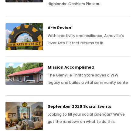
Highlands-Cashiers Plateau
Arts Revival
With creativity and resilience, Asheville’s
River Arts District returns to lif
Mission Accomplished
The Glenville Thrift Store saves a VFW
legacy and builds a vital community cente
September 2026 Social Events
Looking to fill your social calendar? We've
got the rundown on what to do this