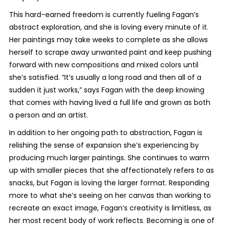
This hard-earned freedom is currently fueling Fagan’s
abstract exploration, and she is loving every minute of it.
Her paintings may take weeks to complete as she allows
herself to scrape away unwanted paint and keep pushing
forward with new compositions and mixed colors until
she’s satisfied. “It’s usually a long road and then all of a
sudden it just works,” says Fagan with the deep knowing
that comes with having lived a full life and grown as both
a person and an artist.
In addition to her ongoing path to abstraction, Fagan is
relishing the sense of expansion she’s experiencing by
producing much larger paintings. She continues to warm
up with smaller pieces that she affectionately refers to as
snacks, but Fagan is loving the larger format. Responding
more to what she’s seeing on her canvas than working to
recreate an exact image, Fagan’s creativity is limitless, as
her most recent body of work reflects. Becoming is one of