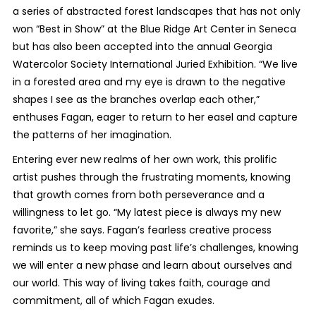
a series of abstracted forest landscapes that has not only
won “Best in Show” at the Blue Ridge Art Center in Seneca
but has also been accepted into the annual Georgia
Watercolor Society International Juried Exhibition. “We live
in a forested area and my eye is drawn to the negative
shapes I see as the branches overlap each other,”
enthuses Fagan, eager to return to her easel and capture
the patterns of her imagination.
Entering ever new realms of her own work, this prolific
artist pushes through the frustrating moments, knowing
that growth comes from both perseverance and a
willingness to let go. “My latest piece is always my new
favorite,” she says. Fagan’s fearless creative process
reminds us to keep moving past life’s challenges, knowing
we will enter a new phase and learn about ourselves and
our world. This way of living takes faith, courage and
commitment, all of which Fagan exudes.