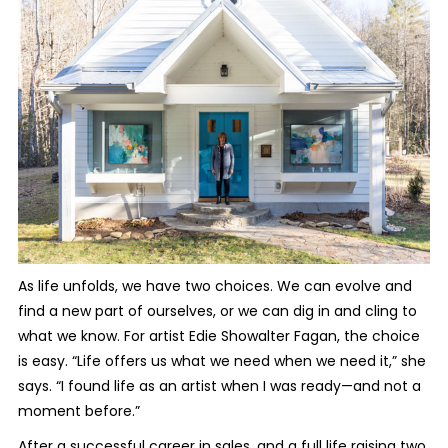
As life unfolds, we have two choices. We can evolve and
find a new part of ourselves, or we can dig in and cling to
what we know. For artist Edie Showalter Fagan, the choice
is easy. “Life offers us what we need when we need it,” she
says. “I found life as an artist when I was ready—and not a
moment before.”
After a successful career in sales, and a full life raising two