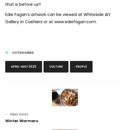
that is before us?
Edie Fagan’s artwork can be viewed at Whiteside Art
Gallery in Cashiers or at www.ediefagan.com.
CATEGORIES :
APRIL-MAY 2023
CULTURE
PEOPLE
PREV POST
Winter Warmers