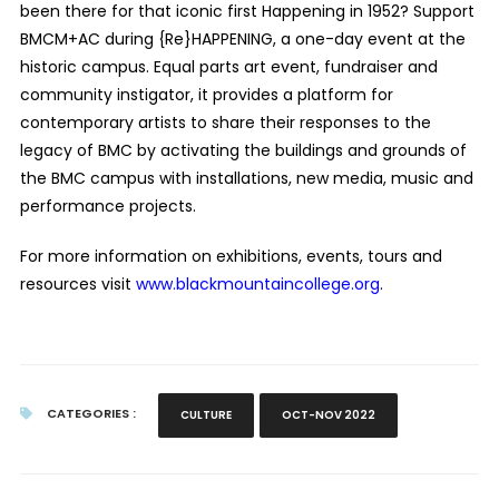
been there for that iconic first Happening in 1952? Support
BMCM+AC during {Re}HAPPENING, a one-day event at the
historic campus. Equal parts art event, fundraiser and
community instigator, it provides a platform for
contemporary artists to share their responses to the
legacy of BMC by activating the buildings and grounds of
the BMC campus with installations, new media, music and
performance projects.
For more information on exhibitions, events, tours and
resources visit
www.blackmountaincollege.org
.
CATEGORIES :
CULTURE
OCT-NOV 2022