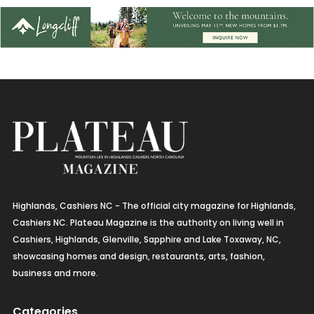
Highlands, Cashiers NC - The official city magazine for Highlands,
Cashiers NC. Plateau Magazine is the authority on living well in
Cashiers, Highlands, Glenville, Sapphire and Lake Toxaway, NC,
showcasing homes and design, restaurants, arts, fashion,
business and more.
Categories