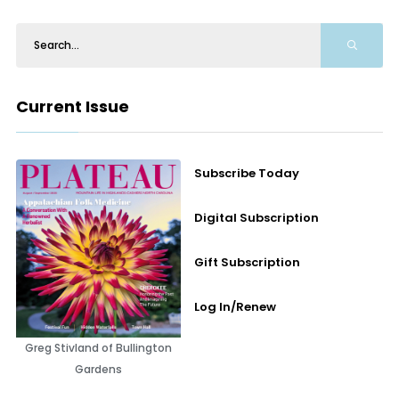
Current Issue
Subscribe Today
Digital Subscription
Gift Subscription
Log In/Renew
Greg Stivland of Bullington
Gardens