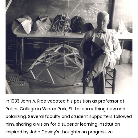
In 1933 John A. Rice vacated his position as professor at
Rollins College in Winter Park, FL, for something new and
polarizing. Several faculty and student supporters followed
him, sharing a vision for a superior learning institution
inspired by John Dewey's thoughts on progressive