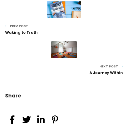
PREV POST
Waking to Truth
NEXT POST
A Journey Within
Share