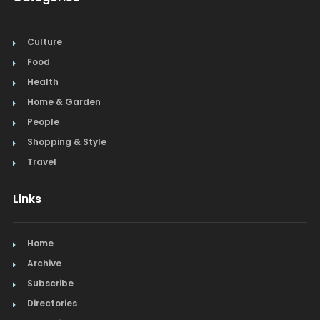
Culture
Food
Health
Home & Garden
People
Shopping & Style
Travel
Links
Home
Archive
Subscribe
Directories