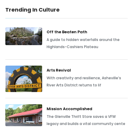
Trending In Culture
Off the Beaten Path
A guide to hidden waterfalls around the
Highlands-Cashiers Plateau
Arts Revival
With creativity and resilience, Asheville’s
River Arts District returns to lif
Mission Accomplished
The Glenville Thrift Store saves a VFW
legacy and builds a vital community cente