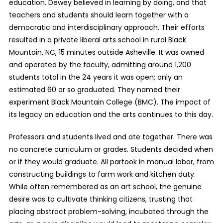
education. Dewey believed in learning by doing, and that
teachers and students should learn together with a
democratic and interdisciplinary approach. Their efforts
resulted in a private liberal arts school in rural Black
Mountain, NC, 15 minutes outside Asheville. It was owned
and operated by the faculty, admitting around 1,200
students total in the 24 years it was open; only an
estimated 60 or so graduated. They named their
experiment Black Mountain College (BMC). The impact of
its legacy on education and the arts continues to this day.
Professors and students lived and ate together. There was
no concrete curriculum or grades. Students decided when
or if they would graduate. All partook in manual labor, from
constructing buildings to farm work and kitchen duty.
While often remembered as an art school, the genuine
desire was to cultivate thinking citizens, trusting that
placing abstract problem-solving, incubated through the