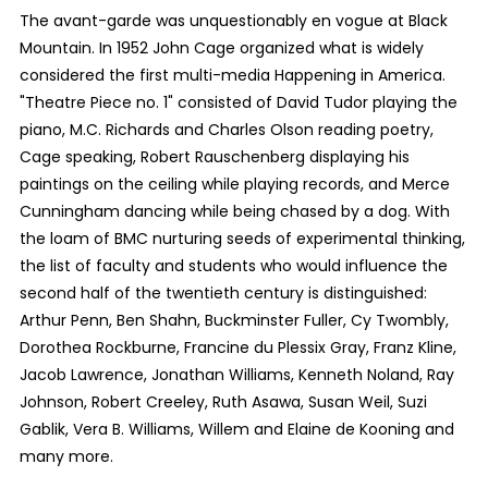
The avant-garde was unquestionably en vogue at Black
Mountain. In 1952 John Cage organized what is widely
considered the first multi-media Happening in America.
"Theatre Piece no. 1" consisted of David Tudor playing the
piano, M.C. Richards and Charles Olson reading poetry,
Cage speaking, Robert Rauschenberg displaying his
paintings on the ceiling while playing records, and Merce
Cunningham dancing while being chased by a dog. With
the loam of BMC nurturing seeds of experimental thinking,
the list of faculty and students who would influence the
second half of the twentieth century is distinguished:
Arthur Penn, Ben Shahn, Buckminster Fuller, Cy Twombly,
Dorothea Rockburne, Francine du Plessix Gray, Franz Kline,
Jacob Lawrence, Jonathan Williams, Kenneth Noland, Ray
Johnson, Robert Creeley, Ruth Asawa, Susan Weil, Suzi
Gablik, Vera B. Williams, Willem and Elaine de Kooning and
many more.