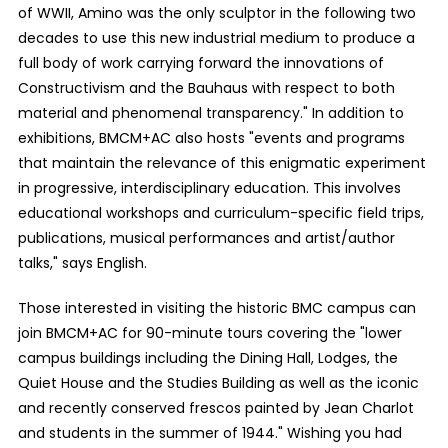
of WWII, Amino was the only sculptor in the following two
decades to use this new industrial medium to produce a
full body of work carrying forward the innovations of
Constructivism and the Bauhaus with respect to both
material and phenomenal transparency." In addition to
exhibitions, BMCM+AC also hosts "events and programs
that maintain the relevance of this enigmatic experiment
in progressive, interdisciplinary education. This involves
educational workshops and curriculum-specific field trips,
publications, musical performances and artist/author
talks," says English.
Those interested in visiting the historic BMC campus can
join BMCM+AC for 90-minute tours covering the "lower
campus buildings including the Dining Hall, Lodges, the
Quiet House and the Studies Building as well as the iconic
and recently conserved frescos painted by Jean Charlot
and students in the summer of 1944." Wishing you had