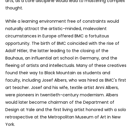
arts, as a core discipline would lead to mastering complex
thought.
While a learning environment free of constraints would
naturally attract the artistic-minded, malevolent
circumstances in Europe offered BMC a fortuitous
opportunity. The birth of BMC coincided with the rise of
Adolf Hitler, the latter leading to the closing of the
Bauhaus, an influential art school in Germany, and the
fleeing of artists and intellectuals. Many of these creatives
found their way to Black Mountain as students and
faculty, including Josef Albers, who was hired as BMC's first
art teacher. Josef and his wife, textile artist Anni Albers,
were pioneers in twentieth-century modernism. Albers
would later become chairman of the Department of
Design at Yale and the first living artist honored with a solo
retrospective at the Metropolitan Museum of Art in New
York.