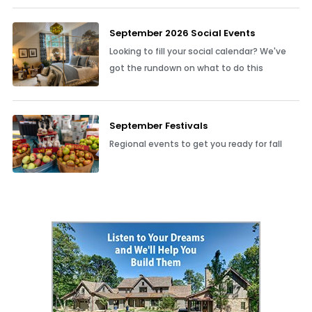
September 2026 Social Events
Looking to fill your social calendar? We've
got the rundown on what to do this
September Festivals
Regional events to get you ready for fall