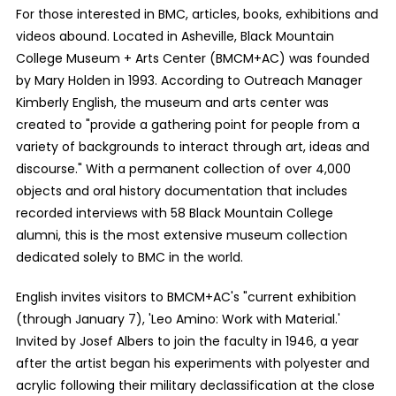
For those interested in BMC, articles, books, exhibitions and
videos abound. Located in Asheville, Black Mountain
College Museum + Arts Center (BMCM+AC) was founded
by Mary Holden in 1993. According to Outreach Manager
Kimberly English, the museum and arts center was
created to "provide a gathering point for people from a
variety of backgrounds to interact through art, ideas and
discourse." With a permanent collection of over 4,000
objects and oral history documentation that includes
recorded interviews with 58 Black Mountain College
alumni, this is the most extensive museum collection
dedicated solely to BMC in the world.
English invites visitors to BMCM+AC's "current exhibition
(through January 7), 'Leo Amino: Work with Material.'
Invited by Josef Albers to join the faculty in 1946, a year
after the artist began his experiments with polyester and
acrylic following their military declassification at the close