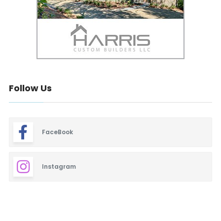
Follow Us
FaceBook
Instagram