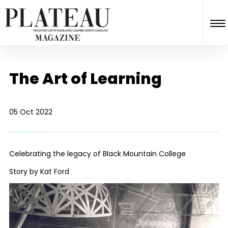
The Art of Learning
05 Oct 2022
Celebrating the legacy of Black Mountain College
Story by Kat Ford