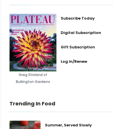
Subscribe Today
Digital Subscription
Gift Subscription
Log In/Renew
Greg Stivland of
Bullington Gardens
Trending In Food
Summer, Served Slowly