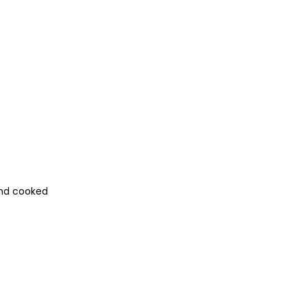
and cooked