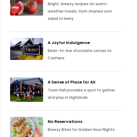
Bright, breezy recipes for warm-
weather meals, from charred corn
salad to berry
A Joyful Indulgence
Bean-to-bar chocolate comes to
Cashiers
A Sense of Place for All
Town Hall provides a spot to gather
and play in Highlands
No Reservations
Breezy Bites for Golden Hour Nights