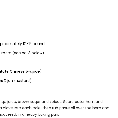
proximately 10-15 pounds
w more (see no. 3 below)
itute Chinese 5-spice)
ns Dijon mustard)
nge juice, brown sugar and spices. Score outer ham and
a clove into each hole, then rub paste all over the ham and
ncovered, in a heavy baking pan.