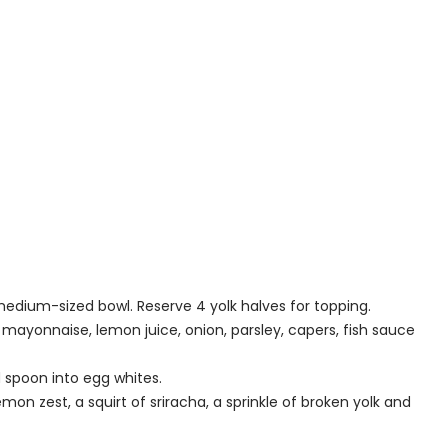
edium-sized bowl. Reserve 4 yolk halves for topping.
 mayonnaise, lemon juice, onion, parsley, capers, fish sauce
d spoon into egg whites.
mon zest, a squirt of sriracha, a sprinkle of broken yolk and