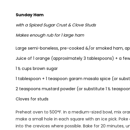
Sunday Ham
with a Spiced Sugar Crust & Clove Studs
Makes enough rub for 1 large ham
Large semi-boneless, pre-cooked &/or smoked ham, ap
Juice of 1 orange (approximately 3 tablespoons) + a fe
1 ½ cups brown sugar
1 tablespoon + 1 teaspoon garam masala spice (or subst
2 teaspoons mustard powder (or substitute 1 ½ teaspoo
Cloves for studs
Preheat oven to 500°F. In a medium-sized bowl, mix ora
make a small hole in each square with an ice pick. Poke 
into the crevices where possible. Bake for 20 minutes, u