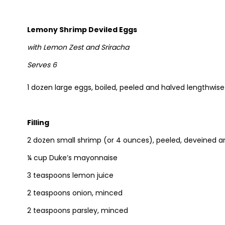
Lemony Shrimp Deviled Eggs
with Lemon Zest and Sriracha
Serves 6
1 dozen large eggs, boiled, peeled and halved lengthwise
Filling
2 dozen small shrimp (or 4 ounces), peeled, deveined 
¼ cup Duke’s mayonnaise
3 teaspoons lemon juice
2 teaspoons onion, minced
2 teaspoons parsley, minced