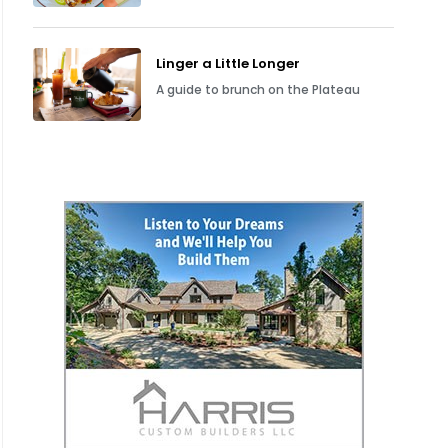
Linger a Little Longer
A guide to brunch on the Plateau