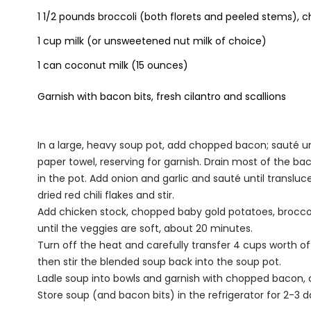
1 1/2 pounds broccoli (both florets and peeled stems), 
1 cup milk (or unsweetened nut milk of choice)
1 can coconut milk (15 ounces)
Garnish with bacon bits, fresh cilantro and scallions
In a large, heavy soup pot, add chopped bacon; sauté un
paper towel, reserving for garnish. Drain most of the b
in the pot. Add onion and garlic and sauté until translu
dried red chili flakes and stir.
Add chicken stock, chopped baby gold potatoes, broccol
until the veggies are soft, about 20 minutes.
Turn off the heat and carefully transfer 4 cups worth of
then stir the blended soup back into the soup pot.
Ladle soup into bowls and garnish with chopped bacon, c
Store soup (and bacon bits) in the refrigerator for 2-3 d