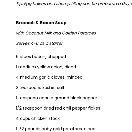
Tip: Egg halves and shrimp filling can be prepared a day
Broccoli & Bacon Soup
with Coconut Milk and Golden Potatoes
Serves 4-6 as a starter
6 slices bacon, chopped
1 medium yellow onion, diced
4 medium garlic cloves, minced
2 teaspoons kosher salt
1 teaspoon coarse ground black pepper
1/2 teaspoon dried red chili pepper flakes
4 cups chicken stock
1 1/2 pounds baby gold potatoes, diced