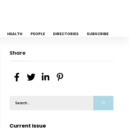
HEALTH
PEOPLE
DIRECTORIES
SUBSCRIBE
Share
Current Issue