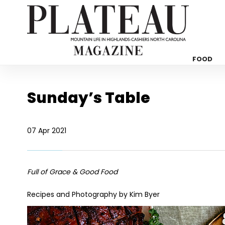
FOOD
Sunday’s Table
07 Apr 2021
Full of Grace & Good Food
Recipes and Photography by Kim Byer