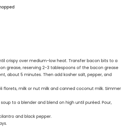
chopped
til crispy over medium-low heat. Transfer bacon bits to a
acon grease, reserving 2-3 tablespoons of the bacon grease
cent, about 5 minutes. Then add kosher salt, pepper, and
i florets, milk or nut milk and canned coconut milk. Simmer
 soup to a blender and blend on high until puréed. Pour,
ilantro and black pepper.
ays.