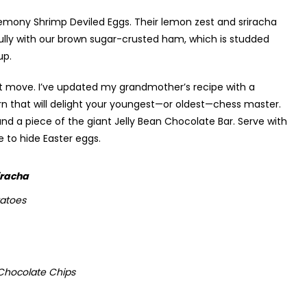
emony Shrimp Deviled Eggs. Their lemon zest and sriracha
tifully with our brown sugar-crusted ham, which is studded
up.
rst move. I’ve updated my grandmother’s recipe with a
 that will delight your youngest—or oldest—chess master.
d a piece of the giant Jelly Bean Chocolate Bar. Serve with
 to hide Easter eggs.
iracha
tatoes
 Chocolate Chips