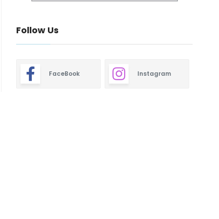
Follow Us
FaceBook
Instagram