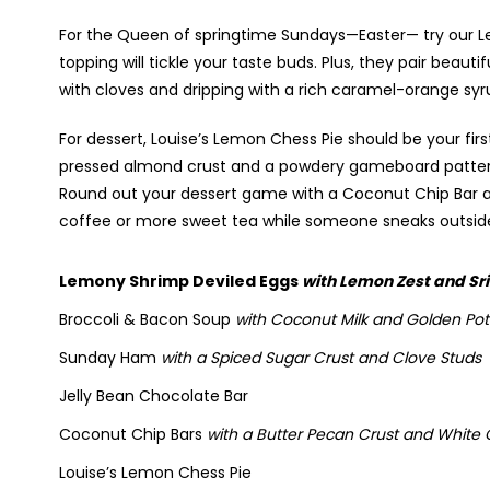
For the Queen of springtime Sundays—Easter— try our L
topping will tickle your taste buds. Plus, they pair beau
with cloves and dripping with a rich caramel-orange syr
For dessert, Louise’s Lemon Chess Pie should be your fi
pressed almond crust and a powdery gameboard pattern
Round out your dessert game with a Coconut Chip Bar an
coffee or more sweet tea while someone sneaks outside
Lemony Shrimp Deviled Eggs
with Lemon Zest and Sr
Broccoli & Bacon Soup
with Coconut Milk and Golden Po
Sunday Ham
with a Spiced Sugar Crust and Clove Studs
Jelly Bean Chocolate Bar
Coconut Chip Bars
with a Butter Pecan Crust and White
Louise’s Lemon Chess Pie