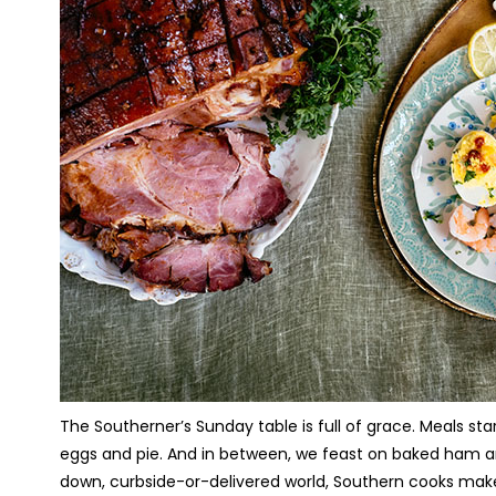
The Southerner’s Sunday table is full of grace. Meals s
eggs and pie. And in between, we feast on baked ham and
down, curbside-or-delivered world, Southern cooks make 