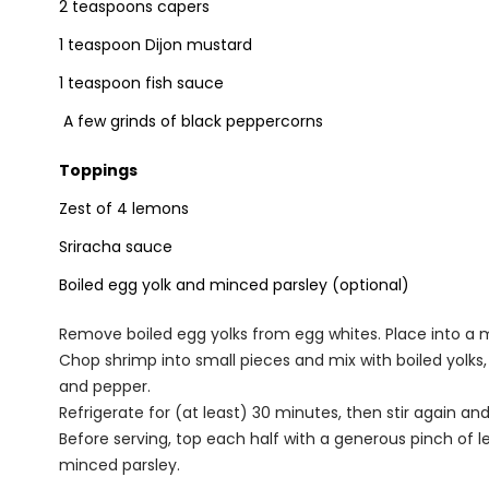
2 teaspoons capers
1 teaspoon Dijon mustard
1 teaspoon fish sauce
A few grinds of black peppercorns
Toppings
Zest of 4 lemons
Sriracha sauce
Boiled egg yolk and minced parsley (optional)
Remove boiled egg yolks from egg whites. Place into a m
Chop shrimp into small pieces and mix with boiled yolks,
and pepper.
Refrigerate for (at least) 30 minutes, then stir again an
Before serving, top each half with a generous pinch of le
minced parsley.