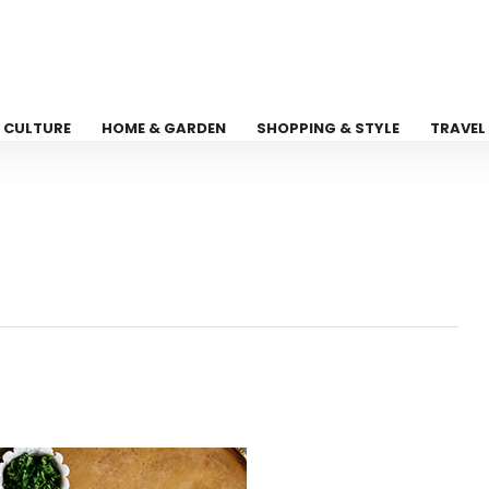
CULTURE
HOME & GARDEN
SHOPPING & STYLE
TRAVEL