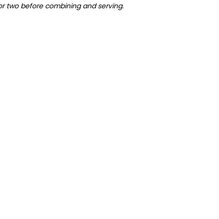
 or two before combining and serving.