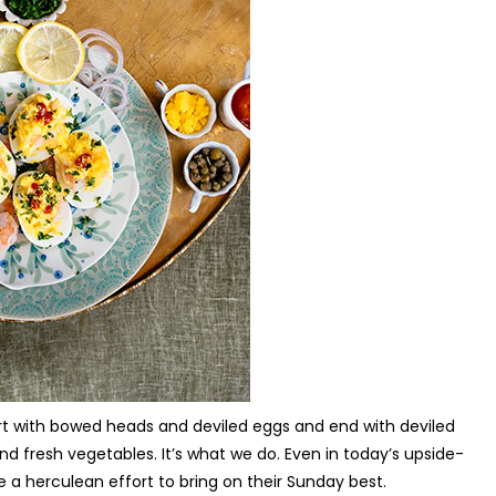
tart with bowed heads and deviled eggs and end with deviled
 fresh vegetables. It’s what we do. Even in today’s upside-
a herculean effort to bring on their Sunday best.