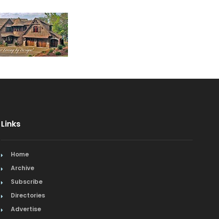
Links
Home
Archive
Subscribe
Directories
Advertise