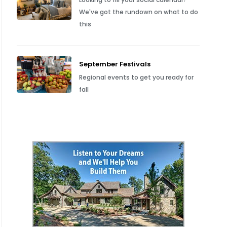
We've got the rundown on what to do
this
September Festivals
Regional events to get you ready for
fall