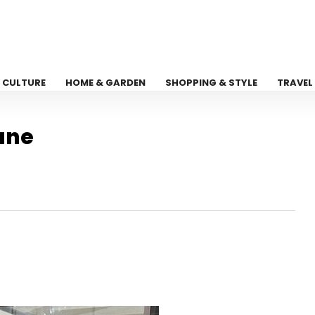
CULTURE
HOME & GARDEN
SHOPPING & STYLE
TRAVEL
ane