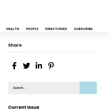
HEALTH
PEOPLE
DIRECTORIES
SUBSCRIBE
Share
Current Issue