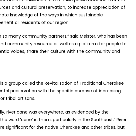
ces and cultural preservation, to increase appreciation of
mote knowledge of the ways in which sustainable
nefit all residents of our region.
een so many community partners,” said Meister, who has been
and community resource as well as a platform for people to
thentic voices, share their culture with the community and
s a group called the Revitalization of Traditional Cherokee
tal preservation with the specific purpose of increasing
or tribal artisans.
ally, river cane was everywhere, as evidenced by the
e word ‘cane’ in them, particularly in the Southeast.”
River
re significant for the native Cherokee and other tribes, but