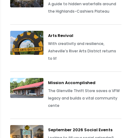
A guide to hidden waterfalls around
the Highlands-Cashiers Plateau
Arts Revival
With creativity and resilience,
Asheville’s River Arts District returns
to lif
Mission Accomplished
The Glenville Thrift Store saves a VFW
legacy and builds a vital community
cente
September 2026 Social Events
Looking to fill your social calendar?