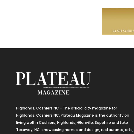
Highlands, Cashiers NC - The official city magazine for
Highlands, Cashiers NC. Plateau Magazine is the authority on
living well in Cashiers, Highlands, Glenville, Sapphire and Lake
Toxaway, NC, showcasing homes and design, restaurants, arts,