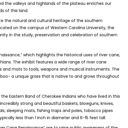
ed the valleys and highlands of the plateau enriches our
s of this land.
te the natural and cultural heritage of the southern
cated on the campus of Western Carolina University, the
ty in the study, preservation and celebration of southern
aissance,” which highlights the historical uses of river cane,
ians. The exhibit features a wide range of river cane
ts and mats to tools, weapons and musical instruments. The
amboo- a unique grass that is native to and grows throughout
f the Eastern Band of Cherokee Indians who have lived in this
incredibly strong and beautiful baskets, blowguns, knives,
als, sleeping mats, fishing traps and poles, tobacco pipes
ically less than 1 inch in diameter and 6-15 feet tall.
ver Cane Renaissance” are to raise public awareness of the