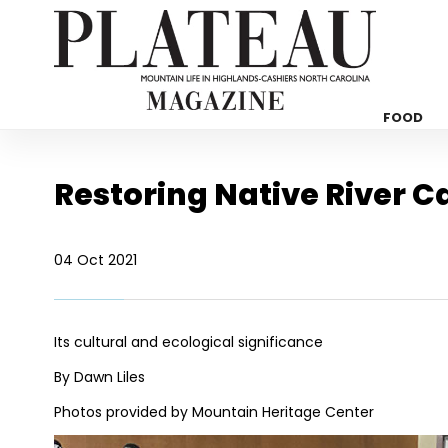
FOOD
Restoring Native River C
04 Oct 2021
Its cultural and ecological significance
By Dawn Liles
Photos provided by Mountain Heritage Center