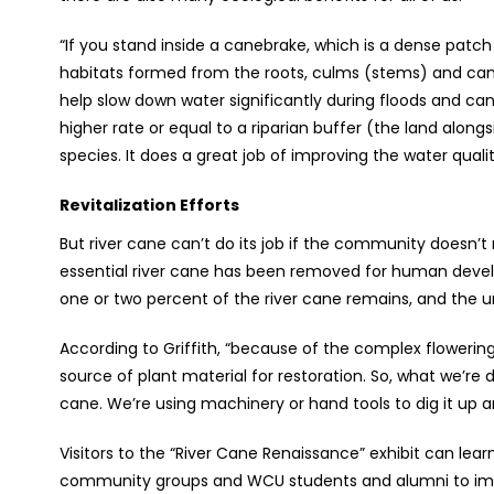
“If you stand inside a canebrake, which is a dense patch
habitats formed from the roots, culms (stems) and canop
help slow down water significantly during floods and c
higher rate or equal to a riparian buffer (the land alongs
species. It does a great job of improving the water quali
Revitalization Efforts
But river cane can’t do its job if the community doesn’t r
essential river cane has been removed for human devel
one or two percent of the river cane remains, and the 
According to Griffith, “because of the complex flowering 
source of plant material for restoration. So, what we’re d
cane. We’re using machinery or hand tools to dig it up 
Visitors to the “River Cane Renaissance” exhibit can lea
community groups and WCU students and alumni to impro