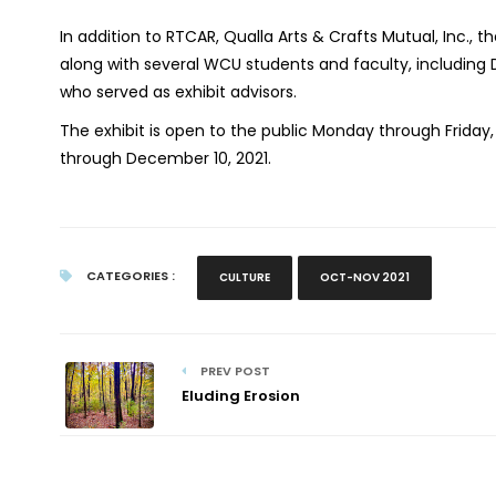
In addition to RTCAR, Qualla Arts & Crafts Mutual, Inc., t
along with several WCU students and faculty, including D
who served as exhibit advisors.
The exhibit is open to the public Monday through Frida
through December 10, 2021.
CATEGORIES :
CULTURE
OCT-NOV 2021
PREV POST
Eluding Erosion