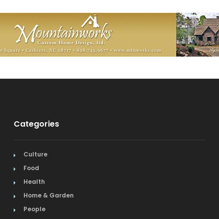
Categories
Culture
Food
Health
Home & Garden
People