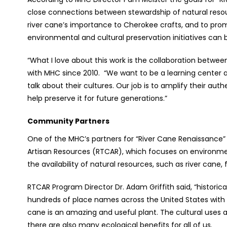
close connections between stewardship of natural resour
river cane’s importance to Cherokee crafts, and to pro
environmental and cultural preservation initiatives can be
“What I love about this work is the collaboration betw
with MHC since 2010. “We want to be a learning center 
talk about their cultures. Our job is to amplify their au
help preserve it for future generations.”
Community Partners
One of the MHC’s partners for “River Cane Renaissance” i
Artisan Resources (RTCAR), which focuses on environmen
the availability of natural resources, such as river cane, f
RTCAR Program Director Dr. Adam Griffith said, “historic
hundreds of place names across the United States with th
cane is an amazing and useful plant. The cultural uses a
there are also many ecological benefits for all of us.