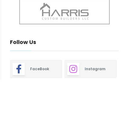
Follow Us
FaceBook
Instagram