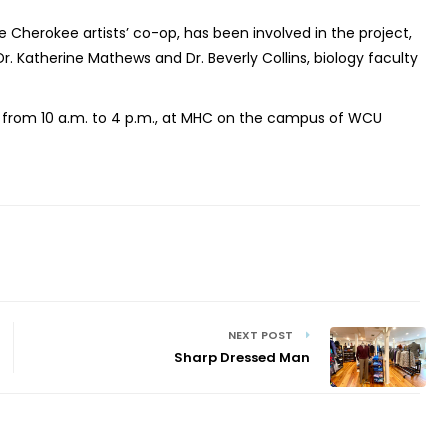
he Cherokee artists’ co-op, has been involved in the project,
r. Katherine Mathews and Dr. Beverly Collins, biology faculty
y, from 10 a.m. to 4 p.m., at MHC on the campus of WCU
NEXT POST
Sharp Dressed Man