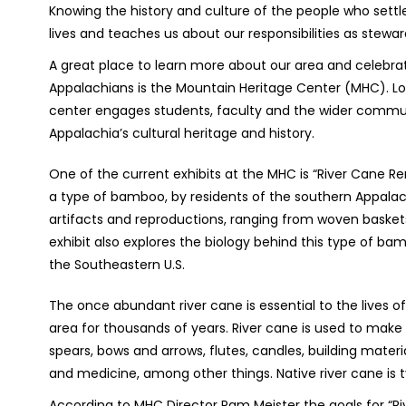
Knowing the history and culture of the people who settl
lives and teaches us about our responsibilities as steward
A great place to learn more about our area and
celebra
Appalachians is the Mountain Heritage Center (MHC). Lo
center engages students, faculty and the wider communi
Appalachia’s cultural heritage and history.
One of the current exhibits at the MHC is “River Cane Ren
a type of bamboo, by residents of the southern Appalach
artifacts and reproductions, ranging from woven baske
exhibit also explores the biology behind this type of b
the Southeastern U.S.
The once abundant river cane is essential to the lives o
area for thousands of years. River cane is used to make 
spears, bows and arrows, flutes, candles, building materi
and medicine, among other things. Native river cane is typ
According to MHC Director Pam Meister the goals for “Ri