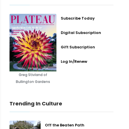
Subscribe Today
Digital Subscription
Gift Subscription
Log In/Renew
Greg Stivland of
Bullington Gardens
Trending In Culture
Off the Beaten Path