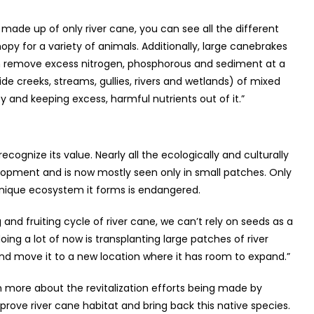
 made up of only river cane, you can see all the different
y for a variety of animals. Additionally, large canebrakes
an remove excess nitrogen, phosphorous and sediment at a
ide creeks, streams, gullies, rivers and wetlands) of mixed
ty and keeping excess, harmful nutrients out of it.”
ecognize its value. Nearly all the ecologically and culturally
opment and is now mostly seen only in small patches. Only
unique ecosystem it forms is endangered.
and fruiting cycle of river cane, we can’t rely on seeds as a
oing a lot of now is transplanting large patches of river
and move it to a new location where it has room to expand.”
rn more about the revitalization efforts being made by
ve river cane habitat and bring back this native species.