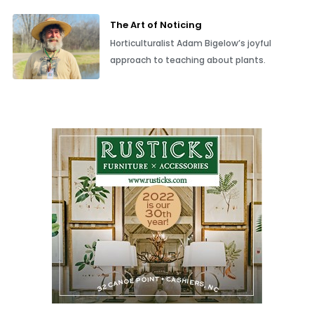
The Art of Noticing
Horticulturalist Adam Bigelow’s joyful
approach to teaching about plants.