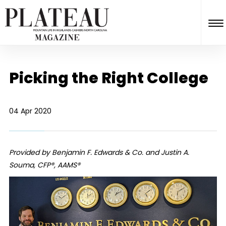
Picking the Right College
04 Apr 2020
Provided by Benjamin F. Edwards & Co. and Justin A.
Souma, CFP®, AAMS®