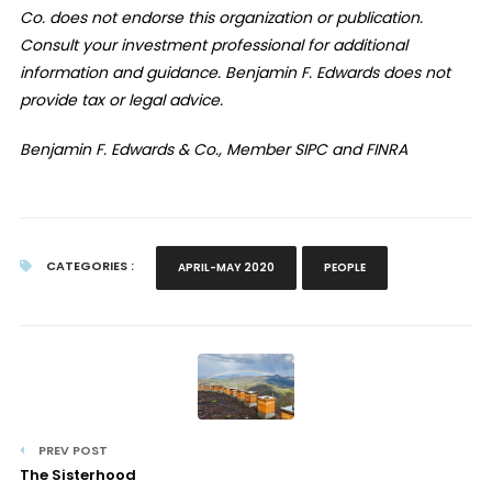
Co. does not endorse this organization or publication.
Consult your investment professional for additional
information and guidance. Benjamin F. Edwards does not
provide tax or legal advice.
Benjamin F. Edwards & Co., Member SIPC and FINRA
CATEGORIES :
APRIL-MAY 2020
PEOPLE
PREV POST
The Sisterhood