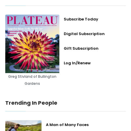
Subscribe Today
Digital Subscription
Gift Subscription
Log In/Renew
Greg Stivland of Bullington
Gardens
Trending In People
A Man of Many Faces