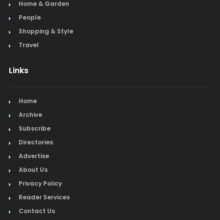
Home & Garden
People
Shopping & Style
Travel
Links
Home
Archive
Subscribe
Directories
Advertise
About Us
Privacy Policy
Reader Services
Contact Us