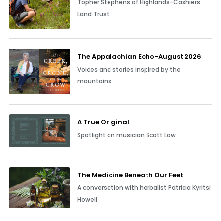
Topher Stephens of Highlands-Cashiers
Land Trust
The Appalachian Echo-August 2026
Voices and stories inspired by the
mountains
A True Original
Spotlight on musician Scott Low
The Medicine Beneath Our Feet
A conversation with herbalist Patricia Kyritsi
Howell