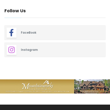
Follow Us
FaceBook
Instagram