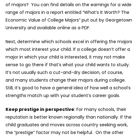
of majors?
You can find details on the earnings for a wide
range of majors in a report entitled “What’s It Worth? The
Economic Value of College Majors” put out by Georgetown
University and available online as a PDF.
Next, determine which schools excel in offering the majors
which most interest your child. If a college doesn’t offer a
major in which your child is interested, it may not make
sense to go there if that’s what your child wants to study.
It’s not usually such a cut-and-dry decision, of course,
and many students change their majors during college.
Still, it’s good to have a general idea of how well a school’s
strengths match up with your student’s career goals.
Keep prestige in perspective
: For many schools, their
reputation is better known regionally than nationally. If the
child graduates and moves across country seeking work,
the “prestige” factor may not be helpful.
On the other