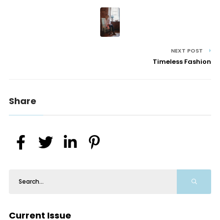
NEXT POST
Timeless Fashion
Share
Current Issue