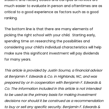
much easier to evaluate in person and oftentimes are as
critical to a good experience as factors such as a good
ranking.
The bottom line is that there are many elements of
picking the right school with your child.
Starting early,
spending time on researching the possibilities and
considering your child’s individual characteristics will help
make sure this significant investment will pay dividends
for many years.
This article is provided by Justin Souma, a financial advisor
at Benjamin F. Edwards & Co. in Highlands, NC, and was
prepared by or in cooperation with Benjamin F. Edwards &
Co. The information included in this article is not intended
to be used as the primary basis for making investment
decisions nor should it be construed as a recommendation
to buy or sell any specific security. Benjamin F. Edwards &