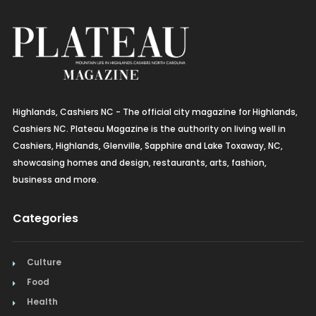
Highlands, Cashiers NC - The official city magazine for Highlands,
Cashiers NC. Plateau Magazine is the authority on living well in
Cashiers, Highlands, Glenville, Sapphire and Lake Toxaway, NC,
showcasing homes and design, restaurants, arts, fashion,
business and more.
Categories
Culture
Food
Health