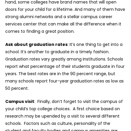
hand, some colleges have brand names that will open
doors for your child for a lifetime. And many of them have
strong alumni networks and a stellar campus career
services center that can make all the difference when it
comes to finding a great position.
Ask about graduation rates
: It’s one thing to get into a
school. It’s another to graduate in a timely fashion.
Graduation rates vary greatly among institutions. Schools
report what percentage of their students graduate in four
years. The best rates are in the 90 percent range, but
many schools report four-year graduation rates as low as
50 percent.
Campus visit
:
Finally, don’t forget to visit the campus of
your child’s top college choices.
A first choice based on
research may be upended by a visit to several different
schools.
Factors such as culture, personality of the
student and faculty bodies and campus amenities are