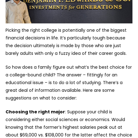
Picking the right college is potentially one of the biggest
financial decisions in life. It’s particularly tough because
the decision ultimately is made by those who are just
barely adults with only a fuzzy idea of their career goals.
So how does a family figure out what’s the best choice for
a college-bound child? The answer – fittingly for an
educational issue – is to do a lot of studying. There’s a
great deal of information available. Here are some
suggestions on what to consider:
Choosing the right major
: Suppose your child is
considering either social sciences or economics. Would
knowing that the former’s highest salaries peak out at
about $69,000 vs. $108,000 for the latter affect the choice