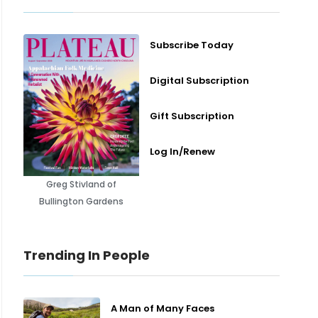
Subscribe Today
Digital Subscription
Gift Subscription
Log In/Renew
Greg Stivland of
Bullington Gardens
Trending In People
A Man of Many Faces