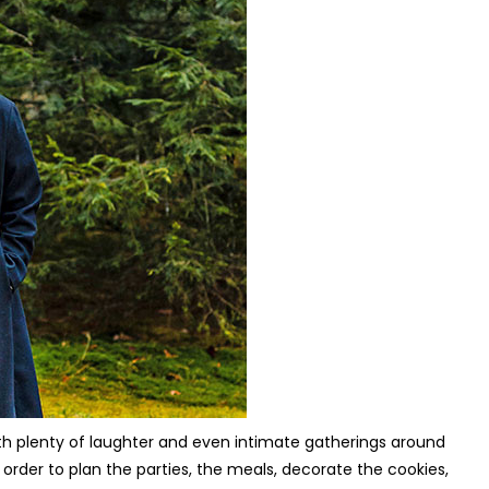
ith plenty of laughter and even intimate gatherings around
 order to plan the parties, the meals, decorate the cookies,