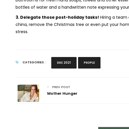
bathrooms for fresh hand soaps, towels and other essent
bottles of water and a handwritten note expressing your 
3.
Delegate those post-holiday tasks!
Hiring a team 
china, remove the Christmas tree or even put your home
stress.
CATEGORIES :
DEC 2021
PEOPLE
PREV POST
Mother Hunger