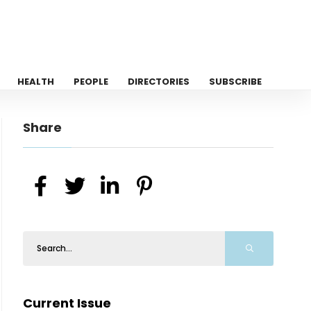
HEALTH
PEOPLE
DIRECTORIES
SUBSCRIBE
Share
Current Issue