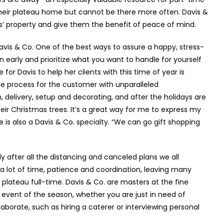
heir plateau home but cannot be there more often. Davis &
ts’ property and give them the benefit of peace of mind.
avis & Co. One of the best ways to assure a happy, stress-
an early and prioritize what you want to handle for yourself
for Davis to help her clients with this time of year is
he process for the customer with unparalleled
, delivery, setup and decorating, and after the holidays are
heir Christmas trees. It’s a great way for me to express my
e is also a Davis & Co. specialty. “We can go gift shopping
ly after all the distancing and canceled plans we all
s a lot of time, patience and coordination, leaving many
the plateau full-time. Davis & Co. are masters at the fine
event of the season, whether you are just in need of
orate, such as hiring a caterer or interviewing personal