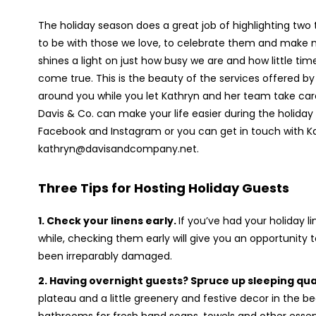
The holiday season does a great job of highlighting two t
to be with those we love, to celebrate them and make 
shines a light on just how busy we are and how little t
come true. This is the beauty of the services offered by
around you while you let Kathryn and her team take care o
Davis & Co. can make your life easier during the holid
Facebook and Instagram or you can get in touch with Ka
kathryn@davisandcompany.net.
T
hree Tips for Hosting Holiday Guests
1.
Check your linens early.
If you’ve had your holiday l
while, checking them early will give you an opportunity
been irreparably damaged.
2.
Having overnight guests? Spruce up sleeping qua
plateau and a little greenery and festive decor in th