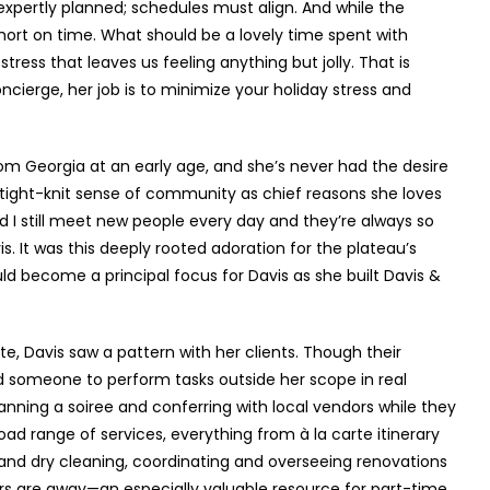
expertly planned; schedules must align. And while the
hort on time. What should be a lovely time spent with
stress that leaves us feeling anything but jolly. That is
ncierge, her job is to minimize your holiday stress and
om Georgia at an early age, and she’s never had the desire
e tight-knit sense of community as chief reasons she loves
d I still meet new people every day and they’re always so
is. It was this deeply rooted adoration for the plateau’s
ld become a principal focus for Davis as she built Davis &
te, Davis saw a pattern with her clients. Though their
ed someone to perform tasks outside her scope in real
lanning a soiree and conferring with local vendors while they
oad range of services, everything from à la carte itinerary
y and dry cleaning, coordinating and overseeing renovations
 are away—an especially valuable resource for part-time