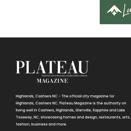
Highlands, Cashiers NC - The official city magazine for
Highlands, Cashiers NC. Plateau Magazine is the authority on
living well in Cashiers, Highlands, Glenville, Sapphire and Lake
Toxaway, NC, showcasing homes and design, restaurants, arts,
fashion, business and more.