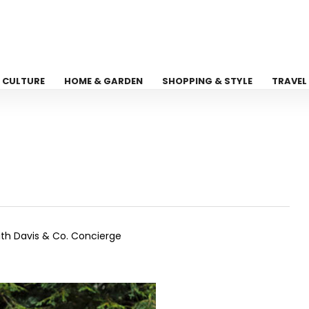
CULTURE
HOME & GARDEN
SHOPPING & STYLE
TRAVEL
ith Davis & Co. Concierge