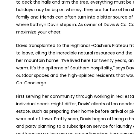
to deck the halls and trim the tree, everything must be 
holidays may be big on whimsy, they are far too often s
family and friends can often turn into a bitter source of 
where Kathryn Davis steps in. As owner of Davis & Co. Co
maximize your cheer.
Davis transplanted to the Highlands-Cashiers Plateau fr
to leave, citing the incredible natural resources and th
her mountain home. “I’ve lived here for twenty years, an
warm. It’s the epitome of Southern hospitality,” says Dav
outdoor spaces and the high-spirited residents that wou
Co. Concierge.
First serving her community through working in real esta
individual needs might differ, Davis’ clients often need
estate, such as preparing their home before arrival or p
were out of town. Pretty soon, Davis began offering a br
and party planning to a subscription service for laundr
and keeping a close eye on properties when homeowners