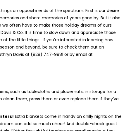
hings on opposite ends of the spectrum. First is our desire
memories and share memories of years gone by. But it also
ime we often have to make those holiday dreams of ours
 Davis & Co. It is time to slow down and appreciate those
f the little things.
If you’re interested in learning how
ay season and beyond, be sure to check them out on
thryn Davis at (828) 747-9981 or by email at
inens, such as tablecloths and placemats, in storage for a
 to clean them, press them or even replace them if they’ve
rters!
Extra blankets come in handy on chilly nights on the
e bedroom can add so much cheer! And double-check guest