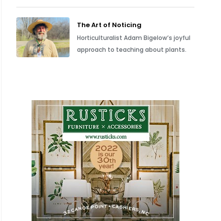
The Art of Noticing
Horticulturalist Adam Bigelow’s joyful
approach to teaching about plants.