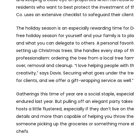
residents who want to best protect the investment of t
Co. uses an extensive checklist to safeguard their clien
The holiday season is an especially rewarding time for D
free holiday season for yourself and your family is to pl
and what you can delegate to others. A personal favorite 
setting up Christmas trees. She handles every step of t
professionalism: ordering the tree from a local tree farm
over, removal and cleanup. “I love helping people with t
creativity,” says Davis. Securing what goes under the tre
for clients, and we offer a gift-wrapping service as well.”
Gatherings this time of year are a social staple, especial
endured last year. But pulling off an elegant party take
hosts a little flustered, especially if they don’t live on 
details and more than capable of helping you throw the 
someone picking up the groceries or something more elab
chefs.