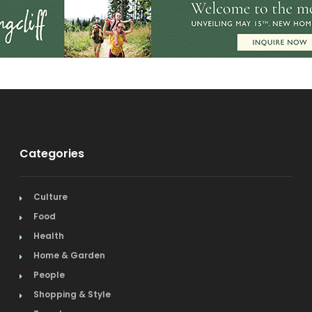
Categories
Culture
Food
Health
Home & Garden
People
Shopping & Style