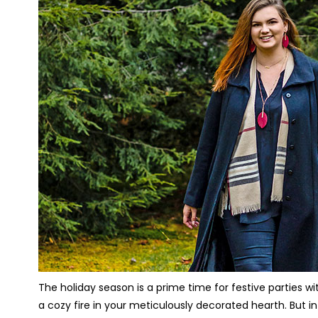
The holiday season is a prime time for festive parties w
a cozy fire in your meticulously decorated hearth. But in