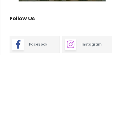
Follow Us
FaceBook
Instagram