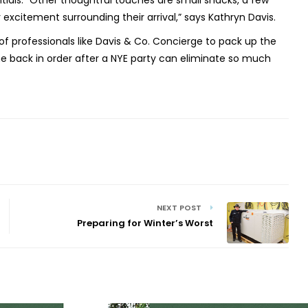
ials. “Other thoughtful touches are small snacks, a few
excitement surrounding their arrival,” says Kathryn Davis.
of professionals like Davis & Co. Concierge to pack up the
 back in order after a NYE party can eliminate so much
NEXT POST
Preparing for Winter’s Worst