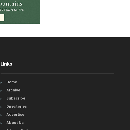
Links
Home
Archive
Subscribe
Directories
Advertise
About Us