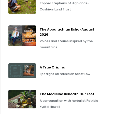
Topher Stephens of Highlands-
Cashiers Land Trust
The Appalachian Echo-August
2026
Voices and stories inspired by the
mountains
A True Original
Spotlight on musician Scott Low
The Medicine Beneath Our Feet
A conversation with herbalist Patricia
Kyritsi Howell