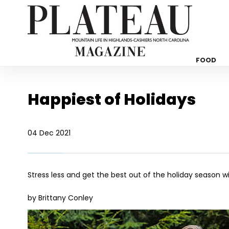
FOOD
Happiest of Holidays
04 Dec 2021
Stress less and get the best out of the holiday season w
by Brittany Conley