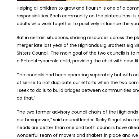
Helping all children to grow and flourish is one of a c
responsibilities. Each community on the plateau has its
adults who work together to positively influence the yout
But in certain situations, sharing resources across the 
merger late last year of the Highlands Big Brothers Big Si
Sisters Council. The main goal of the two councils is to
a 6-to-14-year-old child, providing the child with new, l
The councils had been operating separately but with on
of sense to not duplicate our efforts when the two comm
I seek to do is to build bridges between communities and
do that.”
The two former advisory council chairs of the Highlands 
our brainpower,” said council leader, Ricky Siegel, who f
heads are better than one and both councils have alre
wonderful team of movers and shakers in place and we ar