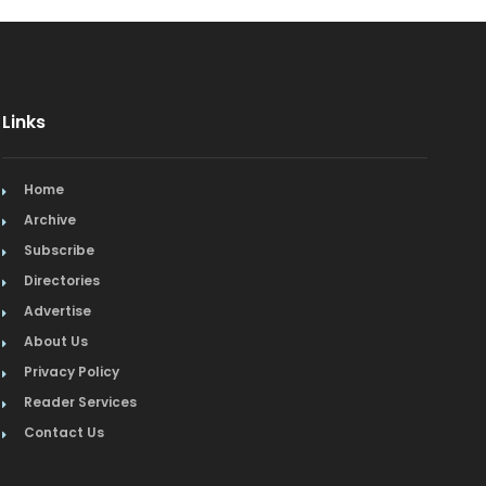
Links
Home
Archive
Subscribe
Directories
Advertise
About Us
Privacy Policy
Reader Services
Contact Us