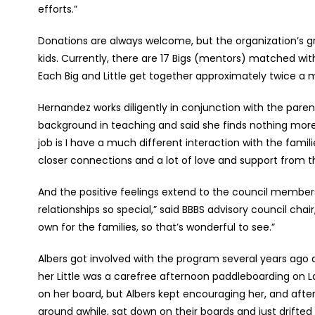
efforts.”
Donations are always welcome, but the organization’s gr
kids. Currently, there are 17 Bigs (mentors) matched with 1
Each Big and Little get together approximately twice a m
Hernandez works diligently in conjunction with the paren
background in teaching and said she finds nothing more 
job is I have a much different interaction with the famil
closer connections and a lot of love and support from th
And the positive feelings extend to the council member
relationships so special,” said BBBS advisory council cha
own for the families, so that’s wonderful to see.”
Albers got involved with the program several years ago a
her Little was a carefree afternoon paddleboarding on La
on her board, but Albers kept encouraging her, and afte
around awhile, sat down on their boards and just drifte