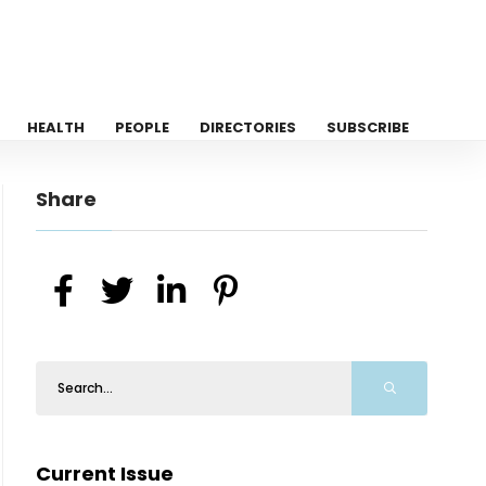
HEALTH
PEOPLE
DIRECTORIES
SUBSCRIBE
Share
Current Issue