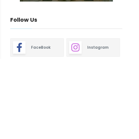
Follow Us
FaceBook
Instagram