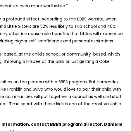
adventure even more worthwhile.”
e a profound effect. According to the BBBS website, when
 Little Sisters are 52% less likely to skip school and 46%
 many other immeasurable benefits that Littles will experience
ncluding higher self-confidence and personal aspirations.
te-based, at the child’s school, or community-based, which
ing, throwing a Frisbee at the park or just getting a Coke
unities on the plateau with a BBBS program. But Hernandez
e Franklin and Sylva who would love to pair their child with
ose communities will put together a council as well and start
reat. Time spent with these kids is one of the most valuable
e information, contact BBBS program director, Danielle