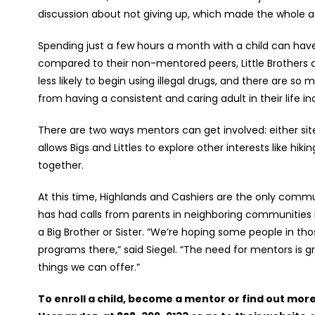
discussion about not giving up, which made the whole 
Spending just a few hours a month with a child can hav
compared to their non-mentored peers, Little Brothers and
less likely to begin using illegal drugs, and there are so
from having a consistent and caring adult in their life i
There are two ways mentors can get involved: either si
allows Bigs and Littles to explore other interests like hik
together.
At this time, Highlands and Cashiers are the only comm
has had calls from parents in neighboring communities lik
a Big Brother or Sister. “We’re hoping some people in th
programs there,” said Siegel. “The need for mentors is g
things we can offer.”
To enroll a child, become a mentor or find out mor