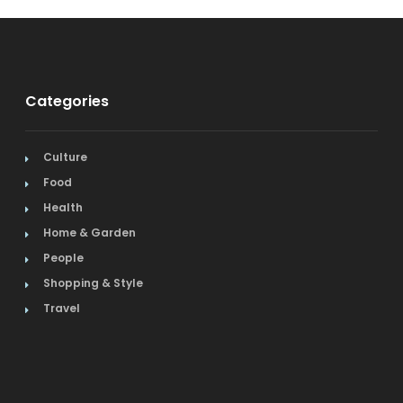
Categories
Culture
Food
Health
Home & Garden
People
Shopping & Style
Travel