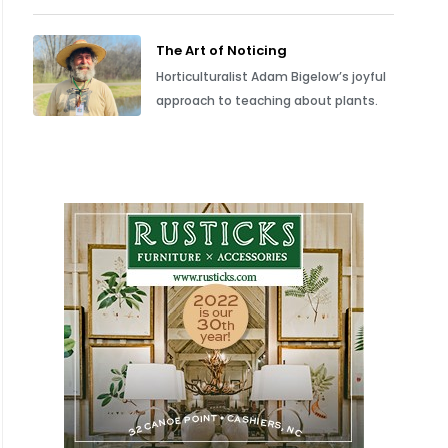
The Art of Noticing
Horticulturalist Adam Bigelow’s joyful
approach to teaching about plants.