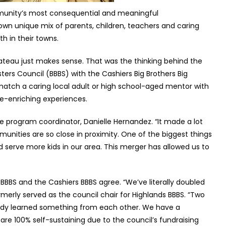
ommunity’s most consequential and meaningful
 own unique mix of parents, children, teachers and caring
h in their towns.
plateau just makes sense. That was the thinking behind the
sters Council (BBBS) with the Cashiers Big Brothers Big
 match a caring local adult or high school-aged mentor with
ife-enriching experiences.
e program coordinator, Danielle Hernandez. “It made a lot
unities are so close in proximity. One of the biggest things
 serve more kids in our area. This merger has allowed us to
BBBS and the Cashiers BBBS agree. “We’ve literally doubled
ormerly served as the council chair for Highlands BBBS. “Two
ady learned something from each other. We have a
e 100% self-sustaining due to the council’s fundraising