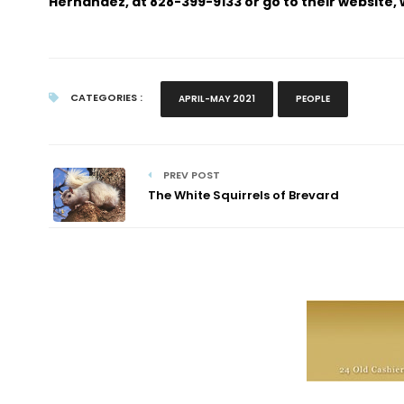
Hernandez, at 828-399-9133 or go to their website
CATEGORIES :
APRIL-MAY 2021
PEOPLE
PREV POST
The White Squirrels of Brevard