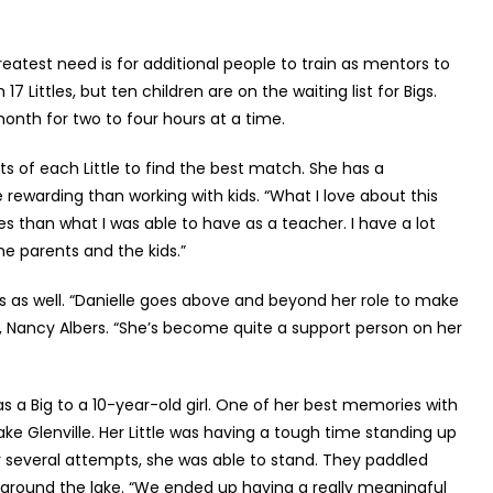
eatest need is for additional people to train as mentors to
7 Littles, but ten children are on the waiting list for Bigs.
onth for two to four hours at a time.
ts of each Little to find the best match. She has a
rewarding than working with kids. “What I love about this
ies than what I was able to have as a teacher. I have a lot
e parents and the kids.”
s as well. “Danielle goes above and beyond her role to make
ir, Nancy Albers. “She’s become quite a support person on her
s a Big to a 10-year-old girl. One of her best memories with
ke Glenville. Her Little was having a tough time standing up
r several attempts, she was able to stand. They paddled
d around the lake. “We ended up having a really meaningful