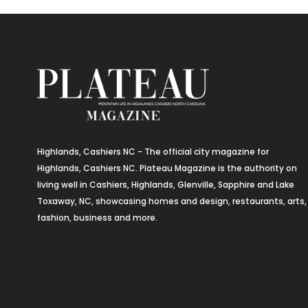
Highlands, Cashiers NC - The official city magazine for
Highlands, Cashiers NC. Plateau Magazine is the authority on
living well in Cashiers, Highlands, Glenville, Sapphire and Lake
Toxaway, NC, showcasing homes and design, restaurants, arts,
fashion, business and more.