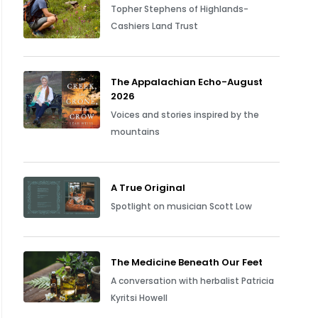
Topher Stephens of Highlands-
Cashiers Land Trust
The Appalachian Echo-August
2026
Voices and stories inspired by the
mountains
A True Original
Spotlight on musician Scott Low
The Medicine Beneath Our Feet
A conversation with herbalist Patricia
Kyritsi Howell