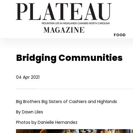
FOOD
Bridging Communities
04 Apr 2021
Big Brothers Big Sisters of Cashiers and Highlands
By Dawn Liles
Photos by Danielle Hernandez