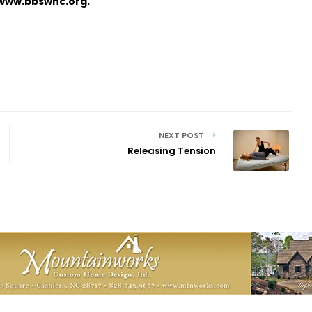
, www.bbswnc.org.
NEXT POST
Releasing Tension