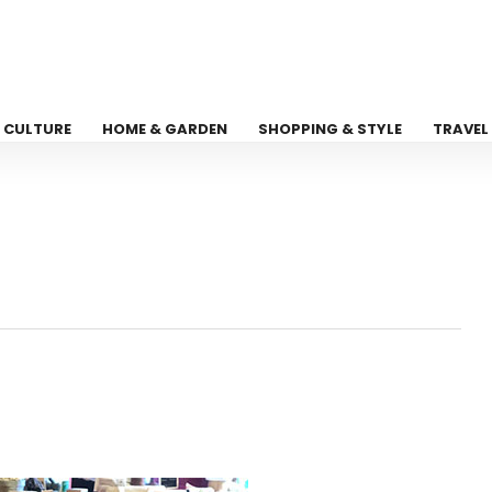
CULTURE
HOME & GARDEN
SHOPPING & STYLE
TRAVEL