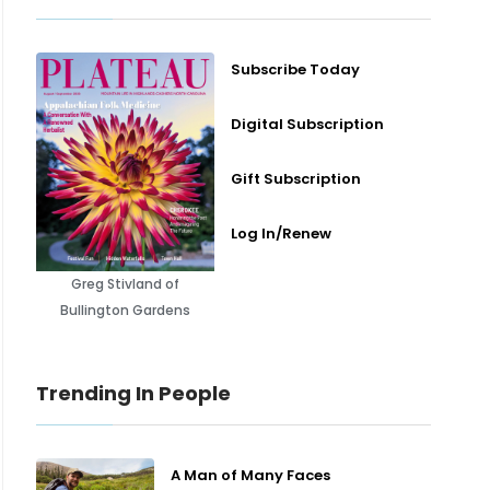
Subscribe Today
Digital Subscription
Gift Subscription
Log In/Renew
Greg Stivland of
Bullington Gardens
Trending In People
A Man of Many Faces