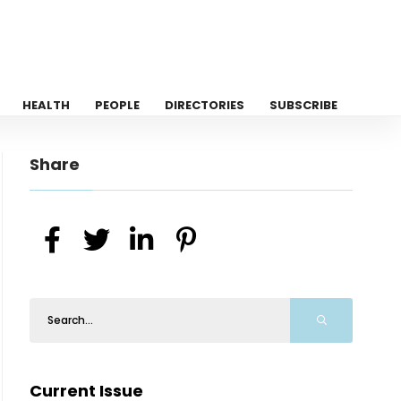
HEALTH
PEOPLE
DIRECTORIES
SUBSCRIBE
Share
Current Issue