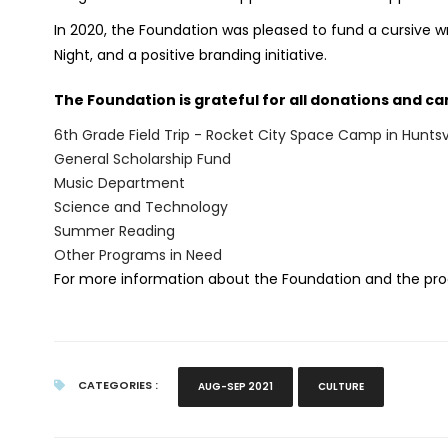
In 2020, the Foundation was pleased to fund a cursive wr
Night, and a positive branding initiative.
The Foundation is grateful for all donations and can
6th Grade Field Trip - Rocket City Space Camp in Huntsvi
General Scholarship Fund
Music Department
Science and Technology
Summer Reading
Other Programs in Need
For more information about the Foundation and the pro
CATEGORIES :
AUG-SEP 2021
CULTURE