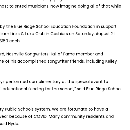
most talented musicians. Now imagine doing all of that while
 by the Blue Ridge School Education Foundation in support
llium Links & Lake Club in Cashiers on Saturday, August 21.
 $150 each.
ford, Nashville Songwriters Hall of Fame member and
 of his accomplished songwriter friends, including Kelley
lways performed complimentary at the special event to
 educational funding for the school,” said Blue Ridge School
ty Public Schools system. We are fortunate to have a
ast year because of COVID. Many community residents and
said Hyde.