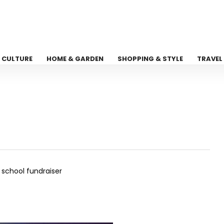
CULTURE
HOME & GARDEN
SHOPPING & STYLE
TRAVEL
school fundraiser