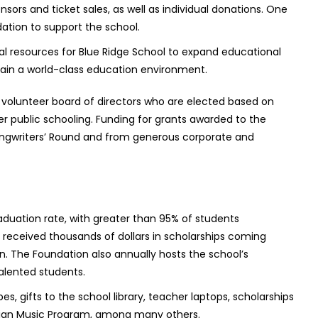
ors and ticket sales, as well as individual donations. One
tion to support the school.
al resources for Blue Ridge School to expand educational
tain a world-class education environment.
 volunteer board of directors who are elected based on
r public schooling. Funding for grants awarded to the
ongwriters’ Round and from generous corporate and
aduation rate, with greater than 95% of students
s received thousands of dollars in scholarships coming
n. The Foundation also annually hosts the school’s
alented students.
s, gifts to the school library, teacher laptops, scholarships
chian Music Program, among many others.