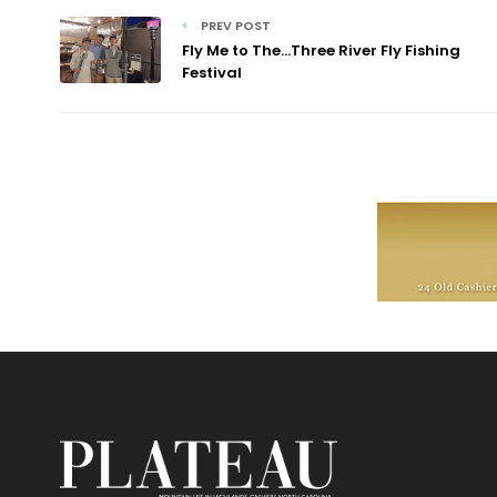
PREV POST
Fly Me to The…Three River Fly Fishing
Festival