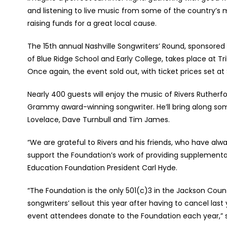
and listening to live music from some of the country’s 
raising funds for a great local cause.
The 15
th
annual Nashville Songwriters’ Round, sponsored
of Blue Ridge School and Early College, takes place at Tri
Once again, the event sold out, with ticket prices set at
Nearly 400 guests will enjoy the music of Rivers Ruther
Grammy award-winning songwriter. He’ll bring along some
Lovelace, Dave Turnbull and Tim James.
“We are grateful to Rivers and his friends, who have a
support the Foundation’s work of providing supplemental
Education Foundation President Carl Hyde.
“The Foundation is the only 501(c)3 in the Jackson Coun
songwriters’ sellout this year after having to cancel l
event attendees donate to the Foundation each year,” 