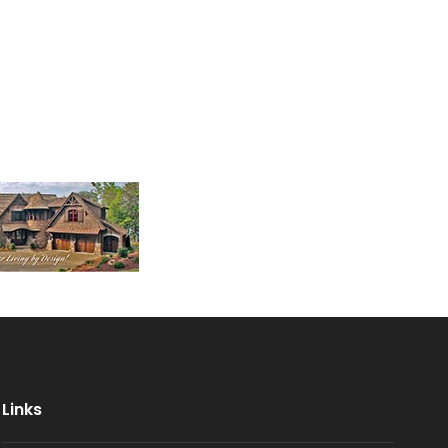
Links