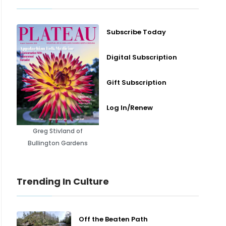
Subscribe Today
Digital Subscription
Gift Subscription
Log In/Renew
Greg Stivland of
Bullington Gardens
Trending In Culture
Off the Beaten Path