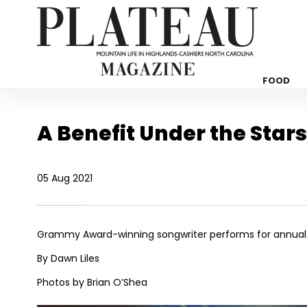
FOOD
A Benefit Under the Stars
05 Aug 2021
Grammy Award-winning songwriter performs for annual 
By Dawn Liles
Photos by Brian O’Shea