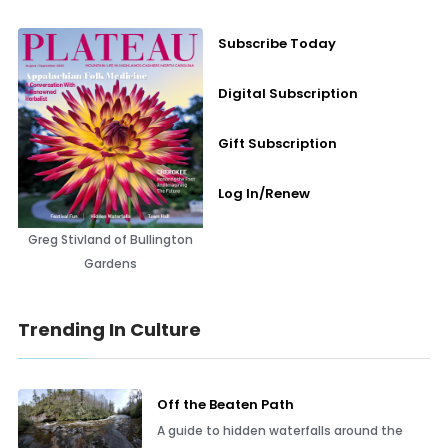
Subscribe Today
Digital Subscription
Gift Subscription
Log In/Renew
Greg Stivland of Bullington
Gardens
Trending In Culture
Off the Beaten Path
A guide to hidden waterfalls around the