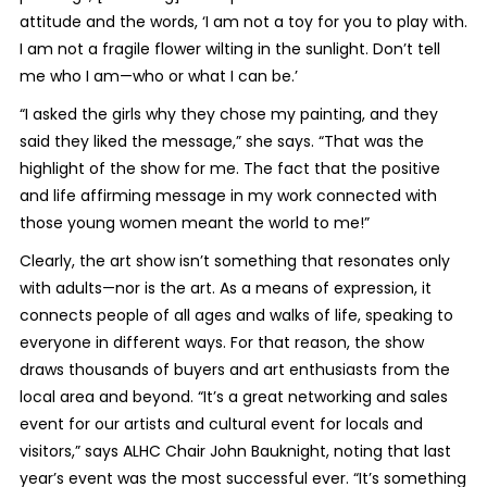
attitude and the words, ‘I am not a toy for you to play with.
I am not a fragile flower wilting in the sunlight. Don’t tell
me who I am—who or what I can be.’
“I asked the girls why they chose my painting, and they
said they liked the message,” she says. “That was the
highlight of the show for me. The fact that the positive
and life affirming message in my work connected with
those young women meant the world to me!”
Clearly, the art show isn’t something that resonates only
with adults—nor is the art. As a means of expression, it
connects people of all ages and walks of life, speaking to
everyone in different ways. For that reason, the show
draws thousands of buyers and art enthusiasts from the
local area and beyond. “It’s a great networking and sales
event for our artists and cultural event for locals and
visitors,” says ALHC Chair John Bauknight, noting that last
year’s event was the most successful ever. “It’s something