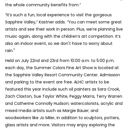
the whole community benefits from.”
“It’s such a fun, local experience to visit the gorgeous
Sapphire Valley,” Kastner adds. “You can meet some great
artists and see their work in person. Plus, we’re planning live
music again, along with the children’s art competition. It’s
also an indoor event, so we don't have to worry about
rain."
Held on July 22
nd
and 23
rd
from 10:00 a.m. to 5:00 p.m.
each day, the Summer Colors Fine Art Show is located at
the Sapphire Valley Resort Community Center. Admission
and parking to the event are free. ALHC artists to be
featured this year include such oil painters as Sara Crook,
Zach Claxton, Sue Taylor White, Peggy Marra, Terry Warren
and Catherine Connolly Hudson; watercolorists, acrylic and
mixed media artists such as Margie Bauer; and
woodworkers like Jo Miler, in addition to sculptors, potters,
glass artists and more. Visitors may enjoy exploring the