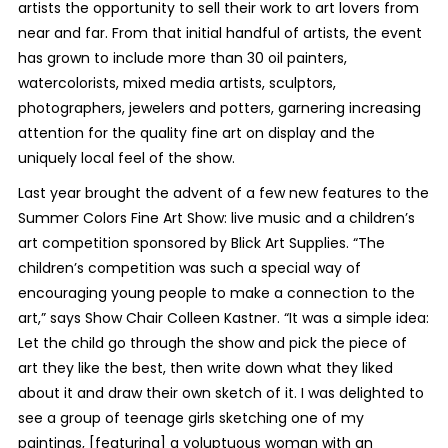
artists the opportunity to sell their work to art lovers from
near and far. From that initial handful of artists, the event
has grown to include more than 30 oil painters,
watercolorists, mixed media artists, sculptors,
photographers, jewelers and potters, garnering increasing
attention for the quality fine art on display and the
uniquely local feel of the show.
Last year brought the advent of a few new features to the
Summer Colors Fine Art Show: live music and a children’s
art competition sponsored by Blick Art Supplies. “The
children’s competition was such a special way of
encouraging young people to make a connection to the
art,” says Show Chair Colleen Kastner. “It was a simple idea:
Let the child go through the show and pick the piece of
art they like the best, then write down what they liked
about it and draw their own sketch of it. I was delighted to
see a group of teenage girls sketching one of my
paintings, [featuring] a voluptuous woman with an