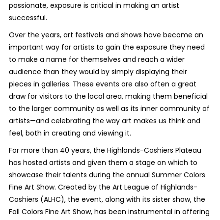
passionate, exposure is critical in making an artist
successful.
Over the years, art festivals and shows have become an
important way for artists to gain the exposure they need
to make a name for themselves and reach a wider
audience than they would by simply displaying their
pieces in galleries. These events are also often a great
draw for visitors to the local area, making them beneficial
to the larger community as well as its inner community of
artists—and celebrating the way art makes us think and
feel, both in creating and viewing it.
For more than 40 years, the Highlands-Cashiers Plateau
has hosted artists and given them a stage on which to
showcase their talents during the annual Summer Colors
Fine Art Show. Created by the Art League of Highlands-
Cashiers (ALHC), the event, along with its sister show, the
Fall Colors Fine Art Show, has been instrumental in offering