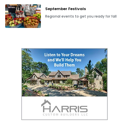
September Festivals
Regional events to get you ready for fall