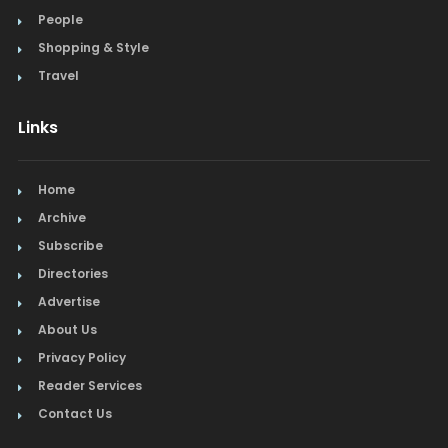
People
Shopping & Style
Travel
Links
Home
Archive
Subscribe
Directories
Advertise
About Us
Privacy Policy
Reader Services
Contact Us