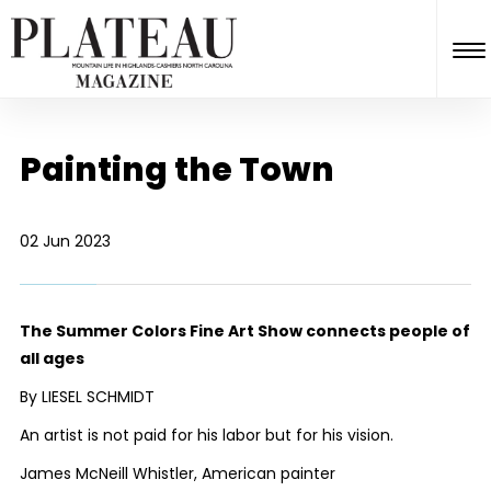
Painting the Town
02 Jun 2023
The Summer Colors Fine Art Show connects people of
all ages
By LIESEL SCHMIDT
An artist is not paid for his labor but for his vision.
James McNeill Whistler, American painter