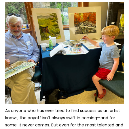
As anyone who has ever tried to find success as an artist
knows, the payoff isn’t always swift in coming—and for
some, it never comes. But even for the most talented and