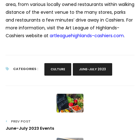
area, from various locally owned restaurants within walking
distance of the event venue to the many stores, parks
and restaurants a few minutes’ drive away in Cashiers. For
more information, visit the Art League of Highlands-
Cashiers website at
artleaguehighlands-cashiers.com
.
CATEGORIES :
CULTURE
JUNE-JULY 2023
PREV POST
June-July 2023 Events