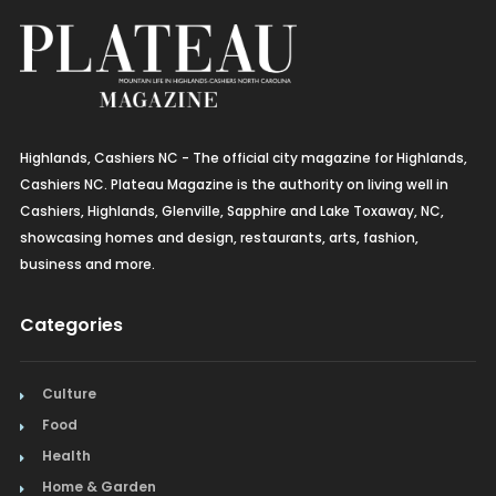
Highlands, Cashiers NC - The official city magazine for Highlands,
Cashiers NC. Plateau Magazine is the authority on living well in
Cashiers, Highlands, Glenville, Sapphire and Lake Toxaway, NC,
showcasing homes and design, restaurants, arts, fashion,
business and more.
Categories
Culture
Food
Health
Home & Garden