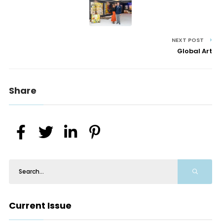
NEXT POST
Global Art
Share
Current Issue