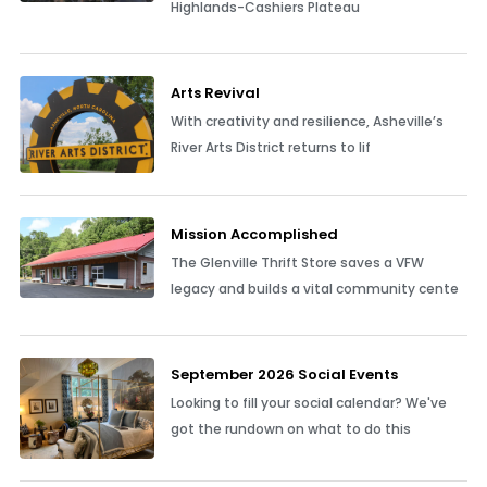
Highlands-Cashiers Plateau
Arts Revival
With creativity and resilience, Asheville’s
River Arts District returns to lif
Mission Accomplished
The Glenville Thrift Store saves a VFW
legacy and builds a vital community cente
September 2026 Social Events
Looking to fill your social calendar? We've
got the rundown on what to do this