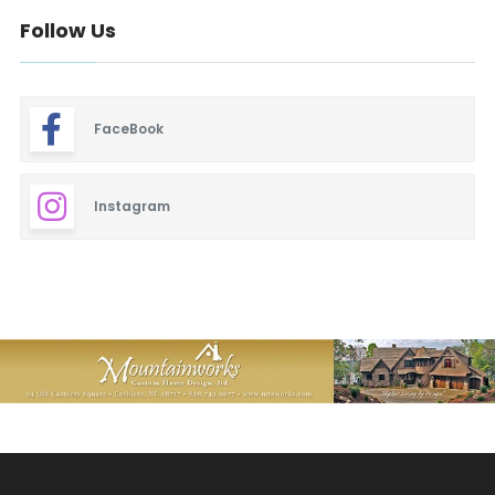
Follow Us
FaceBook
Instagram