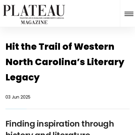
Hit the Trail of Western
North Carolina’s Literary
Legacy
03 Jun 2025
Finding inspiration through