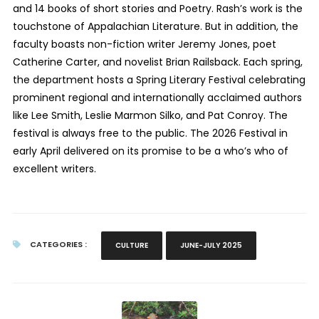
and 14 books of short stories and Poetry. Rash’s work is the
touchstone of Appalachian Literature. But in addition, the
faculty boasts non-fiction writer Jeremy Jones, poet
Catherine Carter, and novelist Brian Railsback. Each spring,
the department hosts a Spring Literary Festival celebrating
prominent regional and internationally acclaimed authors
like Lee Smith, Leslie Marmon Silko, and Pat Conroy. The
festival is always free to the public. The 2026 Festival in
early April delivered on its promise to be a who’s who of
excellent writers.
CATEGORIES :
CULTURE
JUNE-JULY 2025