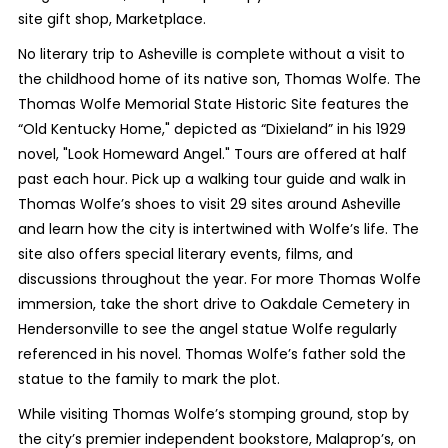
site gift shop, Marketplace.
No literary trip to Asheville is complete without a visit to
the childhood home of its native son, Thomas Wolfe. The
Thomas Wolfe Memorial State Historic Site features the
“Old Kentucky Home," depicted as “Dixieland” in his 1929
novel, "Look Homeward Angel." Tours are offered at half
past each hour. Pick up a walking tour guide and walk in
Thomas Wolfe’s shoes to visit 29 sites around Asheville
and learn how the city is intertwined with Wolfe’s life. The
site also offers special literary events, films, and
discussions throughout the year. For more Thomas Wolfe
immersion, take the short drive to Oakdale Cemetery in
Hendersonville to see the angel statue Wolfe regularly
referenced in his novel. Thomas Wolfe’s father sold the
statue to the family to mark the plot.
While visiting Thomas Wolfe’s stomping ground, stop by
the city’s premier independent bookstore, Malaprop’s, on