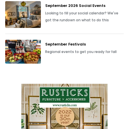
September 2026 Social Events
Looking to fill your social calendar? We've
got the rundown on what to do this
September Festivals
Regional events to get you ready for fall