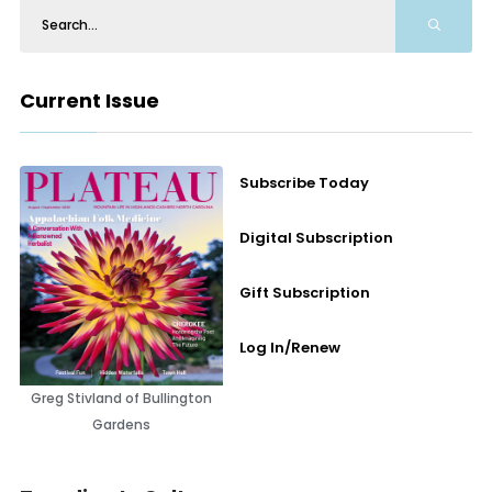
Current Issue
Subscribe Today
Digital Subscription
Gift Subscription
Log In/Renew
Greg Stivland of Bullington
Gardens