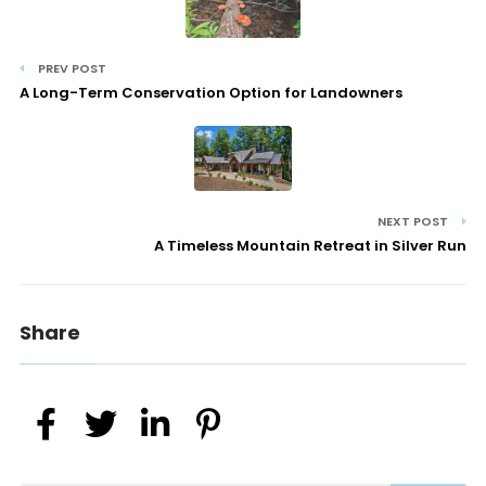
PREV POST
A Long-Term Conservation Option for Landowners
NEXT POST
A Timeless Mountain Retreat in Silver Run
Share