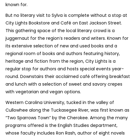
known for.
But no literary visit to Sylva is complete without a stop at
City Lights Bookstore and Café on East Jackson Street.
This gathering space of the local literary crowd is a
juggernaut for the region’s readers and writers. Known for
its extensive selection of new and used books and a
regional room of books and authors featuring history,
heritage and fiction from the region, City Lights is a
regular stop for authors and hosts special events year-
round. Downstairs their acclaimed café offering breakfast
and lunch with a selection of sweet and savory crepes
with vegetarian and vegan options.
Western Carolina University, tucked in the valley of
Cullowhee along the Tuckasegee River, was first known as
“Two Sparrows Town” by the Cherokee. Among the many
programs offered is the English Studies department,
whose faculty includes Ron Rash, author of eight novels