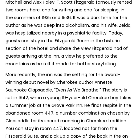
Mitchell and Alex Haley. F. Scott Fitzgerald famously rented
two rooms here, one for writing and one for sleeping, in
the summers of 1935 and 1936. It was a dark time for the
author as he was deep into alcoholism, and his wife, Zelda,
was hospitalized nearby in a psychiatric facility. Today,
guests can stay in the Fitzgerald Room in the historic
section of the hotel and share the view Fitzgerald had of
guests arriving at the inn, a view he preferred to the
mountains as he felt it made for better storytelling.
More recently, the inn was the setting for the award-
winning debut novel by Cherokee author Annette
Saunooke Clapsaddle, "Even As We Breathe." The story is
set in 1942, when a young 19-year-old Cherokee boy takes
a summer job at the Grove Park Inn. He finds respite in the
abandoned room 447, a number combination chosen by
Clapsaddle for its sacred meaning in Cherokee tradition.
You can stay in room 447, located not far from the
Fitzgerald Suite, and pick up a copy of the book in the on-