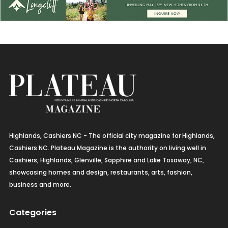
Highlands, Cashiers NC - The official city magazine for Highlands,
Cashiers NC. Plateau Magazine is the authority on living well in
Cashiers, Highlands, Glenville, Sapphire and Lake Toxaway, NC,
showcasing homes and design, restaurants, arts, fashion,
business and more.
Categories