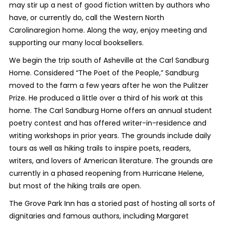
may stir up a nest of good fiction written by authors who
have, or currently do, call the Western North
Carolinaregion home. Along the way, enjoy meeting and
supporting our many local booksellers.
We begin the trip south of Asheville at the Carl Sandburg
Home. Considered “The Poet of the People,” Sandburg
moved to the farm a few years after he won the Pulitzer
Prize. He produced a little over a third of his work at this
home. The Carl Sandburg Home offers an annual student
poetry contest and has offered writer-in-residence and
writing workshops in prior years. The grounds include daily
tours as well as hiking trails to inspire poets, readers,
writers, and lovers of American literature. The grounds are
currently in a phased reopening from Hurricane Helene,
but most of the hiking trails are open.
The Grove Park Inn has a storied past of hosting all sorts of
dignitaries and famous authors, including Margaret