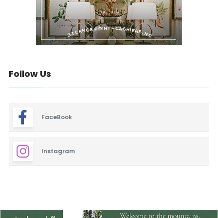
Follow Us
FaceBook
Instagram