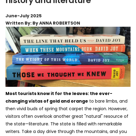
history and literature
June-July 2025
Written By: By ANNA ROBERTSON
Most tourists know it for the leaves: the ever-
changing vistas of gold and orange
to bare limbs, and
then vivid buds of spring that carpet the region. However,
visitors often overlook another great "natural" resource of
the state—literature. The state is filled with remarkable
writers. Take a day drive through the mountains, and you