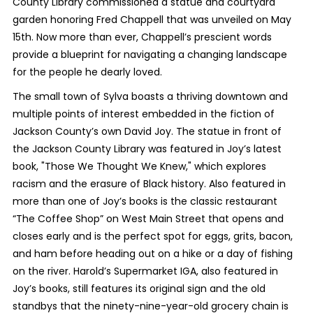
County Library commissioned a statue and courtyard
garden honoring Fred Chappell that was unveiled on May
15th. Now more than ever, Chappell’s prescient words
provide a blueprint for navigating a changing landscape
for the people he dearly loved.
The small town of Sylva boasts a thriving downtown and
multiple points of interest embedded in the fiction of
Jackson County’s own David Joy. The statue in front of
the Jackson County Library was featured in Joy’s latest
book, "Those We Thought We Knew," which explores
racism and the erasure of Black history. Also featured in
more than one of Joy’s books is the classic restaurant
“The Coffee Shop” on West Main Street that opens and
closes early and is the perfect spot for eggs, grits, bacon,
and ham before heading out on a hike or a day of fishing
on the river. Harold’s Supermarket IGA, also featured in
Joy’s books, still features its original sign and the old
standbys that the ninety-nine-year-old grocery chain is