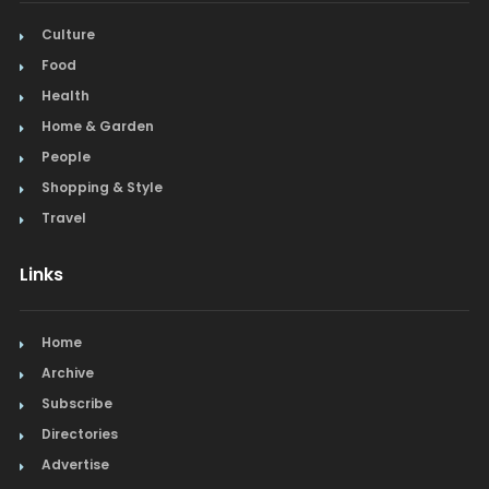
Culture
Food
Health
Home & Garden
People
Shopping & Style
Travel
Links
Home
Archive
Subscribe
Directories
Advertise