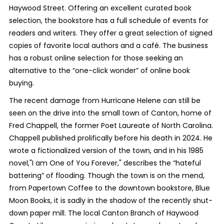
Haywood Street. Offering an excellent curated book
selection, the bookstore has a full schedule of events for
readers and writers. They offer a great selection of signed
copies of favorite local authors and a café. The business
has a robust online selection for those seeking an
alternative to the “one-click wonder” of online book
buying.
The recent damage from Hurricane Helene can still be
seen on the drive into the small town of Canton, home of
Fred Chappell, the former Poet Laureate of North Carolina.
Chappell published prolifically before his death in 2024. He
wrote a fictionalized version of the town, and in his 1985
novel,"I am One of You Forever," describes the “hateful
battering” of flooding. Though the town is on the mend,
from Papertown Coffee to the downtown bookstore, Blue
Moon Books, it is sadly in the shadow of the recently shut-
down paper mill. The local Canton Branch of Haywood