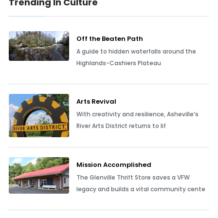
Trending In Culture
Off the Beaten Path
A guide to hidden waterfalls around the
Highlands-Cashiers Plateau
Arts Revival
With creativity and resilience, Asheville’s
River Arts District returns to lif
Mission Accomplished
The Glenville Thrift Store saves a VFW
legacy and builds a vital community cente