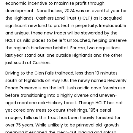
economic incentive to maximize profit through
development. Nonetheless, 2024 was an eventful year for
the Highlands-Cashiers Land Trust (HCLT) as it acquired
significant new land to protect in perpetuity. Irreplaceable
and unique, these new tracts will be stewarded by the
HCLT as wild places to be left untouched, helping preserve
the region’s biodiverse habitat. For me, two acquisitions
last year stand out: one outside Highlands and the other
just south of Cashiers.
Driving to the Glen Falls trailhead, less than 10 minutes
south of Highlands on Hwy 106, the newly named Heavenly
Peace Preserve is on the left. Lush acidic cove forests rise
before transitioning into a highly diverse and uneven-
aged montane oak-hickory forest. Though HCLT has not
yet cored any trees to count their rings, 1954 aerial
imagery tells us this tract has been heavily forested for
over 75 years. While unlikely to be primeval old-growth,
meaning it escaped the clear-cut logging and splash