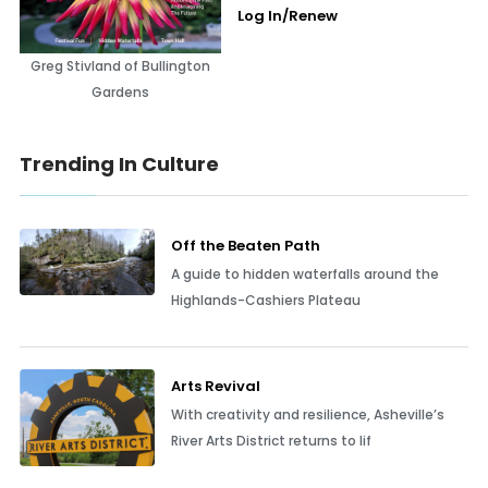
Log In/Renew
Greg Stivland of Bullington
Gardens
Trending In Culture
Off the Beaten Path
A guide to hidden waterfalls around the
Highlands-Cashiers Plateau
Arts Revival
With creativity and resilience, Asheville’s
River Arts District returns to lif