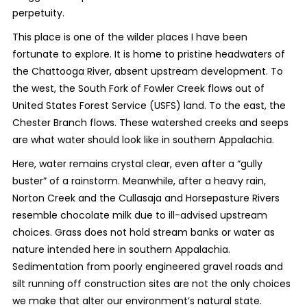
perpetuity.
This place is one of the wilder places I have been
fortunate to explore. It is home to pristine headwaters of
the Chattooga River, absent upstream development. To
the west, the South Fork of Fowler Creek flows out of
United States Forest Service (USFS) land. To the east, the
Chester Branch flows. These watershed creeks and seeps
are what water should look like in southern Appalachia.
Here, water remains crystal clear, even after a “gully
buster” of a rainstorm. Meanwhile, after a heavy rain,
Norton Creek and the Cullasaja and Horsepasture Rivers
resemble chocolate milk due to ill-advised upstream
choices. Grass does not hold stream banks or water as
nature intended here in southern Appalachia.
Sedimentation from poorly engineered gravel roads and
silt running off construction sites are not the only choices
we make that alter our environment’s natural state.