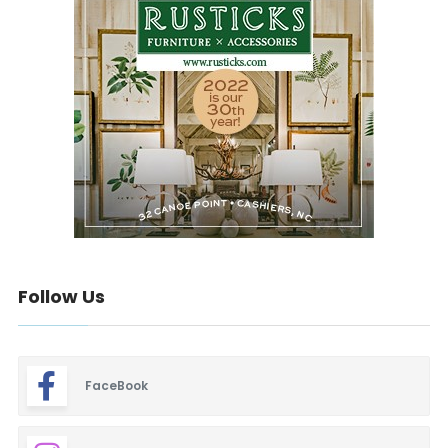
Follow Us
FaceBook