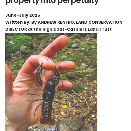
property into perpetuity
June-July 2025
Written By: By ANDREW RENFRO, LAND CONSERVATION
DIRECTOR at the Highlands-Cashiers Land Trust