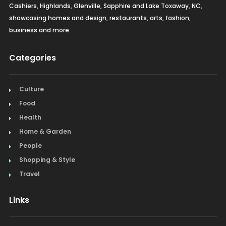
Cashiers, Highlands, Glenville, Sapphire and Lake Toxaway, NC,
showcasing homes and design, restaurants, arts, fashion,
business and more.
Categories
Culture
Food
Health
Home & Garden
People
Shopping & Style
Travel
Links