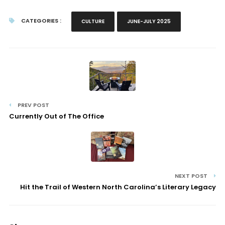
CATEGORIES :
CULTURE
JUNE-JULY 2025
PREV POST
Currently Out of The Office
NEXT POST
Hit the Trail of Western North Carolina’s Literary Legacy