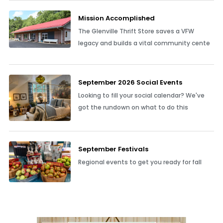
Mission Accomplished
The Glenville Thrift Store saves a VFW
legacy and builds a vital community cente
September 2026 Social Events
Looking to fill your social calendar? We've
got the rundown on what to do this
September Festivals
Regional events to get you ready for fall