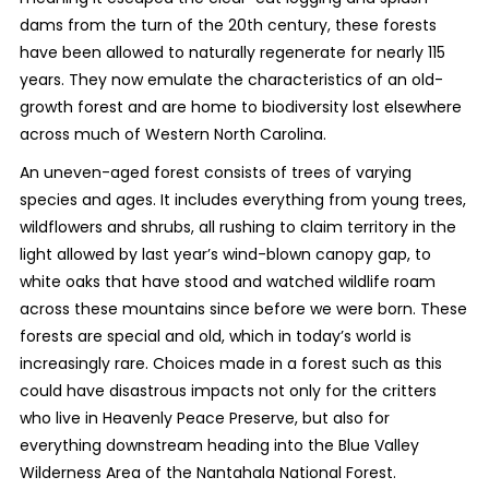
dams from the turn of the 20th century, these forests
have been allowed to naturally regenerate for nearly 115
years. They now emulate the characteristics of an old-
growth forest and are home to biodiversity lost elsewhere
across much of Western North Carolina.
An uneven-aged forest consists of trees of varying
species and ages. It includes everything from young trees,
wildflowers and shrubs, all rushing to claim territory in the
light allowed by last year’s wind-blown canopy gap, to
white oaks that have stood and watched wildlife roam
across these mountains since before we were born. These
forests are special and old, which in today’s world is
increasingly rare. Choices made in a forest such as this
could have disastrous impacts not only for the critters
who live in Heavenly Peace Preserve, but also for
everything downstream heading into the Blue Valley
Wilderness Area of the Nantahala National Forest.