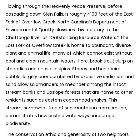
Flowing through the Heavenly Peace Preserve, before
cascading down Glen Falls, is roughly 4100 feet of the East
Fork of Overflow Creek. North Carolina’s Department of
Environmental Quality classifies this tributary to the
Chattooga River as “Outstanding Resource Waters.” The
East Fork of Overflow Creek is home to abundant, diverse
plant and animal life, many of which cannot exist without
cool and clear mountain waters. Here, brook trout slurp on
stoneflies and chase sculpins. Stones and beneficial
cobble, largely unencumbered by excessive sediment and
sand allow salamanders to meander among the intact
stream banks and upslope forests that are home to other
residents such as eastern copperhead snakes. This
stream, somewhat free of sedimentation from erosion,
demonstrates how pristine waterways encourage
biodiversity.
The conservation ethic and generosity of two neighbors