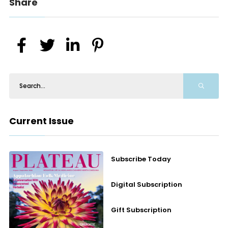
Share
Current Issue
Subscribe Today
Digital Subscription
Gift Subscription