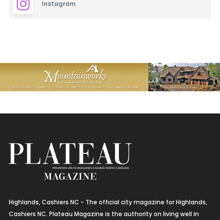
Instagram
Highlands, Cashiers NC - The official city magazine for Highlands,
Cashiers NC. Plateau Magazine is the authority on living well in