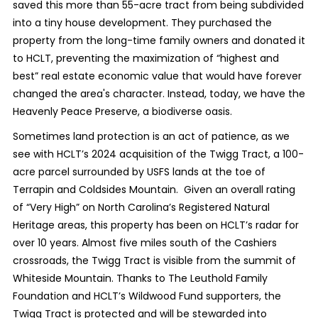
saved this more than 55-acre tract from being subdivided
into a tiny house development. They purchased the
property from the long-time family owners and donated it
to HCLT, preventing the maximization of “highest and
best” real estate economic value that would have forever
changed the area's character. Instead, today, we have the
Heavenly Peace Preserve, a biodiverse oasis.
Sometimes land protection is an act of patience, as we
see with HCLT’s 2024 acquisition of the Twigg Tract, a 100-
acre parcel surrounded by USFS lands at the toe of
Terrapin and Coldsides Mountain. Given an overall rating
of “Very High” on North Carolina’s Registered Natural
Heritage areas, this property has been on HCLT’s radar for
over 10 years. Almost five miles south of the Cashiers
crossroads, the Twigg Tract is visible from the summit of
Whiteside Mountain. Thanks to The Leuthold Family
Foundation and HCLT’s Wildwood Fund supporters, the
Twigg Tract is protected and will be stewarded into