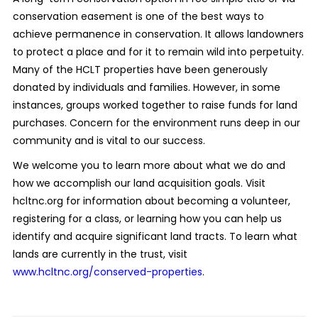
conservation easement is one of the best ways to
achieve permanence in conservation. It allows landowners
to protect a place and for it to remain wild into perpetuity.
Many of the HCLT properties have been generously
donated by individuals and families. However, in some
instances, groups worked together to raise funds for land
purchases. Concern for the environment runs deep in our
community and is vital to our success.
We welcome you to learn more about what we do and
how we accomplish our land acquisition goals. Visit
hcltnc.org for information about becoming a volunteer,
registering for a class, or learning how you can help us
identify and acquire significant land tracts. To learn what
lands are currently in the trust, visit
www.hcltnc.org/conserved-properties
.