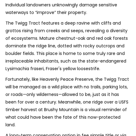
Individual landowners unknowingly damage sensitive
waterways to “improve” their property.
The Twigg Tract features a deep ravine with cliffs and
grottos rising from creeks and seeps, revealing a diversity
of ecosystems. Mature chestnut-oak and red oak forests
dominate the ridge line, dotted with rocky outcrops and
boulder fields. This place is home to some truly rare and
irreplaceable inhabitants, such as the state-endangered
Lysimachia fraseri, Fraser's yellow loosestrife.
Fortunately, like Heavenly Peace Preserve, the Twigg Tract
will be managed as a wild place with no trails, parking lots,
or roads—only wilderness—allowed to be, just as it has
been for over a century. Meanwhile, one ridge over a USFS
timber harvest at Brushy Mountain is a visual reminder of
what could have been the fate of this now-protected
land.
A long-term conservation option in fee simple title or via