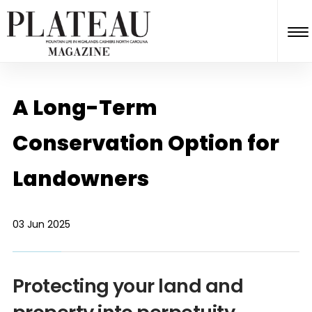
A Long-Term
Conservation Option for
Landowners
03 Jun 2025
Protecting your land and