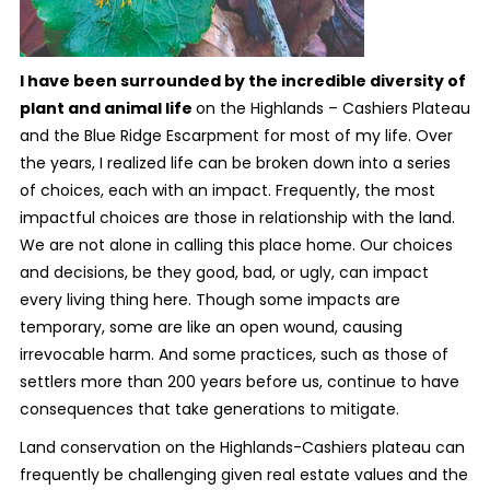
I have been surrounded by the incredible diversity of
plant and animal life
on the Highlands – Cashiers Plateau
and the Blue Ridge Escarpment for most of my life. Over
the years, I realized life can be broken down into a series
of choices, each with an impact. Frequently, the most
impactful choices are those in relationship with the land.
We are not alone in calling this place home. Our choices
and decisions, be they good, bad, or ugly, can impact
every living thing here. Though some impacts are
temporary, some are like an open wound, causing
irrevocable harm. And some practices, such as those of
settlers more than 200 years before us, continue to have
consequences that take generations to mitigate.
Land conservation on the Highlands-Cashiers plateau can
frequently be challenging given real estate values and the