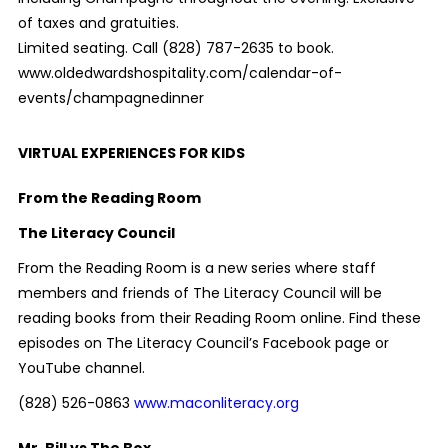
of taxes and gratuities.
Limited seating. Call (828) 787-2635 to book.
www.oldedwardshospitality.com/calendar-of-
events/champagnedinner
VIRTUAL EXPERIENCES FOR KIDS
From the Reading Room
The Literacy Council
From the Reading Room is a new series where staff
members and friends of The Literacy Council will be
reading books from their Reading Room online. Find these
episodes on The Literacy Council’s Facebook page or
YouTube channel.
(828) 526-0863
www.maconliteracy.org