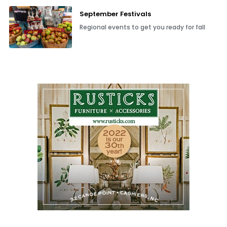
September Festivals
Regional events to get you ready for fall