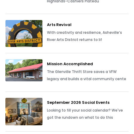
Highlands-Cashiers Plateau
Arts Revival
With creativity and resilience, Asheville’s
River Arts District returns to lif
Mission Accomplished
The Glenville Thrift Store saves a VFW
legacy and builds a vital community cente
September 2026 Social Events
Looking to fill your social calendar? We've
got the rundown on what to do this