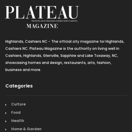
Highlands, Cashiers NC - The official city magazine for Highlands,
Cashiers NC. Plateau Magazine is the authority on living well in
Cashiers, Highlands, Glenville, Sapphire and Lake Toxaway, NC,
showcasing homes and design, restaurants, arts, fashion,
business and more.
Categories
Culture
Food
Health
Home & Garden