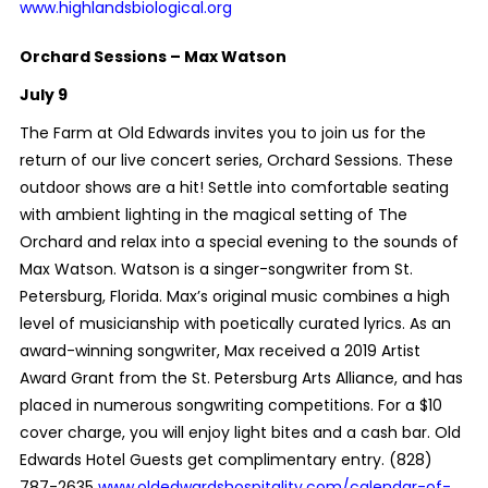
www.highlandsbiological.org
Orchard Sessions – Max Watson
July 9
The Farm at Old Edwards invites you to join us for the
return of our live concert series, Orchard Sessions. These
outdoor shows are a hit! Settle into comfortable seating
with ambient lighting in the magical setting of The
Orchard and relax into a special evening to the sounds of
Max Watson. Watson is a singer-songwriter from St.
Petersburg, Florida. Max’s original music combines a high
level of musicianship with poetically curated lyrics. As an
award-winning songwriter, Max received a 2019 Artist
Award Grant from the St. Petersburg Arts Alliance, and has
placed in numerous songwriting competitions. For a $10
cover charge, you will enjoy light bites and a cash bar. Old
Edwards Hotel Guests get complimentary entry. (828)
787-2635
www.oldedwardshospitality.com/calendar-of-