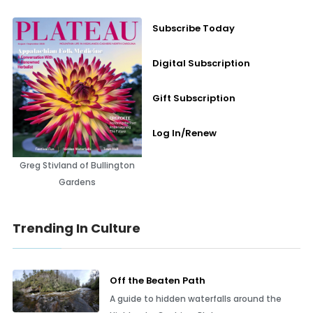
Subscribe Today
Digital Subscription
Gift Subscription
Log In/Renew
Greg Stivland of Bullington
Gardens
Trending In Culture
Off the Beaten Path
A guide to hidden waterfalls around the