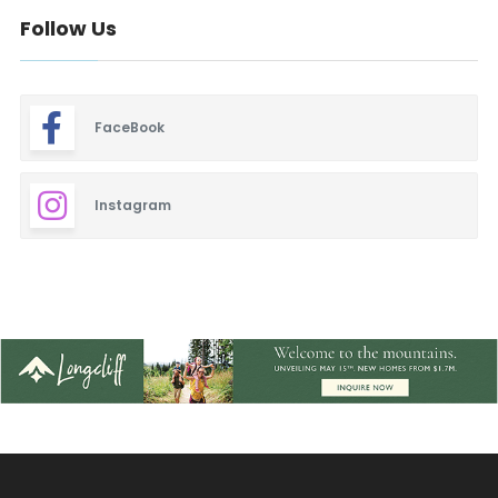
Follow Us
FaceBook
Instagram