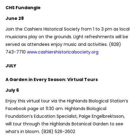
CHS Fundangle
June 28
Join the Cashiers Historical Society from 1 to 3 pm as local
musicians play on the grounds. Light refreshments will be
served as attendees enjoy music and activities. (828)
743-7710
www.cashiershistoricalsociety.org
JULY
A Garden in Every Season: Virtual Tours
July 6
Enjoy this virtual tour via the Highlands Biological Station’s
Facebook page at 11:30 am. Highlands Biological
Foundation’s Education Specialist, Paige Engelbrektsson,
will tour through the Highlands Botanical Garden to see
what’s in bloom.
(828) 526-2602