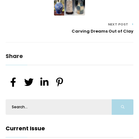
NEXT POST
Carving Dreams Out of Clay
Share
Current Issue