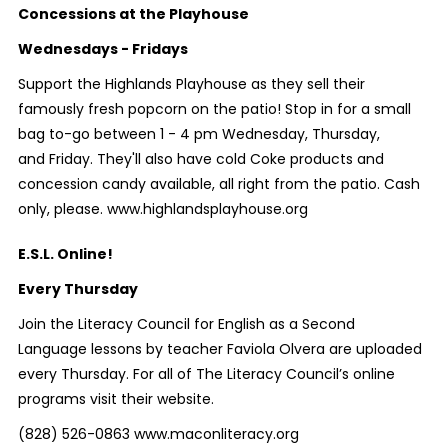
Concessions at the Playhouse
Wednesdays - Fridays
Support the Highlands Playhouse as they sell their
famously fresh popcorn on the patio! Stop in for a small
bag to-go between 1 - 4 pm Wednesday, Thursday,
and Friday. They'll also have cold Coke products and
concession candy available, all right from the patio. Cash
only, please. www.highlandsplayhouse.org
E.S.L. Online!
Every Thursday
Join the Literacy Council for English as a Second
Language lessons by teacher Faviola Olvera are uploaded
every Thursday. For all of The Literacy Council’s online
programs visit their website.
(828) 526-0863 www.maconliteracy.org