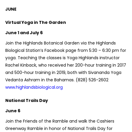
JUNE
Virtual Yoga in The Garden
June 1 and July 6
Join the Highlands Botanical Garden via the Highlands
Biological Station’s Facebook page from 5:30 – 6:30 pm for
yoga. Teaching the classes is Yoga Highlands instructor
Rachel Kinback, who received her 200-hour training in 2017
and 500-hour training in 2019, both with Sivananda Yoga
Vedanta Ashram in the Bahamas.
(828) 526-2602
www.highlandsbiological.org
National Trails Day
June 6
Join the Friends of the Ramble and walk the Cashiers
Greenway Ramble in honor of National Trails Day for