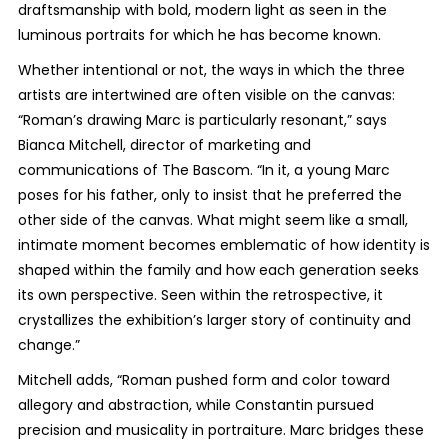
draftsmanship with bold, modern light as seen in the
luminous portraits for which he has become known.
Whether intentional or not, the ways in which the three
artists are intertwined are often visible on the canvas:
“Roman’s drawing Marc is particularly resonant,” says
Bianca Mitchell, director of marketing and
communications of The Bascom. “In it, a young Marc
poses for his father, only to insist that he preferred the
other side of the canvas. What might seem like a small,
intimate moment becomes emblematic of how identity is
shaped within the family and how each generation seeks
its own perspective. Seen within the retrospective, it
crystallizes the exhibition’s larger story of continuity and
change.”
Mitchell adds, “Roman pushed form and color toward
allegory and abstraction, while Constantin pursued
precision and musicality in portraiture. Marc bridges these