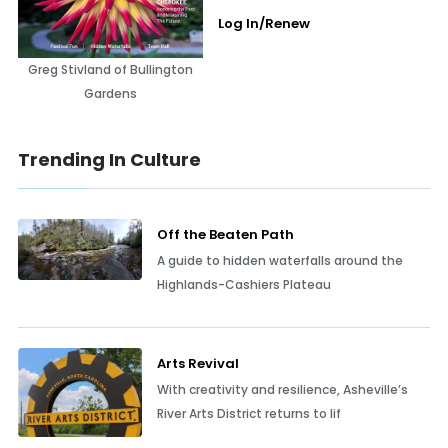
Log In/Renew
Greg Stivland of Bullington
Gardens
Trending In Culture
Off the Beaten Path
A guide to hidden waterfalls around the
Highlands-Cashiers Plateau
Arts Revival
With creativity and resilience, Asheville’s
River Arts District returns to lif