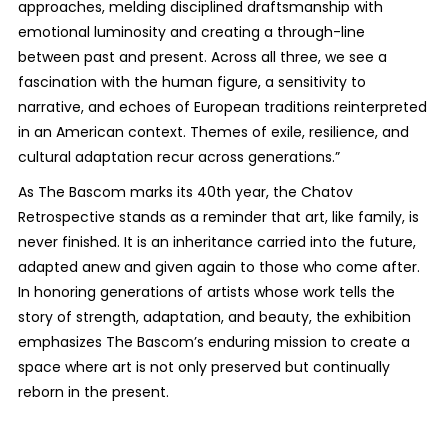
approaches, melding disciplined draftsmanship with
emotional luminosity and creating a through-line
between past and present. Across all three, we see a
fascination with the human figure, a sensitivity to
narrative, and echoes of European traditions reinterpreted
in an American context. Themes of exile, resilience, and
cultural adaptation recur across generations.”
As The Bascom marks its 40th year, the
Chatov
Retrospective
stands as a reminder that art, like family, is
never finished. It is an inheritance carried into the future,
adapted anew and given again to those who come after.
In honoring generations of artists whose work tells the
story of strength, adaptation, and beauty, the exhibition
emphasizes The Bascom’s enduring mission to create a
space where art is not only preserved but continually
reborn in the present.