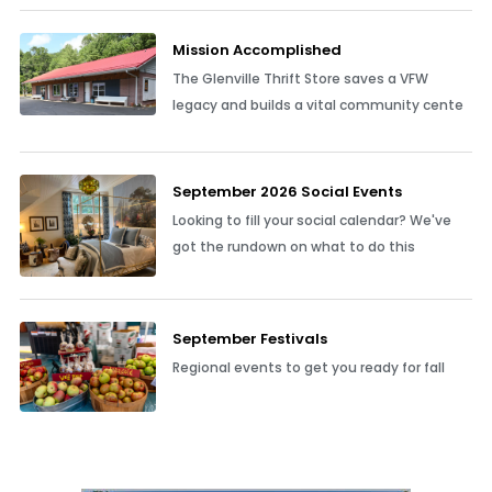
Mission Accomplished
The Glenville Thrift Store saves a VFW
legacy and builds a vital community cente
September 2026 Social Events
Looking to fill your social calendar? We've
got the rundown on what to do this
September Festivals
Regional events to get you ready for fall