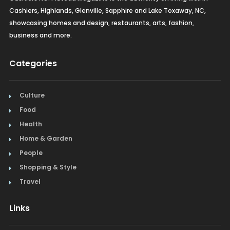
Cashiers, Highlands, Glenville, Sapphire and Lake Toxaway, NC,
showcasing homes and design, restaurants, arts, fashion,
business and more.
Categories
Culture
Food
Health
Home & Garden
People
Shopping & Style
Travel
Links