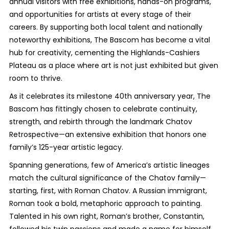
annual visitors with free exhibitions, hands-on programs,
and opportunities for artists at every stage of their
careers. By supporting both local talent and nationally
noteworthy exhibitions, The Bascom has become a vital
hub for creativity, cementing the Highlands-Cashiers
Plateau as a place where art is not just exhibited but given
room to thrive.
As it celebrates its milestone 40th anniversary year, The
Bascom has fittingly chosen to celebrate continuity,
strength, and rebirth through the landmark
Chatov
Retrospective
—an extensive exhibition that honors one
family’s 125-year artistic legacy.
Spanning generations, few of America’s artistic lineages
match the cultural significance of the Chatov family—
starting, first, with Roman Chatov. A Russian immigrant,
Roman took a bold, metaphoric approach to painting.
Talented in his own right, Roman’s brother, Constantin,