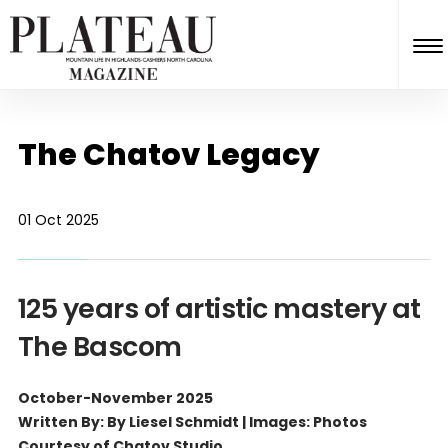
The Chatov Legacy
01 Oct 2025
125 years of artistic mastery at
The Bascom
October-November 2025
Written By: By Liesel Schmidt | Images: Photos
Courtesy of Chatov Studio