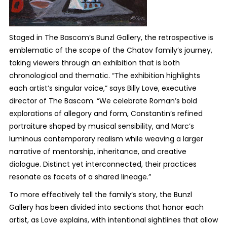
Staged in The Bascom’s Bunzl Gallery, the retrospective is
emblematic of the scope of the Chatov family’s journey,
taking viewers through an exhibition that is both
chronological and thematic. “The exhibition highlights
each artist’s singular voice,” says Billy Love, executive
director of The Bascom. “We celebrate Roman’s bold
explorations of allegory and form, Constantin’s refined
portraiture shaped by musical sensibility, and Marc’s
luminous contemporary realism while weaving a larger
narrative of mentorship, inheritance, and creative
dialogue. Distinct yet interconnected, their practices
resonate as facets of a shared lineage.”
To more effectively tell the family’s story, the Bunzl
Gallery has been divided into sections that honor each
artist, as Love explains, with intentional sightlines that allow