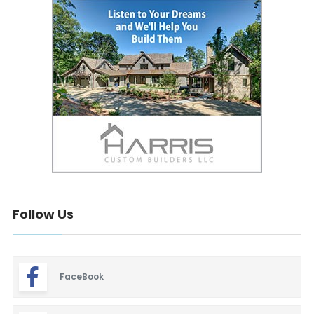
Follow Us
FaceBook