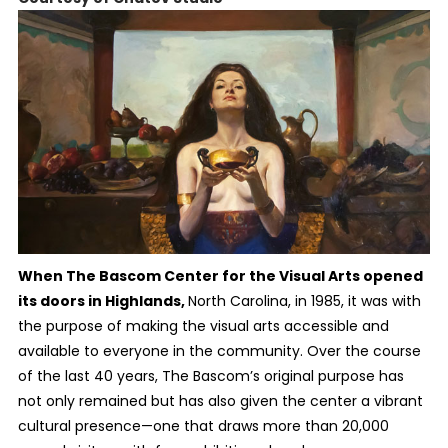
When The Bascom Center for the Visual Arts opened
its doors in Highlands,
North Carolina, in 1985, it was with
the purpose of making the visual arts accessible and
available to everyone in the community. Over the course
of the last 40 years, The Bascom’s original purpose has
not only remained but has also given the center a vibrant
cultural presence—one that draws more than 20,000