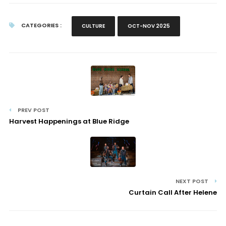
CATEGORIES :
CULTURE
OCT-NOV 2025
PREV POST
Harvest Happenings at Blue Ridge
NEXT POST
Curtain Call After Helene