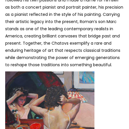
followed his twin passions and made a name for himself
as both a concert pianist and portrait painter, his precision
as a pianist reflected in the style of his painting. Carrying
their artistic legacy into the present, Roman’s son Marc
stands as one of the leading contemporary realists in
America, creating brilliant canvases that bridge past and
present. Together, the Chatovs exemplify a rare and
enduring heritage of art that respects classical traditions
while demonstrating the power of emerging generations
to reshape those traditions into something beautiful.