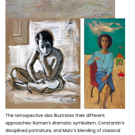
The retrospective also illustrates their different
approaches: Roman’s dramatic symbolism, Constantin’s
disciplined portraiture, and Marc’s blending of classical