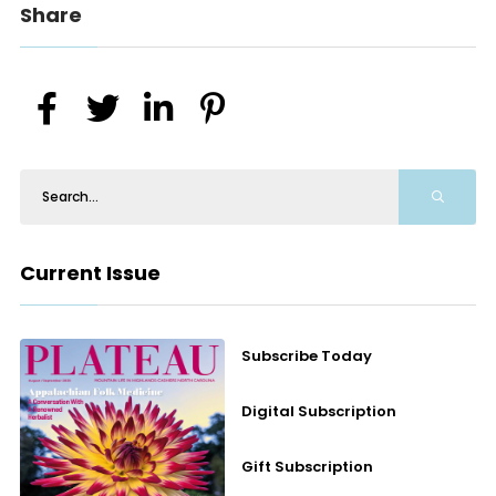
Share
Current Issue
Subscribe Today
Digital Subscription
Gift Subscription