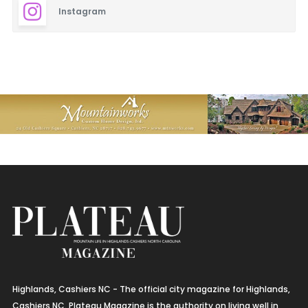
Instagram
Highlands, Cashiers NC - The official city magazine for Highlands,
Cashiers NC. Plateau Magazine is the authority on living well in