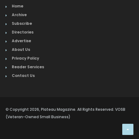
Home
Archive
Subscribe
Directories
Advertise
About Us
Privacy Policy
Reader Services
Contact Us
© Copyright 2026, Plateau Magazine. All Rights Reserved. VOSB
(Veteran-Owned Small Business)