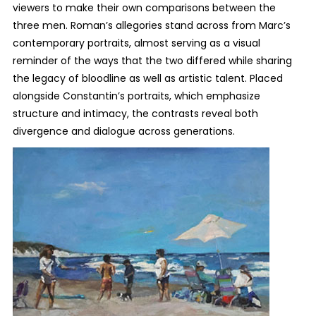
viewers to make their own comparisons between the
three men. Roman’s allegories stand across from Marc’s
contemporary portraits, almost serving as a visual
reminder of the ways that the two differed while sharing
the legacy of bloodline as well as artistic talent. Placed
alongside Constantin’s portraits, which emphasize
structure and intimacy, the contrasts reveal both
divergence and dialogue across generations.