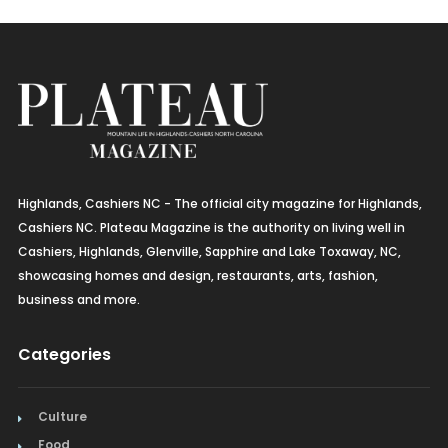
Highlands, Cashiers NC - The official city magazine for Highlands,
Cashiers NC. Plateau Magazine is the authority on living well in
Cashiers, Highlands, Glenville, Sapphire and Lake Toxaway, NC,
showcasing homes and design, restaurants, arts, fashion,
business and more.
Categories
Culture
Food