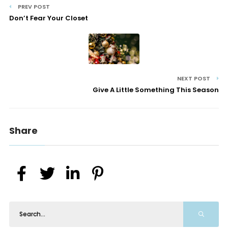
PREV POST
Don’t Fear Your Closet
NEXT POST
Give A Little Something This Season
Share