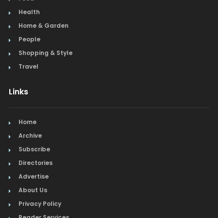
Health
Home & Garden
People
Shopping & Style
Travel
Links
Home
Archive
Subscribe
Directories
Advertise
About Us
Privacy Policy
Reader Services