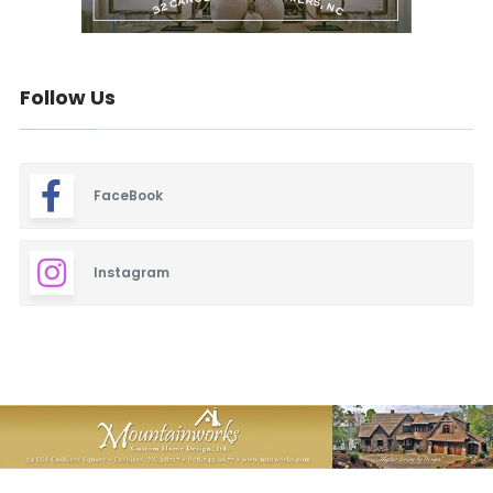
Follow Us
FaceBook
Instagram