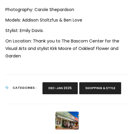
Photography: Carole Shepardson
Models: Addison Stoltzfus & Ben Love
Stylist: Emily Davis.
On Location: Thank you to The Bascom Center for the
Visual Arts and stylist Kirk Moore of Oakleaf Flower and
Garden
CATEGORIES :
DEC-JAN 2025
SHOPPING & STYLE