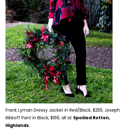
Frank Lyman Dressy Jacket in Red/Black, $255; Joseph
Ribkoff Pant in Black, $165; all at
Spoiiled Rotten,
Highlands
.