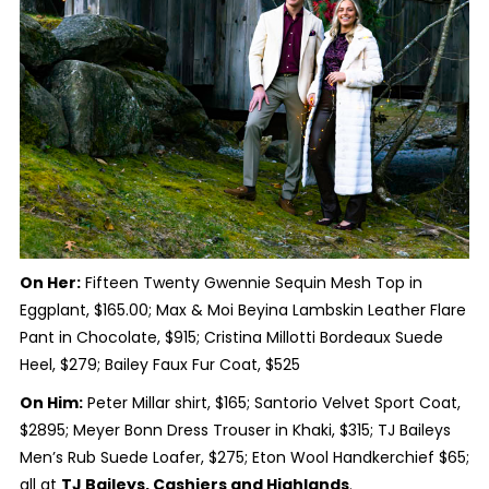
On Her:
Fifteen Twenty Gwennie Sequin Mesh Top in
Eggplant, $165.00; Max & Moi Beyina Lambskin Leather Flare
Pant in Chocolate, $915; Cristina Millotti Bordeaux Suede
Heel, $279; Bailey Faux Fur Coat, $525
On Him:
Peter Millar shirt, $165; Santorio Velvet Sport Coat,
$2895; Meyer Bonn Dress Trouser in Khaki, $315; TJ Baileys
Men’s Rub Suede Loafer, $275; Eton Wool Handkerchief $65;
all at
TJ Baileys, Cashiers and Highlands
.