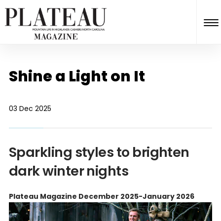
Shine a Light on It
03 Dec 2025
Sparkling styles to brighten
dark winter nights
Plateau Magazine December 2025-January 2026