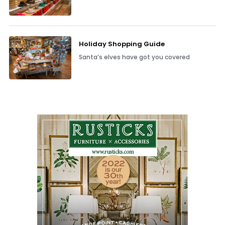
Holiday Shopping Guide
Santa’s elves have got you covered