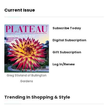
Current Issue
Subscribe Today
Digital Subscription
Gift Subscription
Log In/Renew
Greg Stivland of Bullington
Gardens
Trending In Shopping & Style