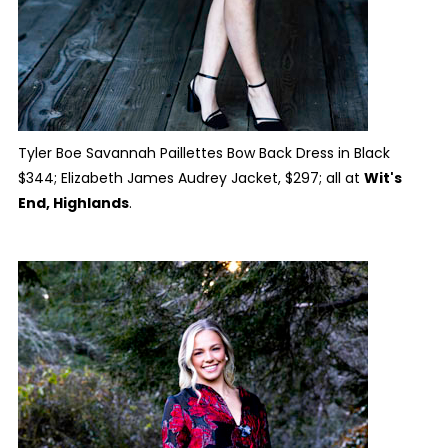
Tyler Boe Savannah Paillettes Bow Back Dress in Black
$344; Elizabeth James Audrey Jacket, $297; all at
Wit's
End, Highlands
.