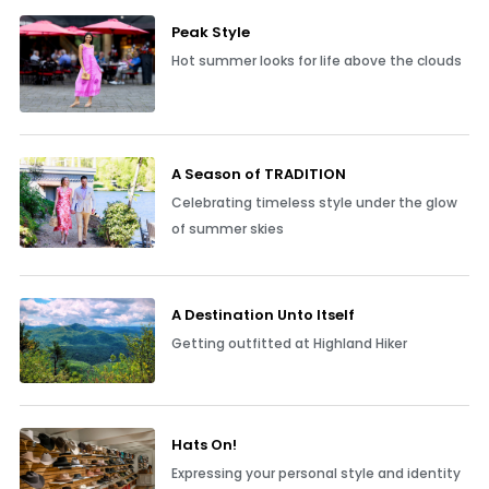
Peak Style
Hot summer looks for life above the clouds
A Season of TRADITION
Celebrating timeless style under the glow
of summer skies
A Destination Unto Itself
Getting outfitted at Highland Hiker
Hats On!
Expressing your personal style and identity