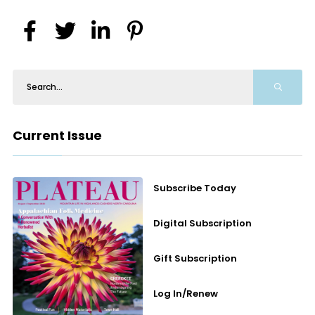
Current Issue
Subscribe Today
Digital Subscription
Gift Subscription
Log In/Renew