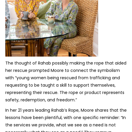
The thought of Rahab possibly making the rope that aided
her rescue prompted Moore to connect the symbolism
with “young women being rescued from trafficking and
requesting to be taught a skill to support themselves,
representing their rescue. The rope or product represents
safety, redemption, and freedom.”
In her 21 years leading Rahab’s Rope, Moore shares that the
lessons have been plentiful, with one specific reminder: “In
the services we provide, what we see as a need is not