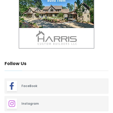
Follow Us
FaceBook
Instagram