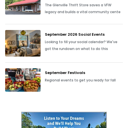
The Glenville Thrift Store saves a VFW
legacy and builds a vital community cente
September 2026 Social Events
Looking to fill your social calendar? We've
got the rundown on what to do this
September Festivals
Regional events to get you ready for fall