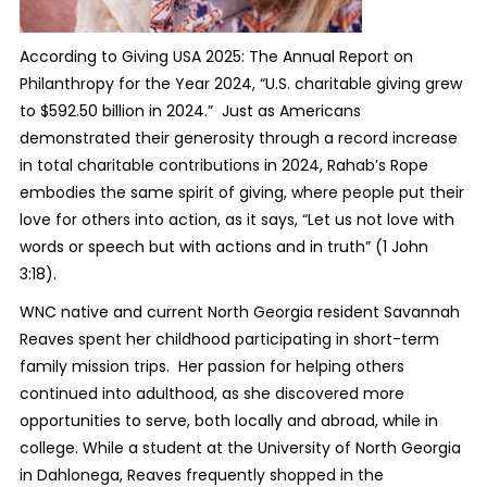
According to Giving USA 2025: The Annual Report on
Philanthropy for the Year 2024, “U.S. charitable giving grew
to $592.50 billion in 2024.” Just as Americans
demonstrated their generosity through a record increase
in total charitable contributions in 2024, Rahab’s Rope
embodies the same spirit of giving, where people put their
love for others into action, as it says, “Let us not love with
words or speech but with actions and in truth” (1 John
3:18).
WNC native and current North Georgia resident Savannah
Reaves spent her childhood participating in short-term
family mission trips. Her passion for helping others
continued into adulthood, as she discovered more
opportunities to serve, both locally and abroad, while in
college. While a student at the University of North Georgia
in Dahlonega, Reaves frequently shopped in the