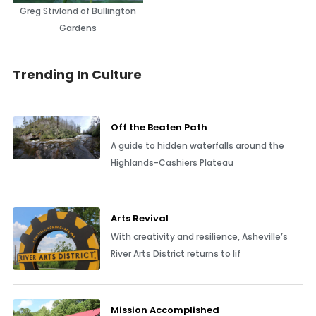
Greg Stivland of Bullington
Gardens
Trending In Culture
Off the Beaten Path
A guide to hidden waterfalls around the
Highlands-Cashiers Plateau
Arts Revival
With creativity and resilience, Asheville’s
River Arts District returns to lif
Mission Accomplished