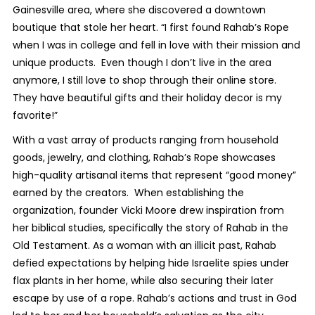
Gainesville area, where she discovered a downtown
boutique that stole her heart. “I first found Rahab’s Rope
when I was in college and fell in love with their mission and
unique products. Even though I don’t live in the area
anymore, I still love to shop through their online store.
They have beautiful gifts and their holiday decor is my
favorite!”
With a vast array of products ranging from household
goods, jewelry, and clothing, Rahab’s Rope showcases
high-quality artisanal items that represent “good money”
earned by the creators. When establishing the
organization, founder Vicki Moore drew inspiration from
her biblical studies, specifically the story of Rahab in the
Old Testament. As a woman with an illicit past, Rahab
defied expectations by helping hide Israelite spies under
flax plants in her home, while also securing their later
escape by use of a rope. Rahab’s actions and trust in God