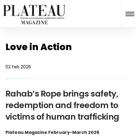
Love in Action
02 Feb 2026
Rahab’s Rope brings safety,
redemption and freedom to
victims of human trafficking
Plateau Magazine February-March 2026