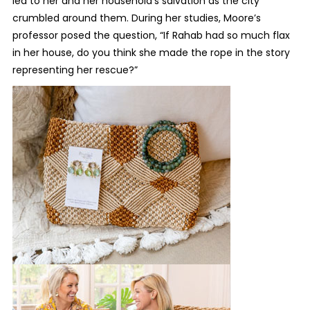
led to her and her household’s salvation as the city
crumbled around them. During her studies, Moore’s
professor posed the question, “If Rahab had so much flax
in her house, do you think she made the rope in the story
representing her rescue?”