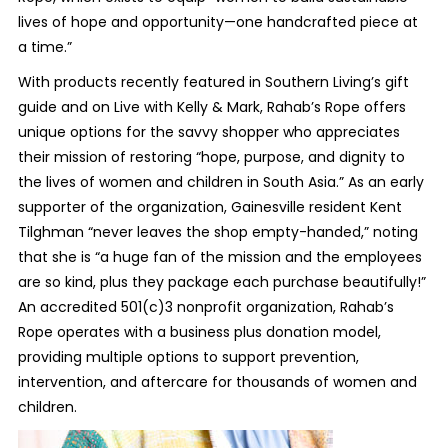
lives of hope and opportunity—one handcrafted piece at
a time.”
With products recently featured in Southern Living’s gift
guide and on Live with Kelly & Mark, Rahab’s Rope offers
unique options for the savvy shopper who appreciates
their mission of restoring “hope, purpose, and dignity to
the lives of women and children in South Asia.” As an early
supporter of the organization, Gainesville resident Kent
Tilghman “never leaves the shop empty-handed,” noting
that she is “a huge fan of the mission and the employees
are so kind, plus they package each purchase beautifully!”
An accredited 501(c)3 nonprofit organization, Rahab’s
Rope operates with a business plus donation model,
providing multiple options to support prevention,
intervention, and aftercare for thousands of women and
children.