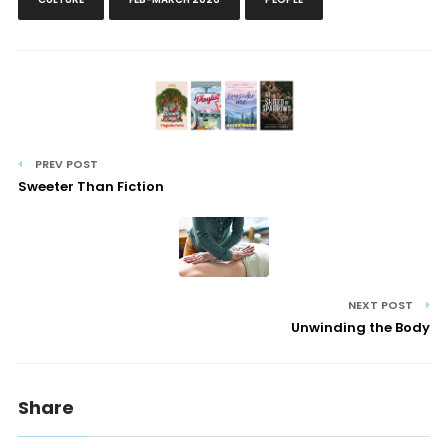
PREV POST
Sweeter Than Fiction
NEXT POST
Unwinding the Body
Share