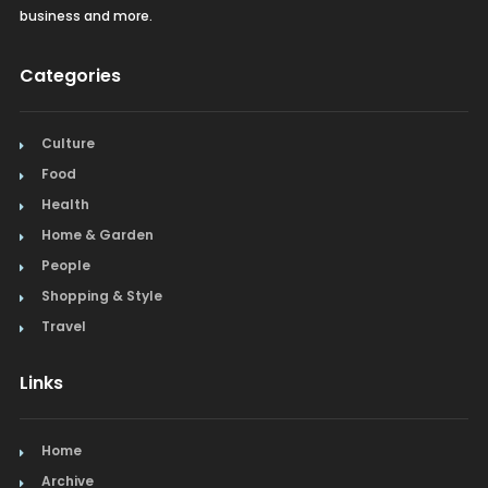
business and more.
Categories
Culture
Food
Health
Home & Garden
People
Shopping & Style
Travel
Links
Home
Archive