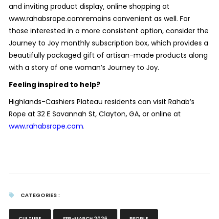
and inviting product display, online shopping at
www.rahabsrope.comremains convenient as well. For
those interested in a more consistent option, consider the
Journey to Joy monthly subscription box, which provides a
beautifully packaged gift of artisan-made products along
with a story of one woman’s Journey to Joy.
Feeling inspired to help?
Highlands-Cashiers Plateau residents can visit Rahab’s
Rope at 32 E Savannah St, Clayton, GA, or online at
www.rahabsrope.com
.
CATEGORIES :
CULTURE
FEB-MARCH 2026
PEOPLE