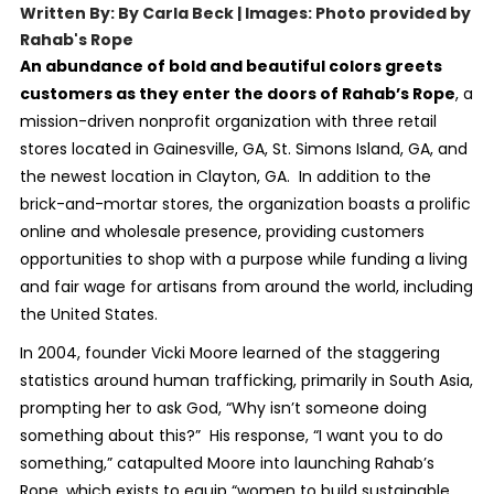
Written By: By Carla Beck | Images: Photo provided by
Rahab's Rope
An abundance of bold and beautiful colors greets
customers as they enter the doors of Rahab’s Rope
, a
mission-driven nonprofit organization with three retail
stores located in Gainesville, GA, St. Simons Island, GA, and
the newest location in Clayton, GA. In addition to the
brick-and-mortar stores, the organization boasts a prolific
online and wholesale presence, providing customers
opportunities to shop with a purpose while funding a living
and fair wage for artisans from around the world, including
the United States.
In 2004, founder Vicki Moore learned of the staggering
statistics around human trafficking, primarily in South Asia,
prompting her to ask God, “Why isn’t someone doing
something about this?” His response, “I want you to do
something,” catapulted Moore into launching Rahab’s
Rope, which exists to equip “women to build sustainable