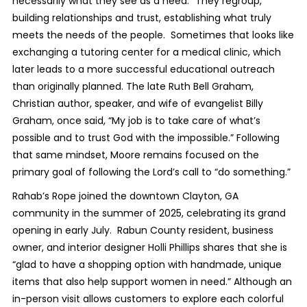
necessarily what they see as a need.” They regroup,
building relationships and trust, establishing what truly
meets the needs of the people. Sometimes that looks like
exchanging a tutoring center for a medical clinic, which
later leads to a more successful educational outreach
than originally planned. The late Ruth Bell Graham,
Christian author, speaker, and wife of evangelist Billy
Graham, once said, “My job is to take care of what’s
possible and to trust God with the impossible.” Following
that same mindset, Moore remains focused on the
primary goal of following the Lord’s call to “do something.”
Rahab’s Rope joined the downtown Clayton, GA
community in the summer of 2025, celebrating its grand
opening in early July. Rabun County resident, business
owner, and interior designer Holli Phillips shares that she is
“glad to have a shopping option with handmade, unique
items that also help support women in need.” Although an
in-person visit allows customers to explore each colorful