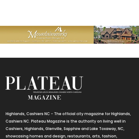
Highlands, Cashiers NC - The official city magazine for Highlands,
Cashiers NC. Plateau Magazine is the authority on living well in
Cashiers, Highlands, Glenville, Sapphire and Lake Toxaway, NC,
showcasing homes and design, restaurants, arts, fashion,