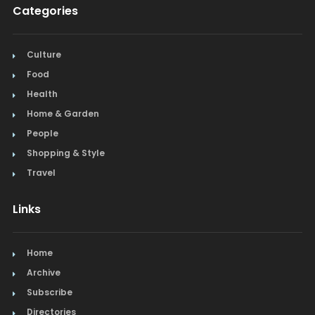
Categories
Culture
Food
Health
Home & Garden
People
Shopping & Style
Travel
Links
Home
Archive
Subscribe
Directories