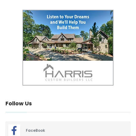
Follow Us
FaceBook