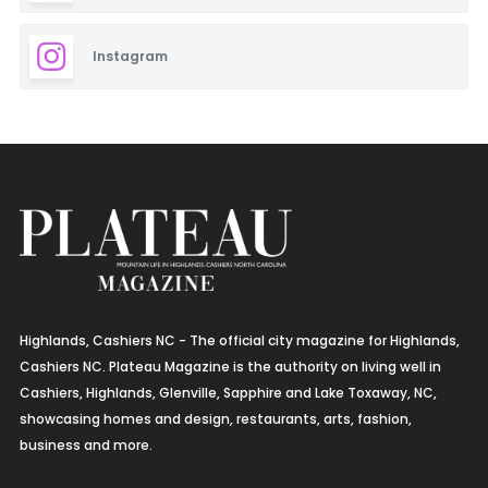
Instagram
Highlands, Cashiers NC - The official city magazine for Highlands,
Cashiers NC. Plateau Magazine is the authority on living well in
Cashiers, Highlands, Glenville, Sapphire and Lake Toxaway, NC,
showcasing homes and design, restaurants, arts, fashion,
business and more.