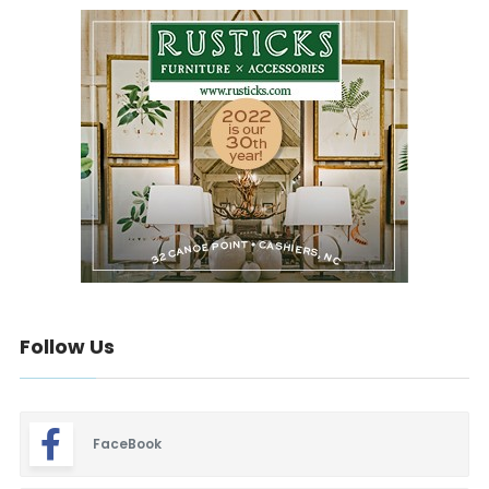
Follow Us
FaceBook