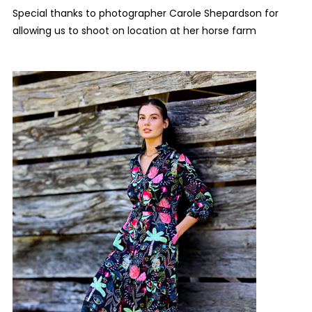
Special thanks to photographer Carole Shepardson for
allowing us to shoot on location at her horse farm