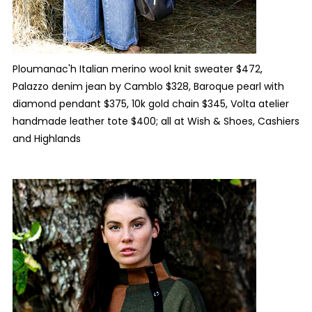
Ploumanac'h Italian merino wool knit sweater $472,
Palazzo denim jean by Camblo $328, Baroque pearl with
diamond pendant $375, 10k gold chain $345, Volta atelier
handmade leather tote $400; all at Wish & Shoes, Cashiers
and Highlands