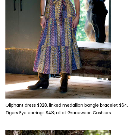
Oliphant dress $328, linked medallion bangle bracelet $64,
Tigers Eye earrings $48; all at Gracewear, Cashiers