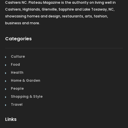
Cashiers NC. Plateau Magazine is the authority on living well in
Cashiers, Highlands, Glenville, Sapphire and Lake Toxaway, NC,
showcasing homes and design, restaurants, arts, fashion,
business and more.
Categories
Culture
Food
Health
Home & Garden
People
Shopping & Style
Travel
Links