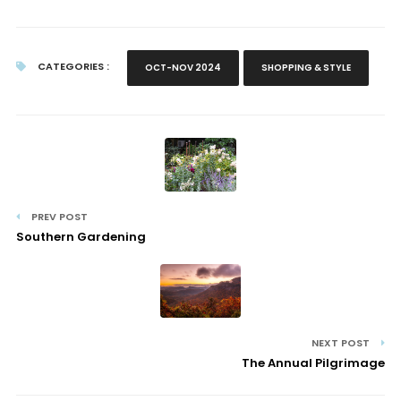
CATEGORIES :
OCT-NOV 2024
SHOPPING & STYLE
PREV POST
Southern Gardening
NEXT POST
The Annual Pilgrimage