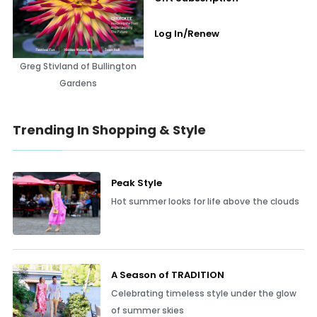
Log In/Renew
Greg Stivland of Bullington
Gardens
Trending In Shopping & Style
Peak Style
Hot summer looks for life above the clouds
A Season of TRADITION
Celebrating timeless style under the glow
of summer skies