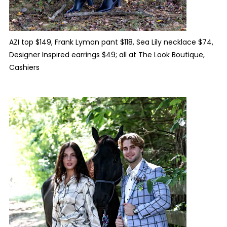
AZI top $149, Frank Lyman pant $118, Sea Lily necklace $74,
Designer Inspired earrings $49; all at The Look Boutique,
Cashiers