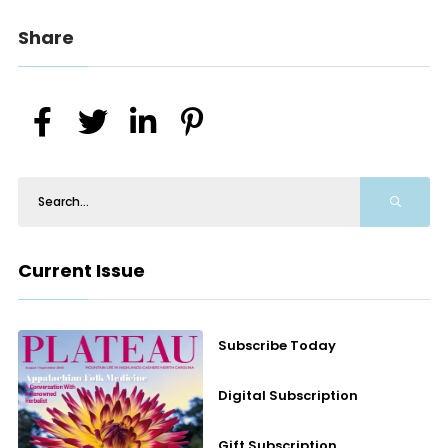
Share
Current Issue
Subscribe Today
Digital Subscription
Gift Subscription