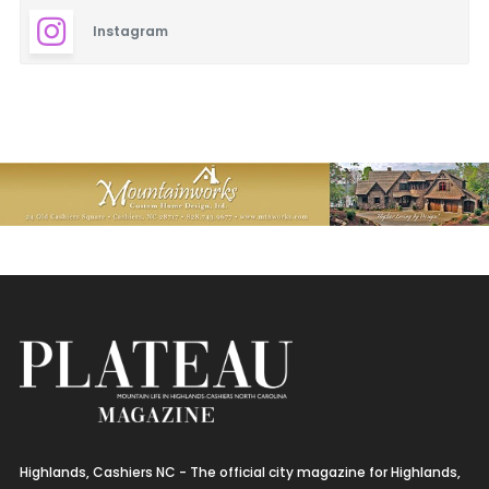
Instagram
Highlands, Cashiers NC - The official city magazine for Highlands,