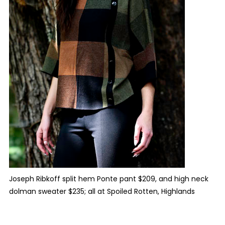
Joseph Ribkoff split hem Ponte pant $209, and high neck
dolman sweater $235; all at Spoiled Rotten, Highlands