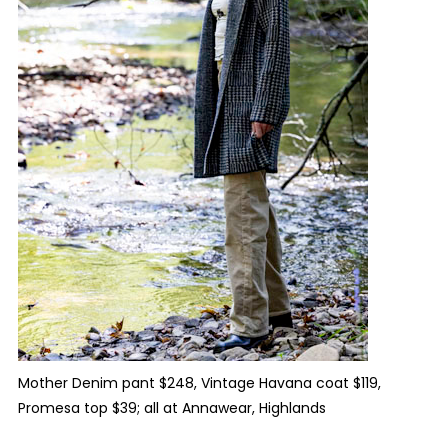
Mother Denim pant $248, Vintage Havana coat $119,
Promesa top $39; all at Annawear, Highlands