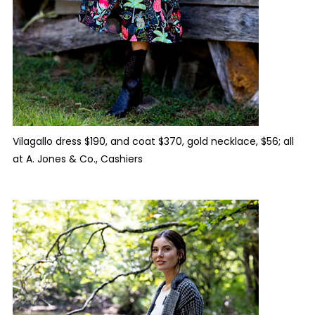
Vilagallo dress $190, and coat $370, gold necklace, $56; all
at A. Jones & Co., Cashiers