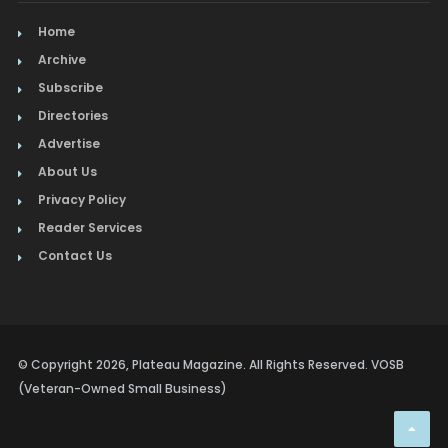
Home
Archive
Subscribe
Directories
Advertise
About Us
Privacy Policy
Reader Services
Contact Us
© Copyright 2026, Plateau Magazine. All Rights Reserved. VOSB
(Veteran-Owned Small Business)