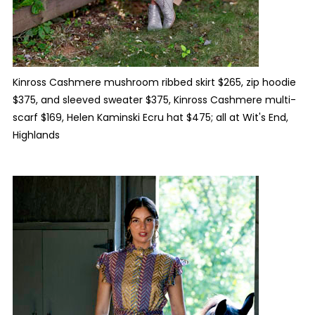
Kinross Cashmere mushroom ribbed skirt $265, zip hoodie
$375, and sleeved sweater $375, Kinross Cashmere multi-
scarf $169, Helen Kaminski Ecru hat $475; all at Wit's End,
Highlands