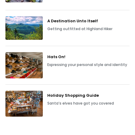
A Destination Unto Itself
Getting outfitted at Highland Hiker
Hats On!
Expressing your personal style and identity
Holiday Shopping Guide
Santa’s elves have got you covered