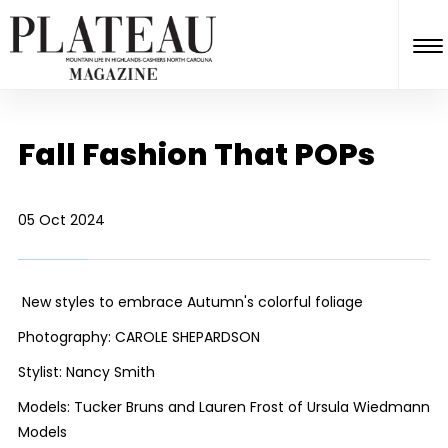
Fall Fashion That POPs
05 Oct 2024
New styles to embrace Autumn's colorful foliage
Photography: CAROLE SHEPARDSON
Stylist: Nancy Smith
Models: Tucker Bruns and Lauren Frost of Ursula Wiedmann
Models