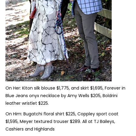
On Her: Kiton silk blouse $1,775, and skirt $1,695, Forever in
Blue Jeans onyx necklace by Amy Wells $205, Boldrini
leather wristlet $225.
On Him: Bugatchi floral shirt $225, Coppley sport coat
$1,595, Meyer textured trouser $289. All at TJ Baileys,
Cashiers and Highlands